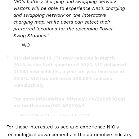
NIO’s battery charging and swapping network.
Visitors will be able to experience NIO’s charging
and swapping network on the interactive
charging map, while users can select their
preferred locations for the upcoming Power
Swap Stations.”
NIO
NIO delivered 10,378 new vehicles in March
2023. In the first quarter of 2023, NIO delivered
31,041 new vehicles, a year-on-year increase of
20.5%. NIO has delivered 320,597 vehicles
cumulatively.
For more information:
https://t.co/2zPot3Qzqf
pic.twitter.com/GGLANXOQAG
— NIO (@NIOGlobal)
April 1, 2023
For those interested to see and experience NIO’s
technological advancements in the automotive industry,