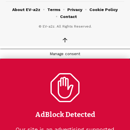
About EV-a2z
Terms
Privacy
Cookie Policy
Contact
© EV-a2z. All Rights Reserved.
↑
Manage consent
AdBlock Detected
Our site is an advertising supported