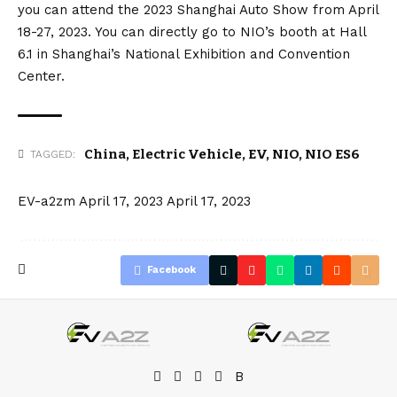
you can attend the 2023 Shanghai Auto Show from April
18-27, 2023. You can directly go to NIO’s booth at Hall
6.1 in Shanghai’s National Exhibition and Convention
Center.
China
,
Electric Vehicle
,
EV
,
NIO
,
NIO ES6
TAGGED:
EV-a2zm
April 17, 2023
April 17, 2023
Facebook