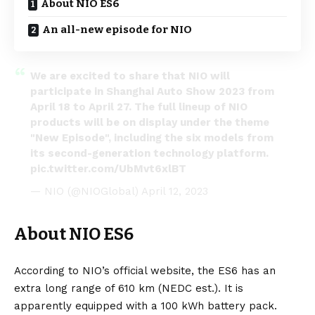
About NIO ES6
An all-new episode for NIO
We are excited to share that NIO will
participate in Shanghai Auto Show 2023 from
April 18 to April 27. The full lineup of NIO
products will be on display under the theme
"New Episode", including the six models from
its second-generation technology platform.
pic.twitter.com/UbMvt6xlBT
— NIO (@NIOGlobal)
April 12, 2023
About NIO ES6
According to NIO’s
official website
, the ES6 has an
extra long range of 610 km (NEDC est.). It is
apparently equipped with a 100 kWh
battery
pack.