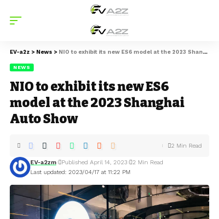
EV-a2z
>
News
>
NIO to exhibit its new ES6 model at the 2023 Shanghai Auto Show
NEWS
NIO to exhibit its new ES6
model at the 2023 Shanghai
Auto Show
2 Min Read
EV-a2zm
Published April 14, 2023
2 Min Read
Last updated: 2023/04/17 at 11:22 PM