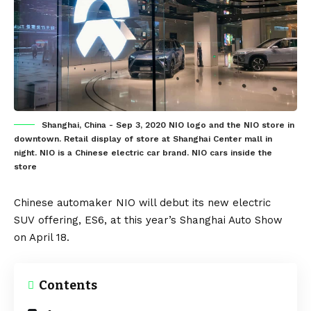
Shanghai, China - Sep 3, 2020 NIO logo and the NIO store in
downtown. Retail display of store at Shanghai Center mall in
night. NIO is a Chinese electric car brand. NIO cars inside the
store
Chinese automaker
NIO
will debut its new
electric
SUV
offering,
ES6
, at this year’s Shanghai Auto Show
on April 18.
Contents