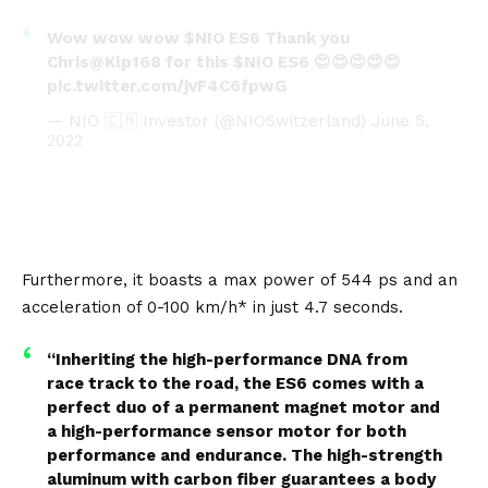
Wow wow wow
$NIO
ES6 Thank you
Chris
@Klp168
for this
$NIO
ES6 😍😍😍😍😍
pic.twitter.com/jvF4C6fpwG
— NIO 🇨🇭 Investor (@NIOSwitzerland)
June 5,
2022
Furthermore, it boasts a max power of 544 ps and an
acceleration of 0-100 km/h* in just 4.7 seconds.
“Inheriting the high-performance DNA from
race track to the road, the ES6 comes with a
perfect duo of a permanent magnet motor and
a high-performance sensor motor for both
performance and endurance. The high-strength
aluminum with carbon fiber guarantees a body