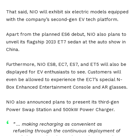
That said, NIO will exhibit six electric models equipped
with the company’s second-gen EV tech platform.
Apart from the planned ES6 debut, NIO also plans to
unveil its flagship 2023
ET7
sedan at the auto show in
China.
Furthermore, NIO ES8,
EC7
,
ES7
, and
ET5
will also be
displayed for EV enthusiasts to see. Customers will
even be allowed to experience the EC7’s special N-
Box Enhanced Entertainment Console and AR glasses.
NIO also announced plans to present its third-gen
Power Swap Station and 500kW Power Charger.
” … making recharging as convenient as
refueling through the continuous deployment of