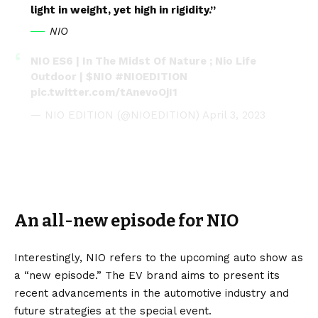
light in weight, yet high in rigidity.”
NIO
NIO ES6 | In The Midst Of Nature ; Nio Life
Outdoor |
$NIO
#NIOEDITION
pic.twitter.com/tAnevoOjI1
— NIO EDITION (@NIOEDITION)
April 3, 2023
An all-new episode for NIO
Interestingly, NIO refers to the upcoming auto show as
a “new episode.” The
EV
brand aims to present its
recent advancements in the automotive industry and
future strategies at the special event.