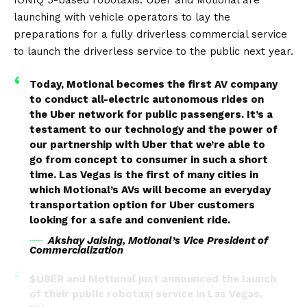
launching with vehicle operators to lay the
preparations for a fully driverless commercial service
to launch the driverless service to the public next year.
Today, Motional becomes the first AV company
to conduct all-electric autonomous rides on
the Uber network for public passengers. It’s a
testament to our technology and the power of
our partnership with Uber that we’re able to
go from concept to consumer in such a short
time. Las Vegas is the first of many cities in
which Motional’s AVs will become an everyday
transportation option for Uber customers
looking for a safe and convenient ride.
Akshay Jaising, Motional’s Vice President of
Commercialization
$UBER
and Motional just announced the launch
of their public robotaxi service in Las Vegas,