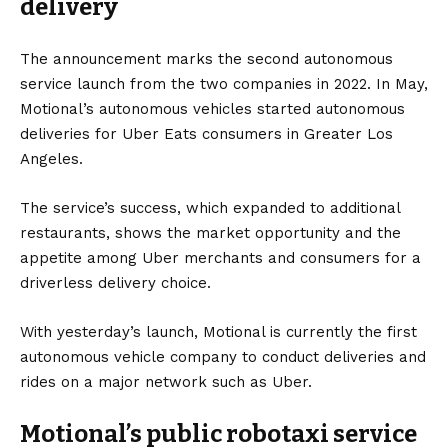
delivery
The announcement marks the second autonomous
service launch from the two companies in 2022. In May,
Motional’s autonomous vehicles started autonomous
deliveries for Uber Eats consumers in Greater Los
Angeles.
The service’s success, which expanded to additional
restaurants, shows the market opportunity and the
appetite among Uber merchants and consumers for a
driverless delivery choice.
With yesterday’s launch, Motional is currently the first
autonomous vehicle company to conduct deliveries and
rides on a major network such as Uber.
Motional’s public robotaxi service