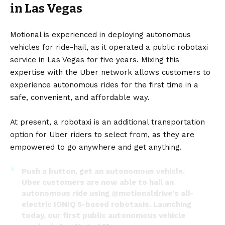
in Las Vegas
Motional is experienced in deploying autonomous
vehicles for ride-hail, as it operated a public robotaxi
service in Las Vegas for five years. Mixing this
expertise with the Uber network allows customers to
experience autonomous rides for the first time in a
safe, convenient, and affordable way.
At present, a robotaxi is an additional transportation
option for Uber riders to select from, as they are
empowered to go anywhere and get anything.
Push a button, get an autonomous vehicle.
Uber customers are now able to hail an
autonomous ride using
@motionaldrive
's all-
electric IONIQ 5-based robotaxis. Launching
today, our first public autonomous vehicle