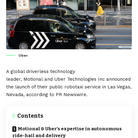
Uber
A global driverless technology
leader,
Motional
and
Uber
Technologies Inc announced
the launch of their public robotaxi service in Las Vegas,
Nevada, according to
PR Newswire
.
Contents
Motional & Uber’s expertise in autonomous
ride-hail and delivery