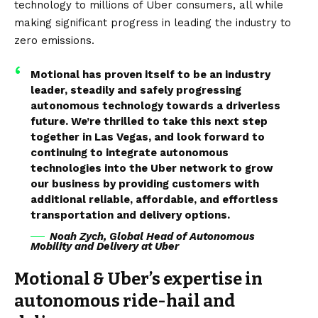
technology to millions of Uber consumers, all while
making significant progress in leading the industry to
zero emissions.
Motional has proven itself to be an industry
leader, steadily and safely progressing
autonomous technology towards a driverless
future. We’re thrilled to take this next step
together in Las Vegas, and look forward to
continuing to integrate autonomous
technologies into the Uber network to grow
our business by providing customers with
additional reliable, affordable, and effortless
transportation and delivery options.
Noah Zych, Global Head of Autonomous
Mobility and Delivery at Uber
Motional & Uber’s expertise in
autonomous ride-hail and