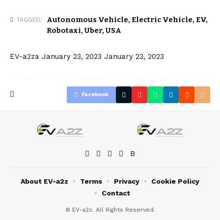
Autonomous Vehicle
,
Electric Vehicle
,
EV
,
TAGGED:
Robotaxi
,
Uber
,
USA
EV-a2za
January 23, 2023
January 23, 2023
Facebook
About EV-a2z
Terms
Privacy
Cookie Policy
Contact
© EV-a2z. All Rights Reserved.