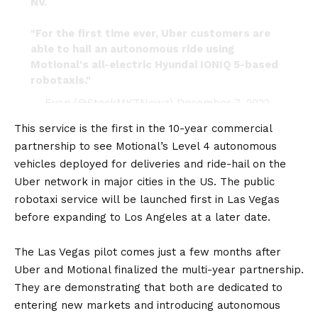
NV.
"For the first time ever, Uber customers are
able to hail an autonomous ride using
Motional's all-electric Hyundai IONIQ 5-based
robotaxis."
— Evan (@StockMKTNewz)
December 7, 2022
This service is the first in the
10-year commercial
partnership
to see Motional’s Level 4 autonomous
vehicles deployed for deliveries and ride-hail on the
Uber network in major cities in the
US
. The public
robotaxi service will be launched first in Las Vegas
before expanding to Los Angeles at a later date.
The Las Vegas pilot comes just a few months after
Uber and Motional finalized the multi-year partnership.
They are demonstrating that both are dedicated to
entering new markets and introducing autonomous