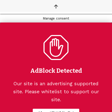
↑
Manage consent
AdBlock Detected
Our site is an advertising supported
site. Please whitelist to support our
site.