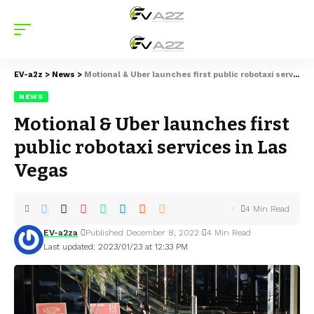
EV-a2z
>
News
>
Motional & Uber launches first public robotaxi services in Las Vegas
NEWS
Motional & Uber launches first
public robotaxi services in Las
Vegas
4 Min Read
EV-a2za
Published December 8, 2022
4 Min Read
Last updated: 2023/01/23 at 12:33 PM