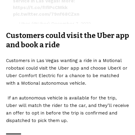
service in Las Vegas! More:
https://t.co/fIfiPcCMkk
pic.twitter.com/79nf68CZxn
— Uber (@Uber)
December 7, 2022
Customers could visit the Uber app
and book a ride
Customers in Las Vegas wanting a ride in a Motional
robotaxi could visit the Uber app and choose UberX or
Uber Comfort Electric for a chance to be matched
with a Motional autonomous vehicle.
If an autonomous vehicle is available for the trip,
Uber will match the rider to the car, and they’ll receive
an offer to opt in before the trip is confirmed and
dispatched to pick them up.