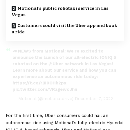
Motional’s public robotaxi service in Las
Vegas
Customers could visit the Uber app and book
a ride
📣 NEWS from Motional: We're excited to
announce the launch of our all-electric IONIQ 5
robotaxi on the
@Uber
network in Las Vegas!
Learn more about our service and how you can
experience an autonomous ride today:
https://t.co/rj80OHh2px
pic.twitter.com/VRagewcJhn
— Motional (@motionaldrive)
December 7, 2022
For the first time, Uber consumers could hail an
autonomous ride using Motional’s fully-electric
Hyundai
IONIQ 5
-based robotaxis. Uber and Motional are