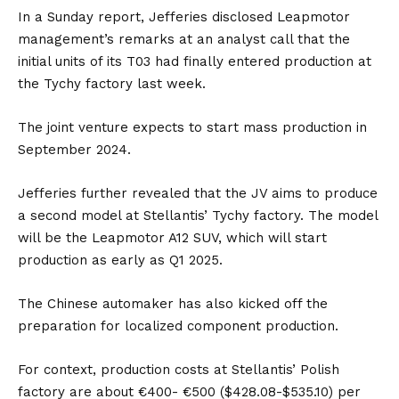
In a Sunday report, Jefferies disclosed Leapmotor
management’s remarks at an analyst call that the
initial units of its T03 had finally entered production at
the Tychy factory last week.
The joint venture expects to start mass production in
September 2024.
Jefferies further revealed that the JV aims to produce
a second model at Stellantis’ Tychy factory. The model
will be the Leapmotor A12 SUV, which will start
production as early as Q1 2025.
The Chinese automaker has also kicked off the
preparation for localized component production.
For context, production costs at Stellantis’ Polish
factory are about €400- €500 ($428.08-$535.10) per