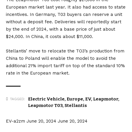
European market last year. It also had access to state
incentives. In Germany, T03 buyers can reserve a unit
without a deposit fee. Deliveries will reportedly start
by the end of 2024, with a base price of just about
$24,000. In China, it costs about $11,000.
Stellantis’ move to relocate the TO3’s production from
China to Poland will enable the model to avoid the
additional 21% import tariff on top of the standard 10%
rate in the European market.
Electric Vehicle
,
Europe
,
EV
,
Leapmotor
,
TAGGED:
Leapmotor T03
,
Stellantis
EV-a2zm
June 20, 2024
June 20, 2024