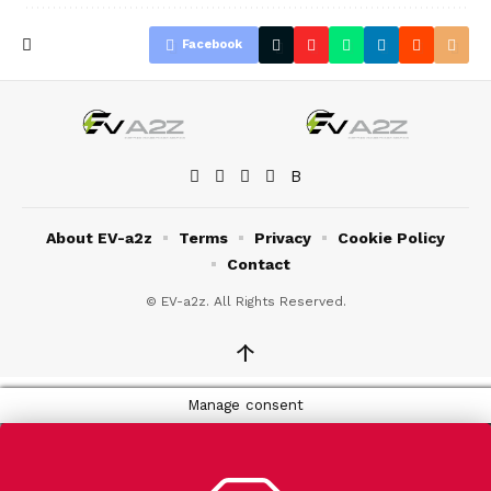
Facebook
About EV-a2z
Terms
Privacy
Cookie Policy
Contact
© EV-a2z. All Rights Reserved.
↑
Manage consent