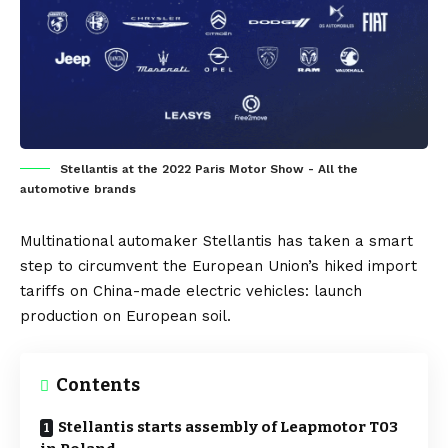
Stellantis at the 2022 Paris Motor Show - All the
automotive brands
Multinational automaker
Stellantis
has taken a smart
step to circumvent the
European Union’s
hiked import
tariffs on
China
-made
electric vehicles
: launch
production on European soil.
Contents
Stellantis starts assembly of Leapmotor T03