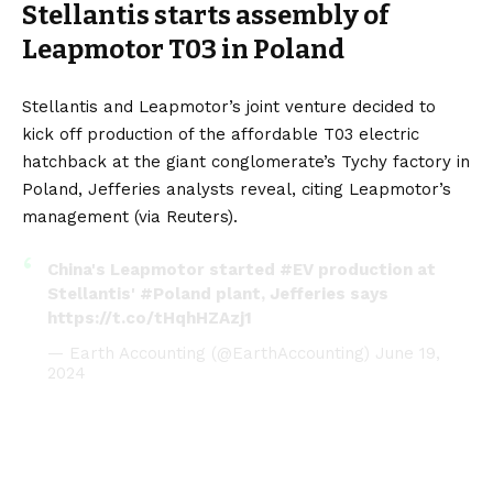
Stellantis starts assembly of
Leapmotor T03 in Poland
Stellantis and Leapmotor’s joint venture decided to
kick off production of the affordable
T03
electric
hatchback at the giant conglomerate’s Tychy factory in
Poland, Jefferies analysts reveal, citing Leapmotor’s
management (via
Reuters
).
China's Leapmotor started
#EV
production at
Stellantis'
#Poland
plant, Jefferies says
https://t.co/tHqhHZAzj1
— Earth Accounting (@EarthAccounting)
June 19,
2024