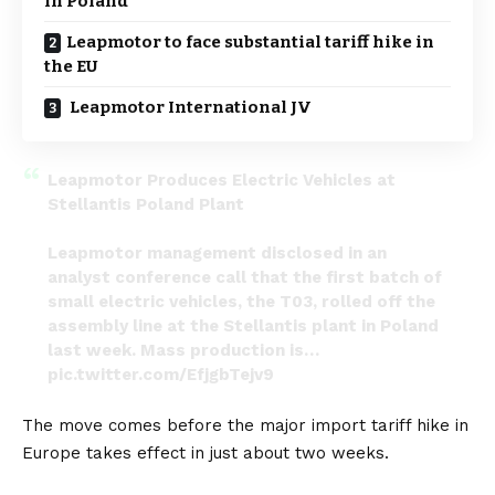
in Poland
Leapmotor to face substantial tariff hike in
the EU
Leapmotor International JV
Leapmotor Produces Electric Vehicles at
Stellantis Poland Plant
Leapmotor management disclosed in an
analyst conference call that the first batch of
small electric vehicles, the T03, rolled off the
assembly line at the Stellantis plant in Poland
last week. Mass production is…
pic.twitter.com/EfjgbTejv9
— DriveGreenLiveGreen (@DriveGreen80167)
The move comes before the major import tariff hike in
June 19, 2024
Europe takes effect in just about two weeks.