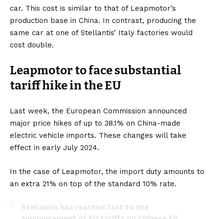
car. This cost is similar to that of Leapmotor’s
production base in China. In contrast, producing the
same car at one of Stellantis’ Italy factories would
cost double.
Leapmotor to face substantial
tariff hike in the EU
Last week, the European Commission announced
major price hikes of up to 38.1% on China-made
electric vehicle imports. These changes will take
effect in early July 2024.
In the case of Leapmotor, the import duty amounts to
an extra 21% on top of the standard 10% rate.
Stellantis has reacted fast to the
announcement of EU tariffs on Chinese EV