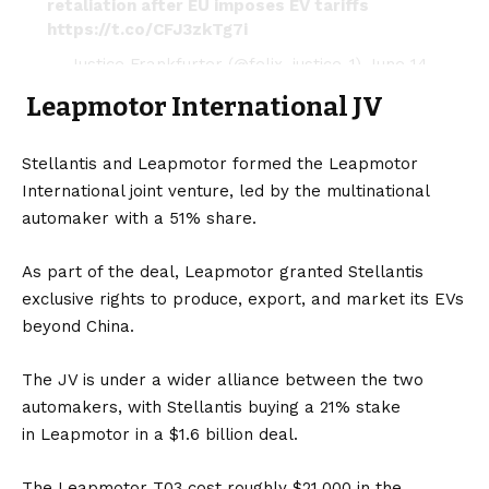
retaliation after EU imposes EV tariffs
https://t.co/CFJ3zkTg7i
— Justice Frankfurter (@felix_justice_1)
June 14,
2024
Leapmotor International JV
Stellantis and Leapmotor formed the Leapmotor
International joint venture, led by the multinational
automaker with a 51% share.
As part of the deal, Leapmotor granted Stellantis
exclusive rights to produce, export, and market its
EVs
beyond China.
The JV is under a wider alliance between the two
automakers, with Stellantis buying a 21% stake
in Leapmotor in a $1.6 billion deal.
The Leapmotor T03 cost roughly $21,000 in the