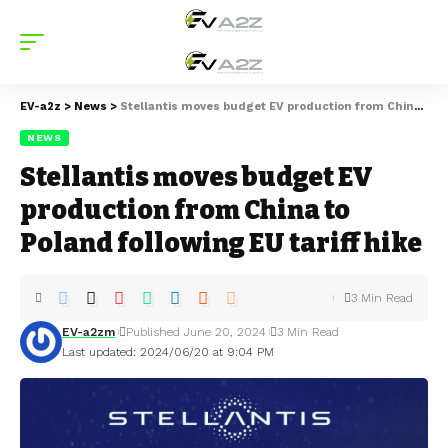
EV-a2z
>
News
>
Stellantis moves budget EV production from China to Poland following EU tariff hike
NEWS
Stellantis moves budget EV
production from China to
Poland following EU tariff hike
3 Min Read
EV-a2zm
Published June 20, 2024
3 Min Read
Last updated: 2024/06/20 at 9:04 PM