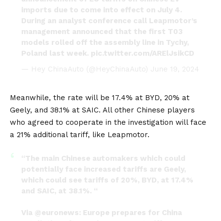
imports due to come into effect on July 4.
During an analyst conference call Leapmotor’s
management announced that the first T03
models rolled off the assembly line in Tychy,
Poland last week.
pic.twitter.com/ARElJsikCD
— Hey ChinaAuto (@HeyChinaAuto)
June 19, 2024
Meanwhile, the rate will be 17.4% at
BYD
, 20% at
Geely
, and 38.1% at
SAIC
. All other Chinese players
who agreed to cooperate in the investigation will face
a 21% additional tariff, like Leapmotor.
“The main Chinese automakers which could
potentially face increased tariffs are Geely,
which could see tariffs of 20%, BYD, at 17.4%
and SAIC, at 38.1%. “
Via
@euronews
: Europe prepares for China