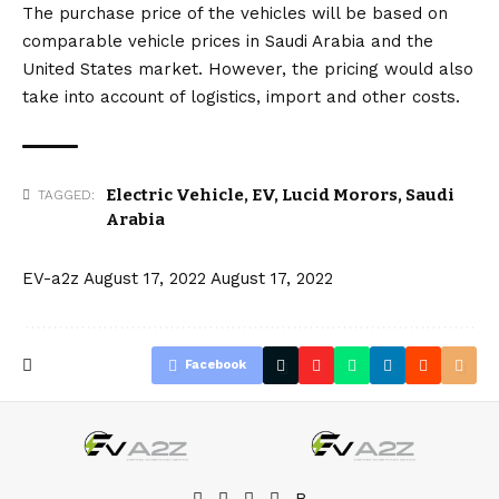
The purchase price of the vehicles will be based on
comparable vehicle prices in Saudi Arabia and the
United States market. However, the pricing would also
take into account of logistics, import and other costs.
Electric Vehicle
,
EV
,
Lucid Morors
,
Saudi
TAGGED:
Arabia
EV-a2z
August 17, 2022
August 17, 2022
Facebook