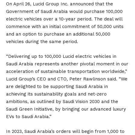
On April 26, Lucid Group Inc. announced that the
Government of Saudi Arabia would purchase 100,000
electric vehicles over a 10-year period. The deal will
commence with an initial commitment of 50,000 units
and an option to purchase an additional 50,000
vehicles during the same period.
“Delivering up to 100,000 Lucid electric vehicles in
Saudi Arabia represents another pivotal moment in our
acceleration of sustainable transportation worldwide,”
Lucid Group’s CEO and CTO, Peter Rawlinson
said
. “We
are delighted to be supporting Saudi Arabia in
achieving its sustainability goals and net-zero
ambitions, as outlined by Saudi Vision 2030 and the
Saudi Green Initiative, by bringing our advanced luxury
EVs to Saudi Arabia.”
In 2023, Saudi Arabia’s orders will begin from 1,000 to