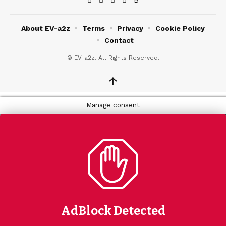
About EV-a2z
Terms
Privacy
Cookie Policy
Contact
© EV-a2z. All Rights Reserved.
↑
Manage consent
AdBlock Detected