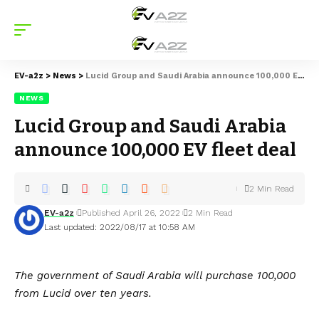
EV-a2z
>
News
>
Lucid Group and Saudi Arabia announce 100,000 EV fleet deal
NEWS
Lucid Group and Saudi Arabia
announce 100,000 EV fleet deal
2 Min Read
EV-a2z
Published April 26, 2022
2 Min Read
Last updated: 2022/08/17 at 10:58 AM
The government of Saudi Arabia will purchase 100,000
from Lucid over ten years.