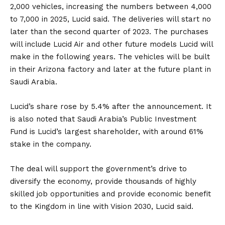
2,000 vehicles, increasing the numbers between 4,000
to 7,000 in 2025, Lucid said. The deliveries will start no
later than the second quarter of 2023. The purchases
will include Lucid Air and other future models Lucid will
make in the following years. The vehicles will be built
in their Arizona factory and later at the future plant in
Saudi Arabia.
Lucid’s share rose by 5.4% after the announcement. It
is also noted that Saudi Arabia’s Public Investment
Fund is Lucid’s largest shareholder, with around 61%
stake in the company.
The deal will support the government’s drive to
diversify the economy, provide thousands of highly
skilled job opportunities and provide economic benefit
to the Kingdom in line with Vision 2030, Lucid said.