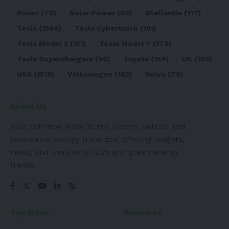
Rivian
(76)
Solar Power
(99)
Stellantis
(117)
Tesla
(1564)
Tesla Cybertruck
(101)
Tesla Model 3
(151)
Tesla Model Y
(178)
Tesla Superchargers
(90)
Toyota
(154)
UK
(150)
USA
(1518)
Volkswagen
(183)
Volvo
(76)
About Us
Your definitive guide to the electric vehicle and
renewable energy transition, offering insights,
news, and analysis on EVs and green energy
trends.
Top Menu
Resource