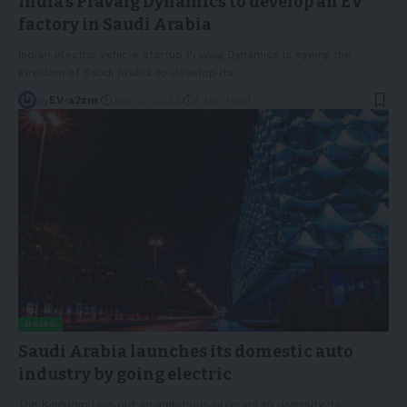
India’s Pravaig Dynamics to develop an EV
factory in Saudi Arabia
Indian electric vehicle startup Pravaig Dynamics is eyeing the
Kingdom of Saudi Arabia to develop its
…
By
EV-a2zm
July 25, 2023
4 Min Read
NEWS
Saudi Arabia launches its domestic auto
industry by going electric
The Kingdom lays out an ambitious program to diversify its