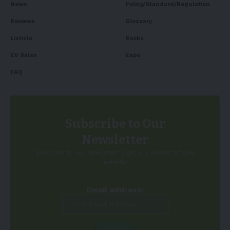
News
Policy/Standard/Regulation
Reviews
Glossary
Listicle
Books
EV Sales
Expo
FAQ
Subscribe to Our
Newsletter
Subscribe to our newsletter to get our newest articles
instantly!
Email address: