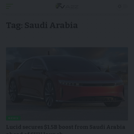
Tag:
Saudi Arabia
NEWS
Lucid secures $1.5B boost from Saudi Arabia