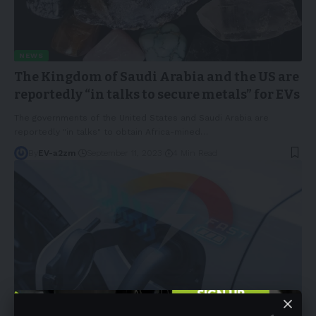
NEWS
The Kingdom of Saudi Arabia and the US are
reportedly “in talks to secure metals” for EVs
The governments of the United States and Saudi Arabia are
reportedly "in talks" to obtain Africa-mined
…
By
EV-a2zm
September 11, 2023
4 Min Read