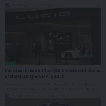
By
EV-a2z
April 29, 2024
4 Min Read
NEWS
Lucid secures another $1B investment ahead
of the Gravity e-SUV launch
American electric vehicle startup Lucid gained another $1 billion
investment from Saudi Public Investment Fund (PIF) affiliate Ayar
…
By
EV-a2zm
March 26, 2024
3 Min Read