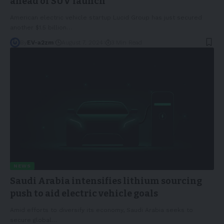
ahead of SUV launch
American electric vehicle startup Lucid Group has just secured
another $1.5 billion
…
By
EV-a2zm
August 7, 2024
3 Min Read
NEWS
Saudi Arabia intensifies lithium sourcing
push to aid electric vehicle goals
Amid efforts to diversify its economy, Saudi Arabia seeks to
secure global
…