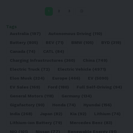
1
2
3
Tags
Australia
(197)
Autonomous Driving
(110)
Battery
(805)
BEV
(71)
BMW
(105)
BYD
(319)
Canada
(74)
CATL
(84)
Charging Infrastructures
(360)
China
(749)
Electric Truck
(72)
Electric Vehicle
(4971)
Elon Musk
(324)
Europe
(466)
EV
(5090)
EV Sales
(169)
Ford
(180)
Full Self-Driving
(94)
General Motors
(118)
Germany
(134)
Gigafactory
(90)
Honda
(74)
Hyundai
(156)
India
(268)
Japan
(82)
Kia
(92)
Lithium
(74)
Lithium-ion Battery
(79)
Mercedes Benz
(83)
NIO
(101)
Nissan
(77)
Renewable Energy
(91)