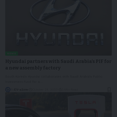
NEWS
Hyundai partners with Saudi Arabia’s PIF for
a new assembly factory
South Korea's Hyundai collaborates with Saudi Arabia's Public
Investment Fund for a
…
By
EV-a2zm
October 24, 2023
3 Min Read