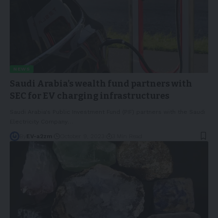
NEWS
Saudi Arabia’s wealth fund partners with
SEC for EV charging infrastructures
Saudi Arabia's Public Investment Fund (PIF) partners with the Saudi
Electricity Company
…
By
EV-a2zm
October 9, 2023
3 Min Read