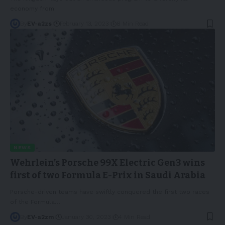
economy from
…
By
EV-a2zs
February 13, 2023
8 Min Read
NEWS
Wehrlein’s Porsche 99X Electric Gen3 wins
first of two Formula E-Prix in Saudi Arabia
Porsche-driven teams have swiftly conquered the first two races
of the Formula
…
By
EV-a2zm
January 30, 2023
4 Min Read