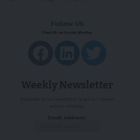
Follow US
Find US on Social Medias
Weekly Newsletter
Subscribe to our newsletter to get our newest
articles instantly!
Email address: