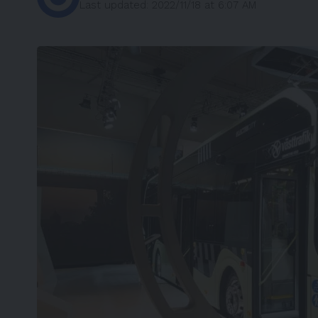
Last updated: 2022/11/18 at 6:07 AM