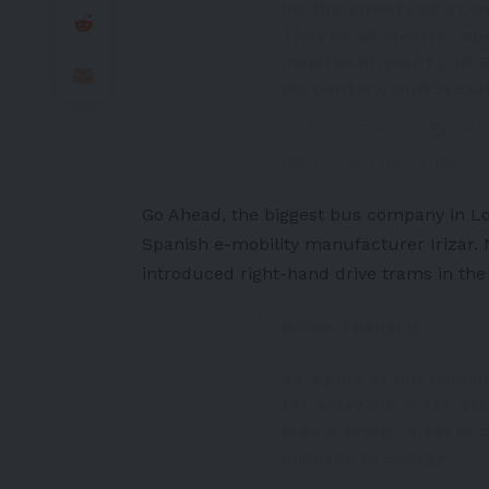
hit the streets of
#Lo
They're all electric, a
minutes.
https://t.co/
pic.twitter.com/LYvEX
— Taras Grescoe 🚇 @st
(@grescoe)
November 3,
Go Ahead, the biggest bus company in L
Spanish e-mobility manufacturer Irizar. 
introduced right-hand drive trams in th
Game-changing.
As a part of our comm
for everyone,
@TfL
are
free electric buses in
minutes to charge.