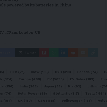
s powered by its batteries in China
EV
,
iTRam
,
London
,
UK
cebook
Twitter
05)
BEV
(71)
BMW
(105)
BYD
(319)
Canada
(74)
C
sk
(324)
Europe
(466)
EV
(5090)
EV Sales
(169)
For
dai
(156)
India
(268)
Japan
(82)
Kia
(92)
Lithium
(74
an
(76)
Solar Power
(99)
Stellantis
(117)
Tesla
(1564)
ta
(154)
UK
(150)
USA
(1518)
Volkswagen
(183)
Volv