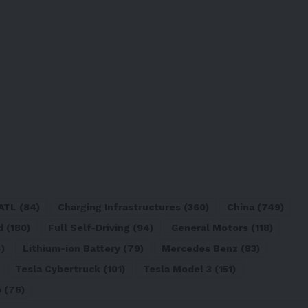
ATL
(84)
Charging Infrastructures
(360)
China
(749)
d
(180)
Full Self-Driving
(94)
General Motors
(118)
)
Lithium-ion Battery
(79)
Mercedes Benz
(83)
Tesla Cybertruck
(101)
Tesla Model 3
(151)
o
(76)