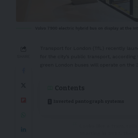
Volvo 7900 electric hybrid bus on display at the I
Transport for
London
(TfL) recently lau
for the city’s public transport, according
SHARE
green London buses will operate on the 
Contents
Inverted pantograph systems
Looks like a tram, rolls
Starting in 2023, thes