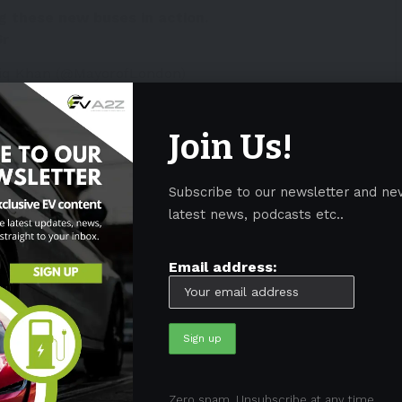
ng these new buses in action.
6r
diq Khan (@MayorofLondon)
Join Us!
h systems
Subscribe to our newsletter and ne
have the 12-meter-long (39-foot-long) tram-buses
latest news, podcasts etc..
larified in a statement yesterday:
Email address:
g two fast-charging inverted pantograph systems to
ton Bus Stations, allowing the buses to be charged in
to perform the required service effortlessly. After
ve a short top-up using the depot-based chargers.”
don’s electric buses are the first
Zero spam, Unsubscribe at any time.