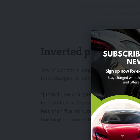
I look forward to seei
https://t.co/XLMf6yJ6
— Mayor of London, Sa
November 1, 2022
Inverted pantograp
One of London’s longest bus routes will 
fully charged in just 10 minutes. Irizar c
“[They’ll] be charged between trips usin
be installed at Crystal Palace and Orping
less than five minutes and enabling them 
finishing the route, the buses will recei
⚡️Higher power: How Lon