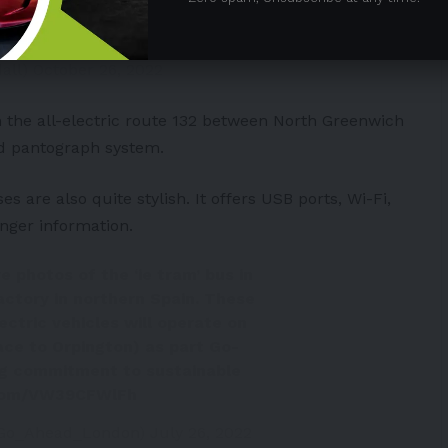
 inverted pantograph to undergo
witter.com/3WzYiYGlfX
dall)
October 26, 2022
on the all-electric route 132 between North Greenwich
ed pantograph system.
s are also quite stylish. It offers USB ports, Wi-Fi,
enger information.
 photos of the ‘ie tram’ bus in
factory in northern Spain. These
ectric vehicles will operate on
ace to Orpington) as part Go-
g commitment to sustainable
.com/VW39CFWlFh
Go_Ahead_London)
July 26, 2022