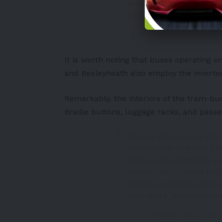
in the world to use an
rapid charging ⚡️
pic.t
— Ross Lydall (@RossLy
It is worth noting that buses operating 
and Bexleyheath also employ the invert
Remarkably, the interiors of the tram-buse
Braille buttons, luggage racks, and pass
We are pleased to share
production at Irizar’s 
sleek, zero-emission el
Route 358 (Crystal Pal
Ahead London’s ongoin
transport.
pic.twitter
— Go-Ahead London (@