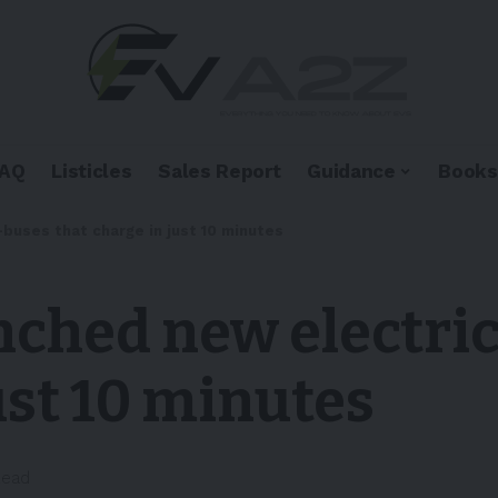
FAQ
Listicles
Sales Report
Guidance
Books
buses that charge in just 10 minutes
nched new electri
ust 10 minutes
Read