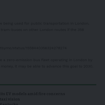
 being used for public transportation in London.
ic tram-buses on other London routes if the 358
portbymo/status/1558440356324278274
ve a zero-emission bus fleet operating in London by
money, it may be able to advance this goal to 2030.
 its EV models amid fire concerns
taxi vision
n Kentucky