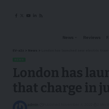
News
Reviews
EV-a2z
>
News
>
London has launched new electric tram-
NEWS
London has lau
that charge in j
admin
Published November 4, 2022
2 Min 