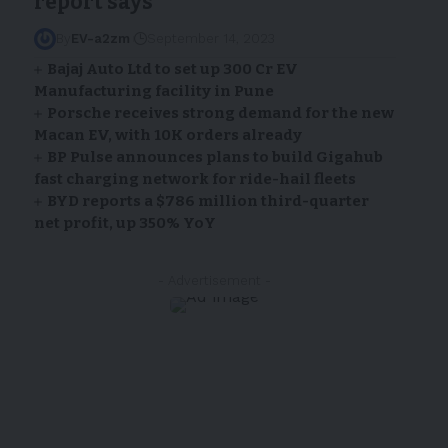
report says
By
EV-a2zm
September 14, 2023
Bajaj Auto Ltd to set up ₹300 Cr EV
Manufacturing facility in Pune
Porsche receives strong demand for the new
Macan EV, with 10K orders already
BP Pulse announces plans to build Gigahub
fast charging network for ride-hail fleets
BYD reports a $786 million third-quarter
net profit, up 350% YoY
- Advertisement -