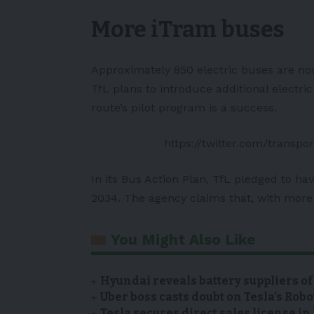
More iTram buses
Approximately 850 electric buses are now
TfL plans to introduce additional electr
route’s pilot program is a success.
https://twitter.com/trans
In its Bus Action Plan, TfL pledged to ha
2034. The agency claims that, with more 
You Might Also Like
Hyundai reveals battery suppliers of
Uber boss casts doubt on Tesla’s Robo
Tesla secures direct sales license i