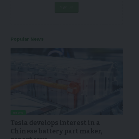
Popular News
NEWS
Tesla develops interest in a
Chinese battery part maker,