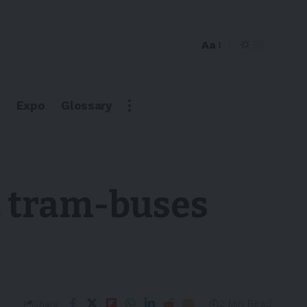
Aa
Expo
Glossary
c tram-buses
2 Min Read
Share