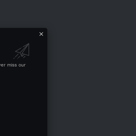
ver miss our