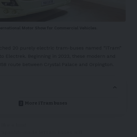
nternational Motor Show for Commercial Vehicles.
nched 20 purely
electric tram-buses
named “
iTram
”
 to
Electrek
. Beginning in 2023, these modern and
358 route between Crystal Palace and Orpington.
More iTram buses
 like a bus!
e Spanish-made ieTram buses will