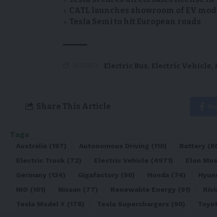
CATL launches showroom of EV model
Tesla Semi to hit European roads
Electric Bus
,
Electric Vehicle
,
TAGGED:
Share This Article
Fa
Tags
Australia
(197)
Autonomous Driving
(110)
Battery
(8
Electric Truck
(72)
Electric Vehicle
(4971)
Elon Mu
Germany
(134)
Gigafactory
(90)
Honda
(74)
Hyun
NIO
(101)
Nissan
(77)
Renewable Energy
(91)
Rivi
Tesla Model Y
(178)
Tesla Superchargers
(90)
Toyo