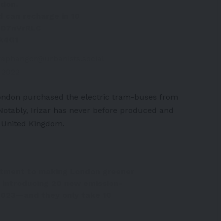
ndon
.
nd can recharge in 10
FSD7nVrRLC
ek4G1
raphanger@urbanists.social
 2022
ondon purchased the electric tram-buses from
Notably, Irizar has never before produced and
e United Kingdom.
itment to making London greener
 introducing 20 new emission-
 2023—and they only take 10