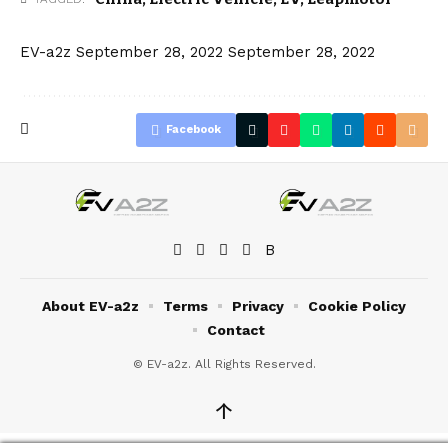
EV-a2z
September 28, 2022
September 28, 2022
Facebook
About EV-a2z
Terms
Privacy
Cookie Policy
Contact
© EV-a2z. All Rights Reserved.
↑