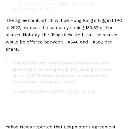
— Gasgoo Auto News (@Gasgoo_com)
September 19, 2022
The agreement, which will be Hong Kong’s biggest IPO
in 2022, involves the company selling 130.82 million
shares. Notably, the filings indicated that the shares
would be offered between HK$48 and HK$62 per
share.
Chinese electric-car maker Leapmotor gets
green light for Hong Kong IPO, aiming to raise
up to US$1.5 billion
https://t.co/rkoLU5iwSi
pic.twitter.com/gnd0TJqX1q
— Zyite (@ZyiteGadgets)
August 26, 2022
Yahoo News
reported that Leapmotor’s agreement