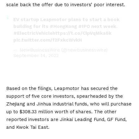
scale back the offer due to investors’ poor interest.
EV startup Leapmotor plans to start a book
building for its
#HongKong
#IPO
next week.
#ElectricVehicle
https://t.co/CipVqMka6k
pic.twitter.com/f2FxkcWvkH
— NewBusinessWire (@newbusinesswire)
September 14, 2022
Based on the filings, Leapmotor has secured the
support of five core investors, spearheaded by the
Zhejiang and Jinhua industrial funds, who will purchase
up to $308.33 million worth of shares. The other
reported investors are Jinkai Leading Fund, GF Fund,
and Kwok Tai East.