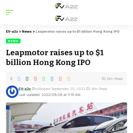
EV-a2z
>
News
>
Leapmotor raises up to $1 billion Hong Kong IPO
NEWS
Leapmotor raises up to $1
billion Hong Kong IPO
2 Min Read
EV-a2z
Published September 20, 2022
2 Min Read
Last updated: 2022/09/28 at 11:15 AM