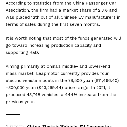
According to statistics from the China Passenger Car
Association, the firm had a market share of 2.3% and
was placed 12th out of all Chinese EV manufacturers in
terms of sales during the first seven months.
It is worth noting that most of the funds generated will
go toward increasing production capacity and
supporting R&D.
Aiming primarily at China’s middle- and lower-end
mass market, Leapmotor currently provides four
electric vehicle models in the 79,500 yuan ($11,466.40)
–300,000 yuan ($43,269.44) price range. In 2021, it
produced 43,748 vehicles, a 444% increase from the
previous year.
China
,
Electric Vehicle
,
EV
,
Leapmotor
TAGGED: