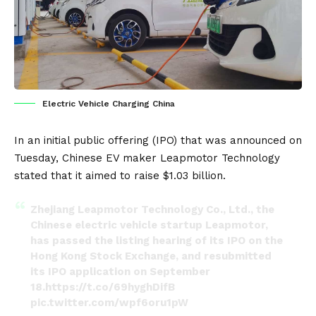
Electric Vehicle Charging China
In an initial public offering (IPO) that was announced on
Tuesday, Chinese EV maker
Leapmotor
Technology
stated that it aimed to raise $1.03 billion.
Zhejiang Leapmotor Technology Co., Ltd., the
Chinese electric vehicle startup Leapmotor,
has passed the listing hearing of its IPO on the
Hong Kong Stock Exchange, and resubmitted
its IPO application on September
18.
https://t.co/69hyghDifB
pic.twitter.com/wpf6oru1pW