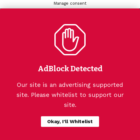
Manage consent
AdBlock Detected
Our site is an advertising supported
site. Please whitelist to support our
site.
Okay, I'll Whitelist