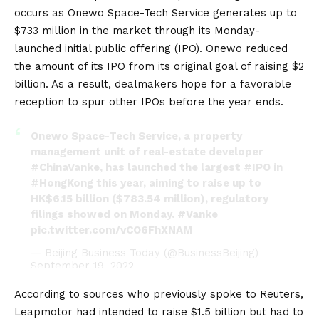
occurs as Onewo Space-Tech Service generates up to
$733 million in the market through its Monday-
launched initial public offering (IPO). Onewo reduced
the amount of its IPO from its original goal of raising $2
billion. As a result, dealmakers hope for a favorable
reception to spur other IPOs before the year ends.
Onewo Space-Tech Service, a property
management unit of real-estate developer
#ChinaVanke
, has launched the largest
#IPO
in
#HongKong
this year, aiming to raise up to
HK$6.15 billion ($783.54 million), regulatory
filings showed on Monday.
#Vanke
pic.twitter.com/vCO6FhXNAM
— Beijing Business Today (@BusinessBeijing)
September 19, 2022
According to sources who previously spoke to Reuters,
Leapmotor had intended to raise $1.5 billion but had to