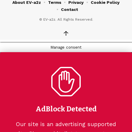
About EV-a2z
Terms
Privacy
Cookie Policy
Contact
© EV-a2z. All Rights Reserved.
↑
Manage consent
AdBlock Detected
Our site is an advertising supported