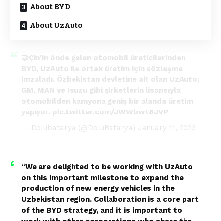
About BYD
About UzAuto
🤝Çin'in önde gelen otomobil üreticilerinden
BYD, UzAuto ile ortak üretim için sözleşme
imzaladı. Özbekistan devletine ait olan UzAuto;
GM, MAN ve Isuzu gibi şirketlerin lisansıyla
otomobilden kamyona geniş bir alanda üretim
yapıyor.
pic.twitter.com/JWWbwt8JVP
— Dolubatarya (@DoluBatarya)
January 11, 2023
“We are delighted to be working with UzAuto
on this important milestone to expand the
production of new energy vehicles in the
Uzbekistan region. Collaboration is a core part
of the BYD strategy, and it is important to
work with other corporations who share the