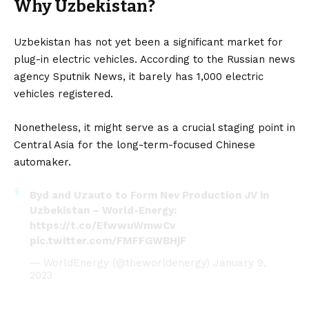
Why Uzbekistan?
Uzbekistan has not yet been a significant market for
plug-in electric vehicles
. According to the Russian news
agency Sputnik News, it barely has 1,000
electric
vehicles
registered.
Nonetheless, it might serve as a crucial staging point in
Central Asia for the long-term-focused Chinese
automaker.
Byd and Uzauto to Form Nev Production JV in
Uzbekistan – World-Energy:
https://t.co/EfwwuWmwCv
pic.twitter.com/FMFFGWBHjF
— WorldEnergy (@theworldenergy)
January 9,
2023