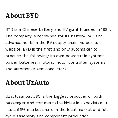
About BYD
BYD is a
Chinese
battery and
EV
giant founded in 1994.
The company is renowned for its
battery
R&D and
advancements in the EV supply chain. As per its
website, BYD is the first and only automaker to
produce the following: its own powertrain systems,
power batteries, motors, motor controller systems,
and automotive semiconductors.
About UzAuto
Uzavtosanoat JSC is the biggest producer of both
passenger and commercial vehicles in Uzbekistan. It
has a 95% market share in the local market and full-
cycle assembly and component production.