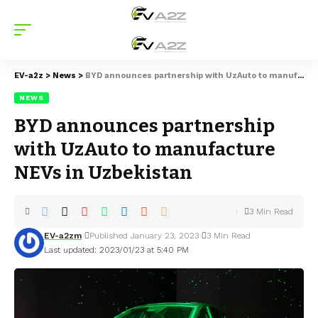
EV-a2z
>
News
>
BYD announces partnership with UzAuto to manufacture NEVs in Uzbekistan
NEWS
BYD announces partnership
with UzAuto to manufacture
NEVs in Uzbekistan
3 Min Read
EV-a2zm
Published January 23, 2023
3 Min Read
Last updated: 2023/01/23 at 5:40 PM