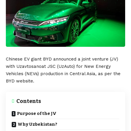
Chinese EV giant
BYD
announced a joint venture (JV)
with
Uzavtosanoat JSC
(UzAuto) for
New Energy
Vehicles
(NEVs) production in Central
Asia
, as per the
BYD
website
.
Contents
Purpose of the JV
Why Uzbekistan?