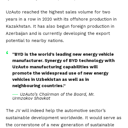
UzAuto reached the highest sales volume for two
years in a row in 2020 with its offshore production in
Kazakhstan. It has also begun foreign production in
Azerbaijan and is currently developing the export
potential to nearby nations.
“BYD is the world’s leading new energy vehicle
manufacturer. Synergy of BYD technology with
UzAuto manufacturing capabilities will
promote the widespread use of new energy
vehicles in Uzbekistan as well as in
neighbouring countries.”
UzAuto’s Chairman of the Board, Mr.
Urmzakov Shavkat
The JV will indeed help the automotive sector’s
sustainable development worldwide. It would serve as
the cornerstone of a new generation of sustainable