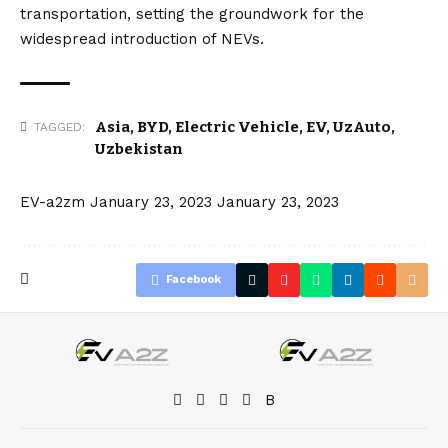
transportation, setting the groundwork for the
widespread introduction of NEVs.
Asia
,
BYD
,
Electric Vehicle
,
EV
,
UzAuto
,
TAGGED:
Uzbekistan
EV-a2zm
January 23, 2023
January 23, 2023
Facebook