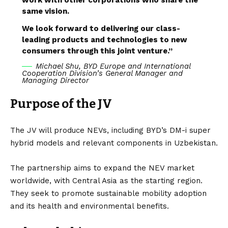
same vision.
We look forward to delivering our class-
leading products and technologies to new
consumers through this joint venture.”
Michael Shu, BYD Europe and International
Cooperation Division’s General Manager and
Managing Director
Purpose of the JV
The JV will produce NEVs, including
BYD’s DM-i
super
hybrid
models and relevant components in
Uzbekistan
.
The partnership aims to expand the NEV market
worldwide, with Central Asia as the starting region.
They seek to promote sustainable mobility adoption
and its health and environmental benefits.