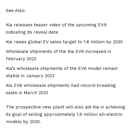
See Also:
Kia releases teaser video of the upcoming EV9
indicating its reveal date
Kia raises global EV sales target to 1.6 million by 2030
Wholesale shipments of the Kia EV6 increased in
February 2023
Kia’s wholesale shipments of the EV6 model remain
stable in January 2023
Kia EV6 wholesale shipments had record-breaking
sales in March 2023
The prospective new plant will also aid
Kia in achieving
its goal of selling approximately 1.6 million all-electric
models by 2030.