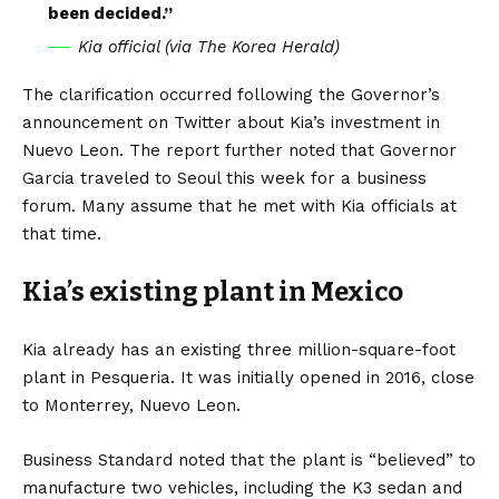
been decided.”
Kia official (via The Korea Herald)
The clarification occurred following the Governor’s
announcement on Twitter about Kia’s investment in
Nuevo Leon. The report further noted that Governor
Garcia traveled to Seoul this week for a business
forum. Many assume that he met with Kia officials at
that time.
Kia’s existing plant in Mexico
Kia already has an existing three million-square-foot
plant in Pesqueria. It was initially opened in 2016, close
to Monterrey, Nuevo Leon.
Business Standard
noted that the plant is “believed” to
manufacture two vehicles, including the K3 sedan and