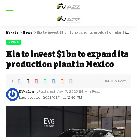
EV-a2z
>
News
>
Kia to invest $1 bn to expand its production plant in Mexico
NEWS
Kia to invest $1 bn to expand its
production plant in Mexico
4 Min Read
EV-a2zm
Published May 17, 2023
4 Min Read
Last updated: 2023/06/11 at 12:50 PM