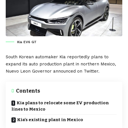
Kia EV6 GT
South Korean automaker
Kia
reportedly plans to
expand its auto production plant in northern
Mexico
,
Nuevo Leon Governor announced on
Twitter
.
Contents
Kia plans to relocate some EV production
lines to Mexico
Kia’s existing plant in Mexico