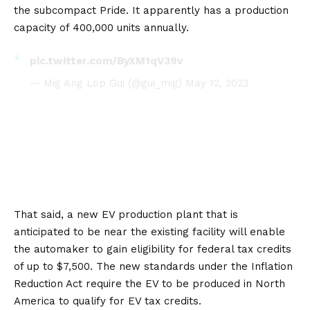
the subcompact Pride. It apparently has a production
capacity of 400,000 units annually.
pic.twitter.com/ByXM1qV39v
— Mig Ang Lop Gui (@gui_mig)
May 12, 2023
That said, a new EV production plant that is
anticipated to be near the existing facility will enable
the automaker to gain eligibility for federal tax credits
of up to $7,500. The new standards under the Inflation
Reduction Act require the EV to be produced in
North
America
to qualify for EV tax credits.