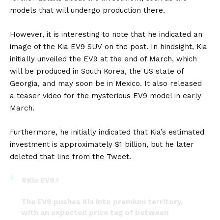
models that will undergo production there.
However, it is interesting to note that he indicated an
image of the
Kia EV9 SUV
on the post. In hindsight, Kia
initially unveiled the EV9 at the end of March, which
will be produced in
South Korea
, the
US
state of
Georgia, and may soon be in Mexico. It also released
a
teaser video for the mysterious EV9 model in early
March
.
Furthermore, he initially indicated that Kia’s estimated
investment is approximately $1 billion, but he later
deleted that line from the Tweet.
#Kia
EV9⚡️
The EV9 pushes Kia into premium territory,
with an expected price tag of between