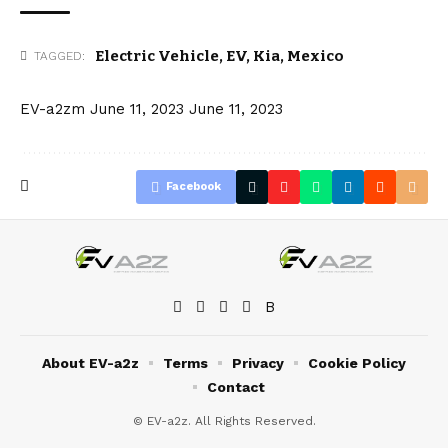
Electric Vehicle
,
EV
,
Kia
,
Mexico
TAGGED:
EV-a2zm
June 11, 2023
June 11, 2023
Facebook
About EV-a2z
Terms
Privacy
Cookie Policy
Contact
© EV-a2z. All Rights Reserved.