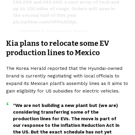
£60,000 and £80,000, a vast array of tech and
up to 336 miles of range. Orders will open in
the second half of this year.
pic.twitter.com/VP0VJi3XyL
— GRIDSERVE Sustainable Energy
(@GRIDSERVE_HQ)
May 10, 2023
Kia plans to relocate some EV
production lines to Mexico
The Korea Herald
reported that the Hyundai-owned
brand is currently negotiating with local officials to
expand its Mexican plant’s assembly lines as it aims to
gain eligibility for US subsidies for
electric vehicles.
“We are not building a new plant but (we are)
considering transferring some of the
production lines for EVs. The move is part of
our response to the
Inflation Reduction Act
in
the US. But the exact schedule has not yet