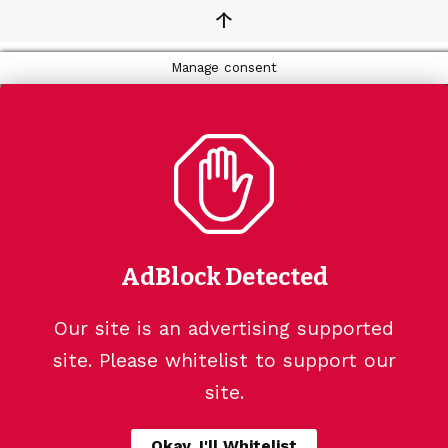
↑
Manage consent
AdBlock Detected
Our site is an advertising supported
site. Please whitelist to support our
site.
Okay, I'll Whitelist