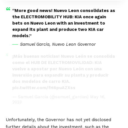
“More good news! Nuevo Leon consolidates as
the ELECTROMOBILITY HUB: KIA once again
bets on Nuevo Leon with an investment to
expand its plant and produce two KIA car
models.”
Samuel Garcia, Nuevo Leon Governor
¡Más buenas noticias! Nuevo León se consolida
como el HUB DE ELECTROMOVILIDAD: KIA
vuelve a apostar por Nuevo León con una
inversión para expandir su planta y producir
dos modelos de carro KIA.
pic.twitter.com/fH6puAZXss
— Samuel García (@samuel_garcias)
May 16,
2023
Unfortunately, the Governor has not yet disclosed
further details about the investment, such as the