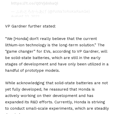
https://t.co/QDVjdnhaQi
— ふわとろからあげ (@FuWaToRoKaRaAGe)
August 23, 2022
VP Gardner further stated:
“We [Honda] don’t really believe that the current
lithium-ion technology is the long-term solution.” The
“game changer” for EVs, according to VP Gardner, will
be solid-state batteries, which are still in the early
stages of development and have only been utilized in a
handful of prototype models.
While acknowledging that solid-state batteries are not
yet fully developed, he reassured that Honda is
actively working on their development and has
expanded its R&D efforts. Currently, Honda is striving
to conduct small-scale experiments, which are steadily