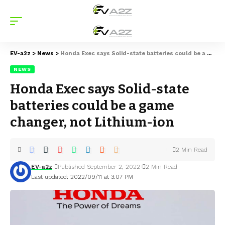
EV-a2z
>
News
>
Honda Exec says Solid-state batteries could be a game changer, not Lithium-ion
NEWS
Honda Exec says Solid-state
batteries could be a game
changer, not Lithium-ion
2 Min Read
EV-a2z
Published September 2, 2022
2 Min Read
Last updated: 2022/09/11 at 3:07 PM