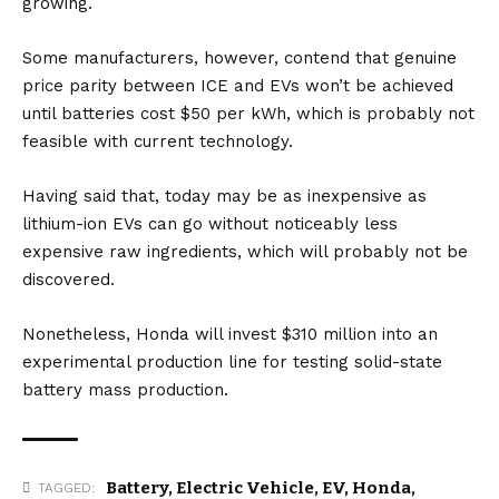
growing.
Some manufacturers, however, contend that genuine
price parity between
ICE
and
EV
s won’t be achieved
until batteries cost $50 per kWh, which is probably not
feasible with current technology.
Having said that, today may be as inexpensive as
lithium-ion EVs can go without noticeably less
expensive raw ingredients, which will probably not be
discovered.
Nonetheless, Honda will invest $310 million into an
experimental production line for testing solid-state
battery mass production.
Battery
,
Electric Vehicle
,
EV
,
Honda
,
TAGGED: