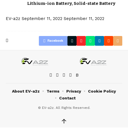
Lithium-ion Battery
,
Solid-state Battery
EV-a2z
September 11, 2022
September 11, 2022
Facebook
About EV-a2z
Terms
Privacy
Cookie Policy
Contact
© EV-a2z. All Rights Reserved.
↑