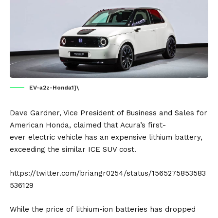
EV-a2z-Honda1]\
Dave Gardner, Vice President of Business and Sales for
American
Honda
, claimed that Acura’s first-
ever
electric vehicle
has an expensive lithium
battery
,
exceeding the similar ICE SUV cost.
https://twitter.com/briangr0254/status/1565275853583
536129
While the price of
lithium-ion
batteries has dropped