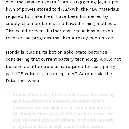
over the past ten years from a staggering $1,200 per
kWh of power stored to $132/kWh, the raw materials
required to make them have been hampered by
supply-chain problems and flawed mining methods.
This could prevent further cost reductions or even
reverse the progress that has already been made.
Honda is placing its bet on solid-state batteries
considering that current battery technology would not
become as affordable as is required for cost parity
with ICE vehicles, according to VP Gardner via
the
Drive
last week.
Honda Motor Co., Ltd. seems to be developing
an all-solid-state battery. All-solid-state
batteries are nothing more than a figment of
the imagination. Also, if it is put into practical
use, the evolution of lithium-ion batteries will
progress until the high cost is eliminated.