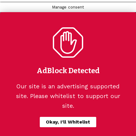
Manage consent
AdBlock Detected
Our site is an advertising supported
site. Please whitelist to support our
site.
Okay, I'll Whitelist