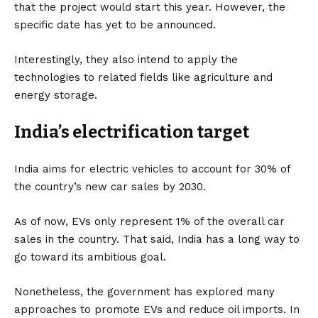
that the project would start this year. However, the
specific date has yet to be announced.
Interestingly, they also intend to apply the
technologies to related fields like agriculture and
energy storage.
India’s electrification target
India aims for
electric vehicles
to account for 30% of
the country’s new car sales by 2030.
As of now, EVs only represent 1% of the overall car
sales in the country. That said, India has a long way to
go toward its ambitious goal.
Nonetheless, the government has explored many
approaches to promote EVs and reduce oil imports. In