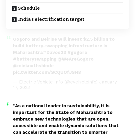
Schedule
India’s electrification target
Gogoro and Belrise will invest $2.5 billion to
build battery-swapping infrastructure in
Maharashtra
#Davos23
#gogoro
#batteryswapping
@WeAreGogoro
@mieknathshinde
pic.twitter.com/SCQUOfJSH8
— Electric Vehicle Info (@evehicleinfo)
January
17, 2023
“As a national leader in sustainability, it is
important for the State of Maharashtra to
embrace new technologies that are open,
accessible and enable dynamic solutions that
can accelerate the transition to smarter