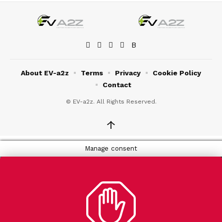
About EV-a2z
Terms
Privacy
Cookie Policy
Contact
© EV-a2z. All Rights Reserved.
↑
Manage consent