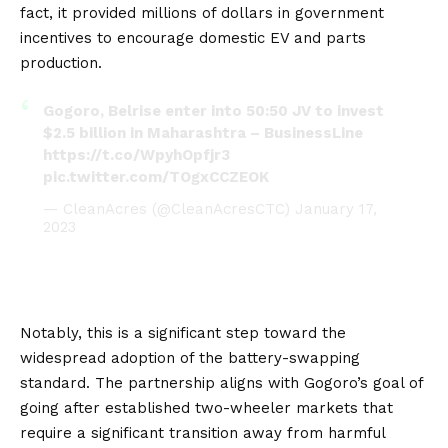
fact, it provided millions of dollars in government
incentives to encourage domestic EV and parts
production.
Gogoro, Belrise enter into 50:50 JV to invest
$2.5 billion in Maharashtra – BusinessLine
https://t.co/WpyhOpfjr3
pic.twitter.com/TOgxCCZEOK
— CleanAcres (@CleanAcresCTC)
January 17,
2023
Notably, this is a significant step toward the
widespread adoption of the battery-swapping
standard. The partnership aligns with Gogoro’s goal of
going after established two-wheeler markets that
require a significant transition away from harmful