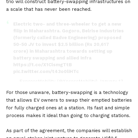
trio will construct battery-swapping infrastructures on
a scale that has never been reached.
Electric two- and three-wheeler to get a new
filip in Maharashtra. Gogoro, Belrise Industries
(formerly called Badve Engineering) proposed
50-50 JV to invest $2.5 billion (Rs 20,617
crore) in Maharashtra towards setting up
battery swapping and allied infra
https://t.co/X1ClsmgTtB
pic.twitter.com/t43o0liHTc
— ExpressMobility (@XpressMobility)
January 17,
2023
For those unaware, battery-swapping is a technology
that allows
EV
owners to swap their emptied
batteries
for fully charged ones at a station. Its fast and simple
process makes it ideal than going to charging stations.
As part of the agreement, the companies will establish