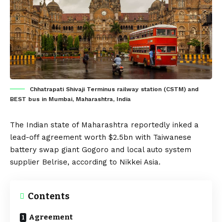
Chhatrapati Shivaji Terminus railway station (CSTM) and
BEST bus in Mumbai, Maharashtra, India
The
Indian
state of Maharashtra reportedly inked a
lead-off agreement worth $2.5bn with Taiwanese
battery swap giant
Gogoro
and local auto system
supplier
Belrise
, according to
Nikkei Asia
.
Contents
Agreement