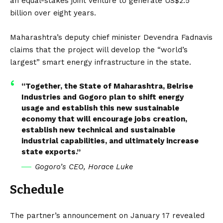
an equal-stakes joint venture to generate US$2.5
billion over eight years.
Maharashtra’s deputy chief minister Devendra Fadnavis
claims that the project will develop the “world’s
largest” smart energy infrastructure in the state.
“Together, the State of Maharashtra, Belrise
Industries and Gogoro plan to shift energy
usage and establish this new sustainable
economy that will encourage jobs creation,
establish new technical and sustainable
industrial capabilities, and ultimately increase
state exports.”
Gogoro’s CEO, Horace Luke
Schedule
The partner’s announcement on January 17 revealed