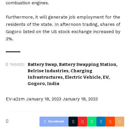
combustion engines.
Furthermore, it will generate job employment for the
residents of the state. In afternoon trading, shares of
Gogoro listed on the
US
stock exchange increased by
3%.
Battery Swap
,
Battery Swapping Station
,
TAGGED:
Belrise Industries
,
Charging
Infrastructures
,
Electric Vehicle
,
EV
,
Gogoro
,
India
EV-a2zm
January 18, 2023
January 18, 2023
Facebook