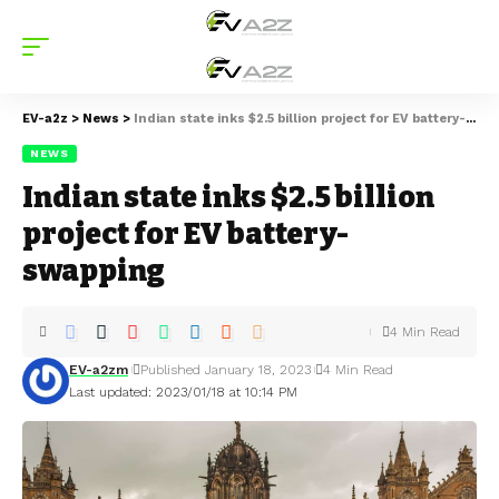
EV-a2z
>
News
>
Indian state inks $2.5 billion project for EV battery-swapping
NEWS
Indian state inks $2.5 billion
project for EV battery-
swapping
4 Min Read
EV-a2zm
Published January 18, 2023
4 Min Read
Last updated: 2023/01/18 at 10:14 PM