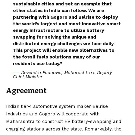
sustainable cities and set an example that
other states in India can follow. We are
partnering with Gogoro and Belrise to deploy
the world’s largest and most innovative smart
energy infrastructure to utilize battery
swapping for solving the unique and
distributed energy challenges we face daily.
This project will enable new alternatives to
the fossil fuels solutions many of our
residents use today.”
Devendra Fadnavis, Maharashtra’s Deputy
Chief Minister
Agreement
Indian tier-1 automotive system maker Belrise
Industries and Gogoro will cooperate with
Maharashtra to construct EV
battery-swapping
and
charging stations
across the state. Remarkably, the