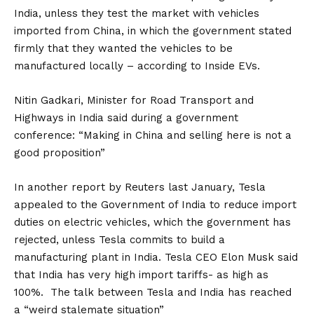
India, unless they test the market with vehicles
imported from China, in which the government stated
firmly that they wanted the vehicles to be
manufactured locally – according to
Inside EVs
.
Nitin Gadkari, Minister for Road Transport and
Highways in India said during a government
conference: “Making in China and selling here is not a
good proposition”
In another report by
Reuters
last January, Tesla
appealed to the Government of India to reduce import
duties on electric vehicles, which the government has
rejected, unless Tesla commits to build a
manufacturing plant in India. Tesla CEO Elon Musk said
that India has very high import tariffs- as high as
100%. The talk between Tesla and India has reached
a “weird stalemate situation”