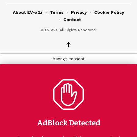
About EV-a2z
Terms
Privacy
Cookie Policy
Contact
© EV-a2z. All Rights Reserved.
↑
Manage consent
AdBlock Detected