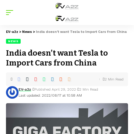
EV-a2z
>
News
>
India doesn’t want Tesla to Import Cars from China
NEWS
India doesn’t want Tesla to
Import Cars from China
2 Min Read
EV-a2z
Published April 29, 2022
2 Min Read
Last updated: 2022/08/17 at 10:58 AM