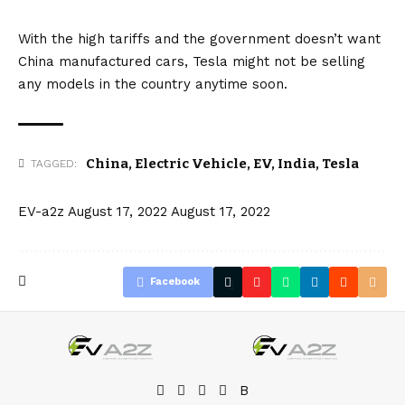
With the high tariffs and the government doesn’t want
China manufactured cars, Tesla might not be selling
any models in the country anytime soon.
China
,
Electric Vehicle
,
EV
,
India
,
Tesla
TAGGED:
EV-a2z
August 17, 2022
August 17, 2022
Facebook