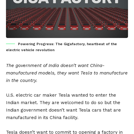
Powering Progress: The Gigafactory, heartbeat of the
electric vehicle revolution
The government of India doesn’t want China-
manufactured models, they want Tesla to manufacture
in the country.
U.S. electric car maker Tesla wanted to enter the
Indian market. They are welcomed to do so but the
Indian government doesn’t want Tesla cars that are
manufactured in its China facility.
Tesla doesn’t want to commit to opening a factory in