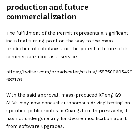
production and future
commercialization
The fulfillment of the Permit represents a significant
industrial turning point on the way to the mass
production of robotaxis and the potential future of its
commercialization as a service.
https://twitter.com/broadscaler/status/1587500605429
682176
With the said approval, mass-produced XPeng G9
SUVs may now conduct autonomous driving testing on
specified public routes in Guangzhou. Impressively, it
has not undergone any hardware modification apart
from software upgrades.