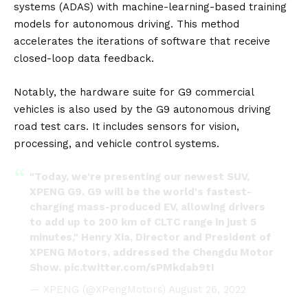
systems (ADAS) with machine-learning-based training
models for autonomous driving. This method
accelerates the iterations of software that receive
closed-loop data feedback.
Notably, the hardware suite for
G9
commercial
vehicles is also used by the G9 autonomous driving
road test cars. It includes sensors for vision,
processing, and vehicle control systems.
"Today, we're presenting our newest SUV,
XPENG G9. G9 will be the world's fastest-
charging mass-produced EV, allowing drivers
to add up to 200 km of CLTC range in just 5
minutes," Henry Xia, Director and President of
XPENG Motors, addressed the Chengdu Motor
Show.
pic.twitter.com/sPMkdab9tI
— XPENG (@XPengMotors)
August 26, 2022