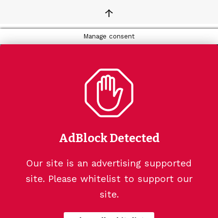
↑
Manage consent
AdBlock Detected
Our site is an advertising supported
site. Please whitelist to support our
site.