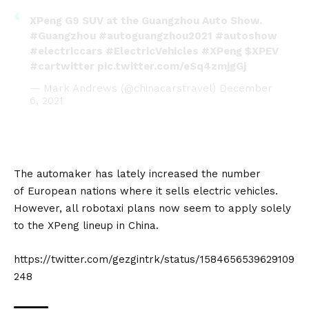
XPeng G9 SUV at the Guangzhou Auto Show.
#Guangzhou
#autoguangzhou2021
#autoshow
#electriccars
#ElectricVehicles
#XPeng
$XPEV
#cartwitter
pic.twitter.com/eSq4zmjgGj
— Mark Andrews (@chinacarstravel)
December
6, 2021
The automaker has lately increased the number
of
European
nations where it
sells electric vehicles
.
However, all robotaxi plans now seem to apply solely
to the XPeng lineup in China.
https://twitter.com/gezgintrk/status/1584656539629109
248