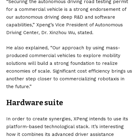
“Securing the autonomous driving road testing permit
for a commercial vehicle is a strong endorsement of
our autonomous driving deep R&D and software
capabilities,” Xpeng’s Vice President of Autonomous
Driving Center, Dr. Xinzhou Wu, stated.
He also explained, “Our approach by using mass-
produced commercial vehicles to explore mobility
solutions will build a strong foundation to realize
economies of scale. Significant cost efficiency brings us
another step closer to commercializing robotaxis in
the future.”
Hardware suite
In order to create synergies, XPeng intends to use its
platform-based technological stack. It’s interesting
how it combines its advanced driver assistance