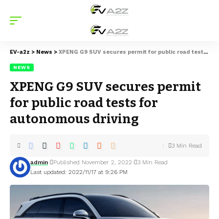
EV-a2z
>
News
>
XPENG G9 SUV secures permit for public road tests for autonomous driving
NEWS
XPENG G9 SUV secures permit
for public road tests for
autonomous driving
3 Min Read
admin
Published November 2, 2022
3 Min Read
Last updated: 2022/11/17 at 9:26 PM