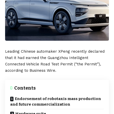
Leading Chinese automaker
XPeng
recently declared
that it had earned the Guangzhou Intelligent
Connected Vehicle Road Test Permit (“the Permit”),
according to
Business Wire
.
Contents
Endorsement of robotaxis mass production
and future commercialization
Hardware suite