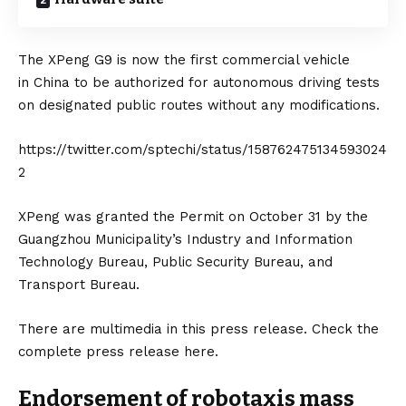
The
XPeng G9
is now the first commercial vehicle
in
China
to be authorized for autonomous driving tests
on designated public routes without any modifications.
https://twitter.com/sptechi/status/158762475134593024
2
XPeng was granted the Permit on October 31 by the
Guangzhou Municipality’s Industry and Information
Technology Bureau, Public Security Bureau, and
Transport Bureau.
There are multimedia in this press release. Check the
complete press release
here
.
Endorsement of robotaxis mass