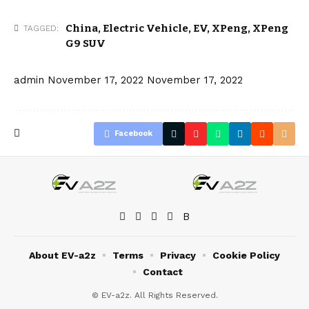
China
,
Electric Vehicle
,
EV
,
XPeng
,
XPeng
TAGGED:
G9 SUV
admin
November 17, 2022
November 17, 2022
Facebook
About EV-a2z
Terms
Privacy
Cookie Policy
Contact
© EV-a2z. All Rights Reserved.