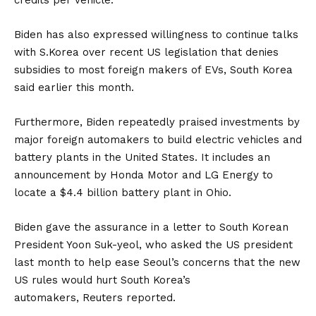
Biden has also expressed willingness to continue talks
with
S.Korea
over recent US legislation that denies
subsidies to most foreign makers of EVs, South Korea
said earlier this month.
Furthermore, Biden repeatedly praised investments by
major foreign automakers to build electric vehicles and
battery plants in the United States. It includes an
announcement by
Honda Motor
and
LG Energy
to
locate a $4.4 billion
battery
plant in Ohio.
Biden gave the assurance in a letter to South Korean
President Yoon Suk-yeol, who asked the US president
last month to help ease Seoul’s concerns that the new
US rules would hurt South Korea’s
automakers,
Reuters
reported.