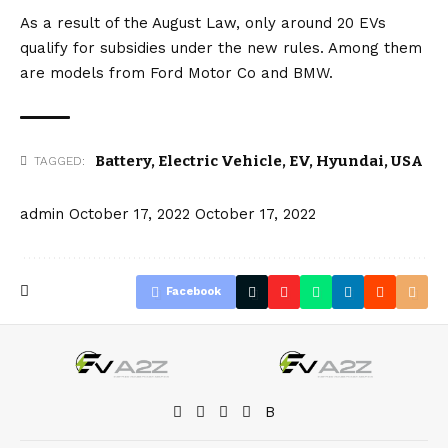
As a result of the August Law, only around 20 EVs
qualify for subsidies under the new rules. Among them
are models from
Ford Motor Co
and
BMW
.
Battery
,
Electric Vehicle
,
EV
,
Hyundai
,
USA
TAGGED:
admin
October 17, 2022
October 17, 2022
Facebook