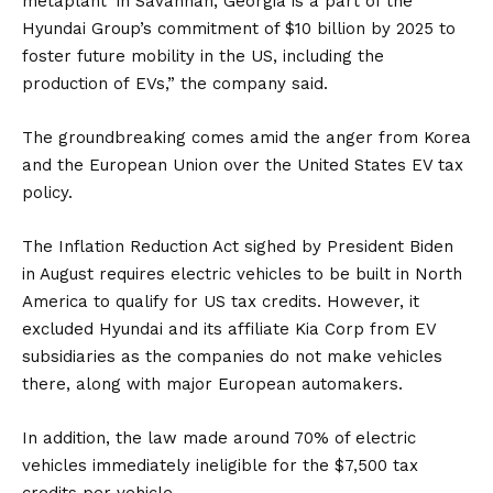
metaplant’ in Savannah,
Georgia
is a part of the
Hyundai Group’s commitment of $10 billion by 2025 to
foster future mobility in the US, including the
production of
EVs
,” the company said.
The groundbreaking comes amid the anger from Korea
and the European Union over the United States EV tax
policy.
The Inflation Reduction Act sighed by President Biden
in August requires electric vehicles to be built in North
America to qualify for US tax credits. However, it
excluded Hyundai and its affiliate
Kia Corp
from EV
subsidiaries as the companies do not make vehicles
there, along with major European automakers.
In addition, the law made around 70% of electric
vehicles immediately ineligible for the $7,500 tax
credits per vehicle.