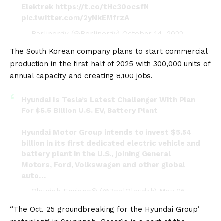
Elektrek
https://t.co/tHc30ocsfN
pic.twitter.com/2yNkEMfrzA
— Berlinergy (@Berlinergy)
October 14, 2022
The South Korean company plans to start commercial
production in the first half of 2025 with 300,000 units of
annual capacity and creating 8,100 jobs.
Hyundai Is Tesla’s Latest Challenger With Plan
For $5.5 Billion U.S. EV, Battery Plant
Hyundai Motor Group intends to invest $5.54
billion in its first dedicated electric vehicle and
battery plant in the U.S., joining General
Motors, Ford, Volkswagen and other global
auto…
— Olaudah Equiano® (@RealOlaudah)
May 26,
2022
“The Oct. 25 groundbreaking for the Hyundai Group’