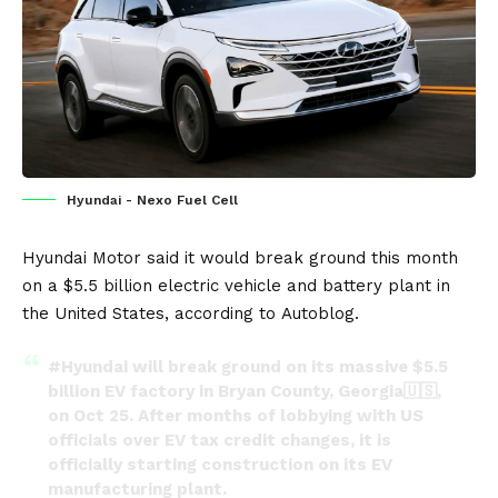
Hyundai - Nexo Fuel Cell
Hyundai Motor
said it would break ground this month
on a $5.5 billion
electric vehicle
and
battery
plant in
the
United States
, according to
Autoblog
.
#Hyundai
will break ground on its massive $5.5
billion EV factory in Bryan County, Georgia🇺🇸,
on Oct 25. After months of lobbying with US
officials over EV tax credit changes, it is
officially starting construction on its EV
manufacturing plant.