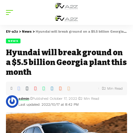
EV-a2z
>
News
>
Hyundai will break ground on a $5.5 billion Georgia plant this month
NEWS
Hyundai will break ground on
a $5.5 billion Georgia plant this
month
2 Min Read
admin
Published October 17, 2022
2 Min Read
Last updated: 2022/10/17 at 8:42 PM