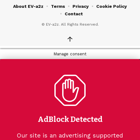
About EV-a2z
Terms
Privacy
Cookie Policy
Contact
© EV-a2z. All Rights Reserved.
↑
Manage consent
AdBlock Detected
Our site is an advertising supported