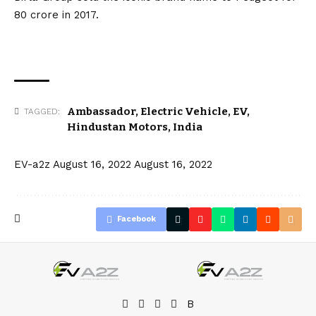
₹80 crore in 2017.
Ambassador
,
Electric Vehicle
,
EV
,
TAGGED:
Hindustan Motors
,
India
EV-a2z
August 16, 2022
August 16, 2022
Facebook