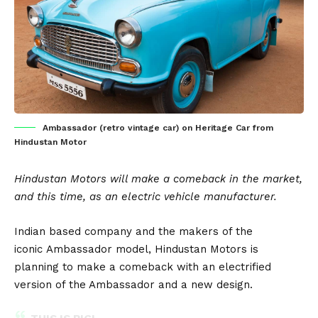
Ambassador (retro vintage car) on Heritage Car from
Hindustan Motor
Hindustan Motors will make a comeback in the market,
and this time, as an electric vehicle manufacturer.
Indian based company and the makers of the
iconic
Ambassador
model,
Hindustan Motors
is
planning to make a comeback with an electrified
version of the Ambassador and a new design.