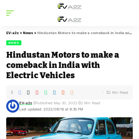
EV-a2z
>
News
>
Hindustan Motors to make a comeback in India with Electric Vehicles
NEWS
Hindustan Motors to make a
comeback in India with
Electric Vehicles
2 Min Read
EV-a2z
Published May 30, 2022
2 Min Read
Last updated: 2022/08/16 at 8:35 PM