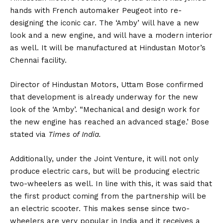
hands with French automaker
Peugeot
into re-
designing the iconic car. The ‘Amby’ will have a new
look and a new engine, and will have a modern interior
as well. It will be manufactured at Hindustan Motor’s
Chennai facility.
Director of Hindustan Motors, Uttam Bose confirmed
that development is already underway for the new
look of the ‘Amby’. “Mechanical and design work for
the new engine has reached an advanced stage.’ Bose
stated via
Times of India.
Additionally, under the Joint Venture, it will not only
produce
electric cars
, but will be producing electric
two-wheelers as well. In line with this, it was said that
the first product coming from the partnership will be
an electric scooter. This makes sense since two-
wheelers are very popular in India and it receives a