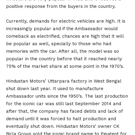
positive response from the buyers in the country.
Currently, demands for electric vehicles are high. It is
increasingly popular and if the Ambassador would
comeback as electrified, chances are high that it will
be popular as well, specially to those who had
memories with the car. After all, the model was so
popular in the country before that it reached nearly
75% of the market share at some point in the 1970’s.
Hindustan Motors’ Uttarpara factory in West Bengal
shut down last year. It used to manufacture
Ambassador units since the 1950’s. The last production
for the iconic car was still last September 2014 and
after that, the company has faced debts and lack of
demand until it was forced to halt production and
eventually shut down. Hindustan Motors’ owner CK
Birla Group sold the iconic brand name to Peugeot for