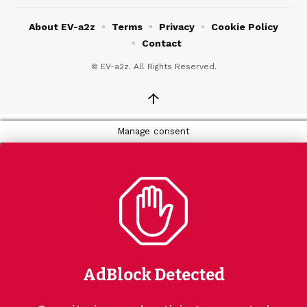
About EV-a2z
Terms
Privacy
Cookie Policy
Contact
© EV-a2z. All Rights Reserved.
↑
Manage consent
AdBlock Detected