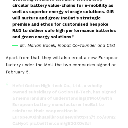
circular battery value-chains for e-mobility as
well as superior energy storage solutions. GIB
will nurture and grow InoBat’s strategic
premise and ethos for customised bespoke
R&D to deliver safe high performance batteries
and green energy solutions.”
Mr. Marian Bocek, Inobat Co-founder and CEO
Apart from that, they will also erect a new European
factory under the MoU the two companies signed on
February 5.
Hefei Gotion High-tech Co., Ltd., a wholly-
owned subsidiary of Gotion Hi-Tech, has signed
a memorandum of understanding(
#MoU
)with
European battery manufacturer InoBat to
reinforce their cooperation in
Europe.
#Xinhuasilkroadnews
https://t.co/J0m2
CaHyot
pic.twitter.com/gB2GXOv3JI