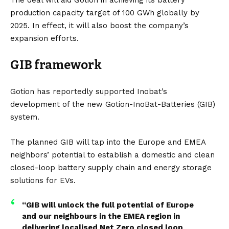
production capacity target of 100 GWh globally by
2025. In effect, it will also boost the company’s
expansion efforts.
GIB framework
Gotion has reportedly supported Inobat’s
development of the new Gotion-InoBat-Batteries (GIB)
system.
The planned GIB will tap into the Europe and EMEA
neighbors’ potential to establish a domestic and clean
closed-loop battery supply chain and energy storage
solutions for EVs.
“GIB will unlock the full potential of Europe
and our neighbours in the EMEA region in
delivering localised Net Zero closed loop