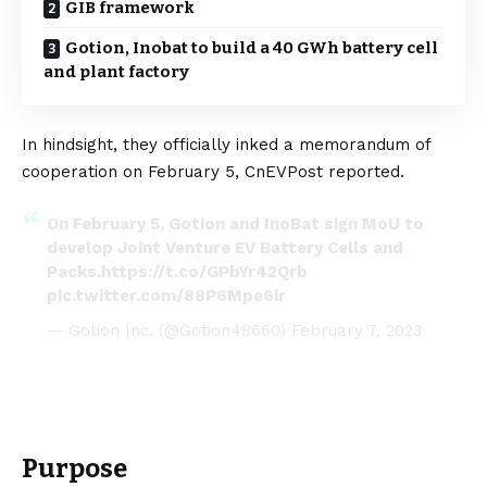
GIB framework
Gotion, Inobat to build a 40 GWh battery cell
and plant factory
In hindsight, they officially inked a memorandum of
cooperation on February 5,
CnEVPost
reported.
On February 5, Gotion and InoBat sign MoU to
develop Joint Venture EV Battery Cells and
Packs.
https://t.co/GPbYr42Qrb
pic.twitter.com/88P6Mpe6ir
— Gotion Inc. (@Gotion48660)
February 7, 2023
Purpose