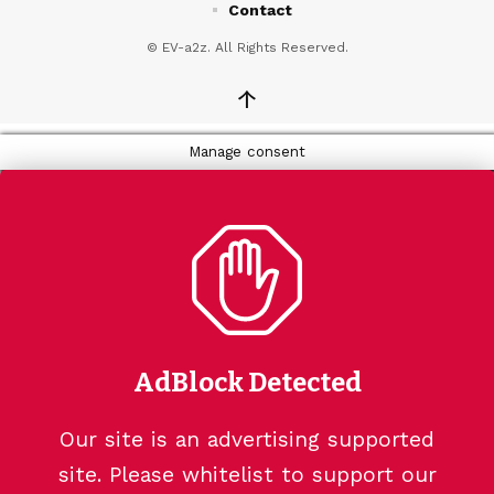
Contact
© EV-a2z. All Rights Reserved.
↑
Manage consent
AdBlock Detected
Our site is an advertising supported
site. Please whitelist to support our