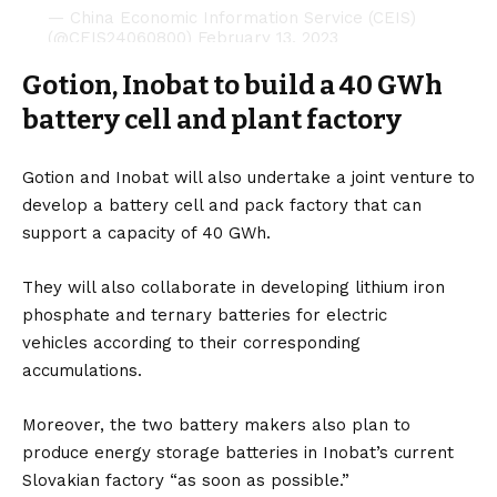
— China Economic Information Service (CEIS)
(@CEIS24060800)
February 13, 2023
Gotion, Inobat to build a 40 GWh
battery cell and plant factory
Gotion and Inobat will also undertake a joint venture to
develop a battery cell and pack factory that can
support a capacity of 40 GWh.
They will also collaborate in developing lithium iron
phosphate and ternary batteries for
electric
vehicles
according to their corresponding
accumulations.
Moreover, the two battery makers also plan to
produce energy storage batteries in Inobat’s current
Slovakian factory “as soon as possible.”