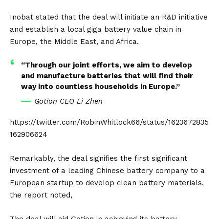
Inobat stated that the deal will initiate an R&D initiative
and establish a local giga battery value chain in
Europe, the Middle East, and Africa.
“Through our joint efforts, we aim to develop
and manufacture batteries that will find their
way into countless households in Europe.”
Gotion CEO Li Zhen
https://twitter.com/RobinWhitlock66/status/1623672835
162906624
Remarkably, the deal signifies the first significant
investment of a leading
Chinese
battery company to a
European startup to develop clean battery materials,
the report noted,
The deal will aid Gotion in achieving its battery