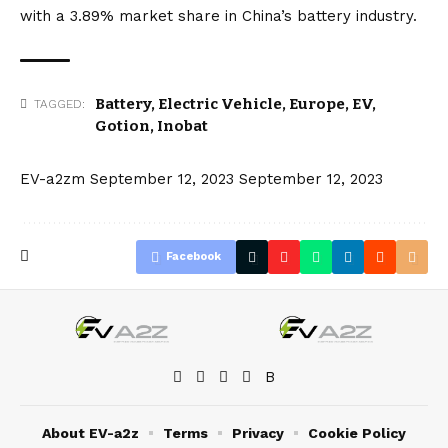
with a 3.89% market share in China’s battery industry.
Battery
,
Electric Vehicle
,
Europe
,
EV
,
TAGGED:
Gotion
,
Inobat
EV-a2zm
September 12, 2023
September 12, 2023
Facebook
About EV-a2z
Terms
Privacy
Cookie Policy