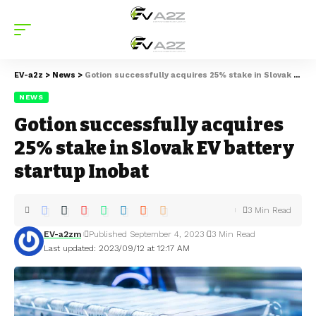
EV-a2z
>
News
>
Gotion successfully acquires 25% stake in Slovak EV battery startup Inobat
NEWS
Gotion successfully acquires
25% stake in Slovak EV battery
startup Inobat
3 Min Read
EV-a2zm
Published September 4, 2023
3 Min Read
Last updated: 2023/09/12 at 12:17 AM