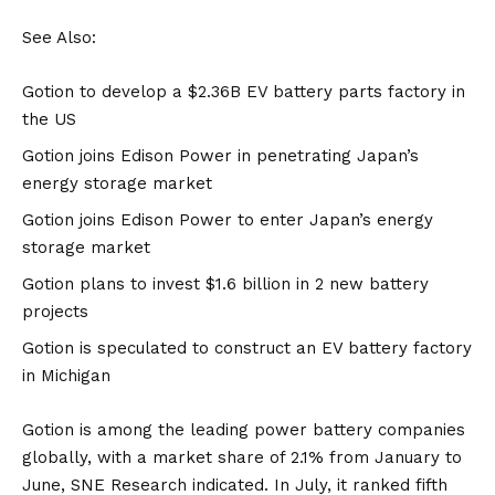
See Also:
Gotion to develop a $2.36B EV battery parts factory in
the US
Gotion joins Edison Power in penetrating Japan’s
energy storage market
Gotion joins Edison Power to enter Japan’s energy
storage market
Gotion plans to invest $1.6 billion in 2 new battery
projects
Gotion is speculated to construct an EV battery factory
in Michigan
Gotion is among the leading power battery companies
globally, with a market share of 2.1% from January to
June, SNE Research indicated. In July, it ranked fifth