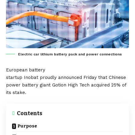
Electric car lithium battery pack and power connections
European
battery
startup
Inobat
proudly
announced
Friday that Chinese
power
battery
giant
Gotion High Tech
acquired 25% of
its stake.
Contents
Purpose