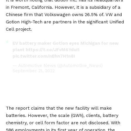
It is worth noting that Gotion Inc. has its headquarters
in Fremont,
California
. However, it is a subsidiary of a
Chinese firm that
Volkswagen
owns 26.5% of. VW and
Gotion High-Tech are partners in the significant Unified
Cell project.
EV battery maker Gotion eyes Michigan for new
plant
https://t.co/JFvM6Ydui1
pic.twitter.com/nBhn7H1n8I
— Automotive News (@Automotive_News)
September 21, 2022
The report claims that the new facility will make
batteries. However, the scale (GWh), clients, battery
chemistry, or cell form factor are not disclosed. With
586 employments in its first year of operation, the