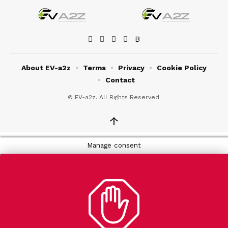
About EV-a2z
Terms
Privacy
Cookie Policy
Contact
© EV-a2z. All Rights Reserved.
↑
Manage consent