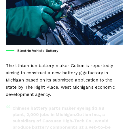
Electric Vehicle Battery
The lithium-ion
battery
maker
Gotion
is reportedly
aiming to construct a new battery gigafactory in
Michigan based on its submitted application to the
state by The Right Place, West Michigan’s economic
development agency.
Chinese battery parts maker eyeing $3.6B
plant, 2,000 jobs in Michigan.Gotion Inc., a
subsidiary of Guoxuan High-Tech Co., would
produce battery components at a yet-to-be