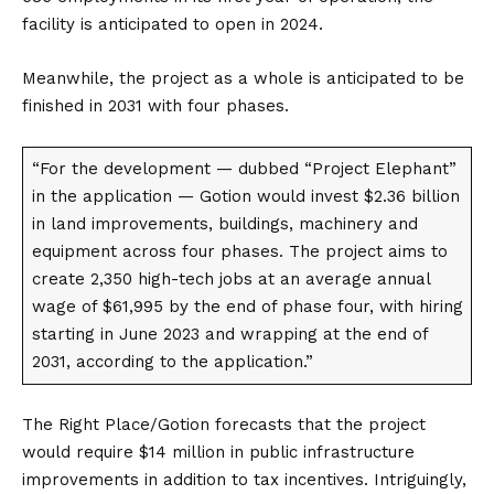
facility is anticipated to open in 2024.
Meanwhile, the project as a whole is anticipated to be
finished in 2031 with four phases.
“For the development — dubbed “Project Elephant”
in the application — Gotion would invest $2.36 billion
in land improvements, buildings, machinery and
equipment across four phases. The project aims to
create 2,350 high-tech jobs at an average annual
wage of $61,995 by the end of phase four, with hiring
starting in June 2023 and wrapping at the end of
2031, according to the application.”
The Right Place/Gotion forecasts that the project
would require $14 million in public infrastructure
improvements in addition to tax incentives. Intriguingly,