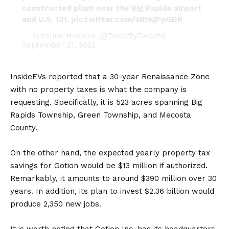
constructed plant near the Big Rapids airport
and U.S. 131.
pic.twitter.com/aRtKjPpGDR
— Suzanne Hoskins (@TweettyTweets)
September 21, 2022
InsideEVs
reported that a 30-year Renaissance Zone
with no property taxes is what the company is
requesting. Specifically, it is 523 acres spanning Big
Rapids Township, Green Township, and Mecosta
County.
On the other hand, the expected yearly property tax
savings for Gotion would be $13 million if authorized.
Remarkably, it amounts to around $390 million over 30
years. In addition, its plan to invest $2.36 billion would
produce 2,350 new jobs.