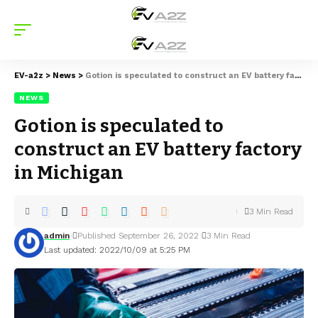
EV-a2z
>
News
>
Gotion is speculated to construct an EV battery factory in Michigan
NEWS
Gotion is speculated to
construct an EV battery factory
in Michigan
3 Min Read
admin
Published September 26, 2022
3 Min Read
Last updated: 2022/10/09 at 5:25 PM