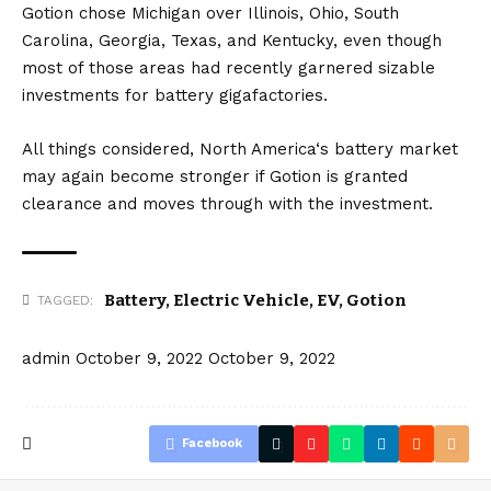
Gotion chose Michigan over Illinois, Ohio, South
Carolina, Georgia, Texas, and Kentucky, even though
most of those areas had recently garnered sizable
investments for battery gigafactories.
All things considered,
North America
‘s battery market
may again become stronger if Gotion is granted
clearance and moves through with the investment.
Battery
,
Electric Vehicle
,
EV
,
Gotion
TAGGED:
admin
October 9, 2022
October 9, 2022
Facebook