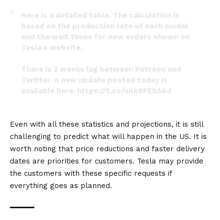
Here is a detailed table. The calculation is
based on the production rate of each model
and the wait times for new orders shown on
Tesla's website.
There is 2 weeks lag between Patreon and
Twitter. A new update posted today is
available here:
https://t.co/aKk9FESA6J
Part 2/2
pic.twitter.com/5MYetXdLAi
Even with all these statistics and projections, it is still
— Troy Teslike (@TroyTeslike)
October 20, 2022
challenging to predict what will happen in the US. It is
worth noting that price reductions and faster delivery
dates are priorities for customers. Tesla may provide
the customers with these specific requests if
everything goes as planned.