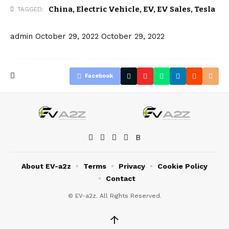
China
,
Electric Vehicle
,
EV
,
EV Sales
,
Tesla
TAGGED:
admin
October 29, 2022
October 29, 2022
Facebook
About EV-a2z
Terms
Privacy
Cookie Policy
Contact
© EV-a2z. All Rights Reserved.
↑