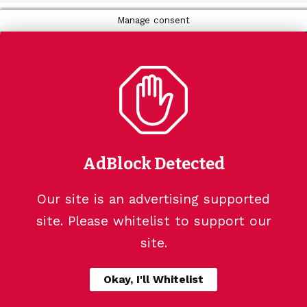
Manage consent
AdBlock Detected
Our site is an advertising supported
site. Please whitelist to support our
site.
Okay, I'll Whitelist