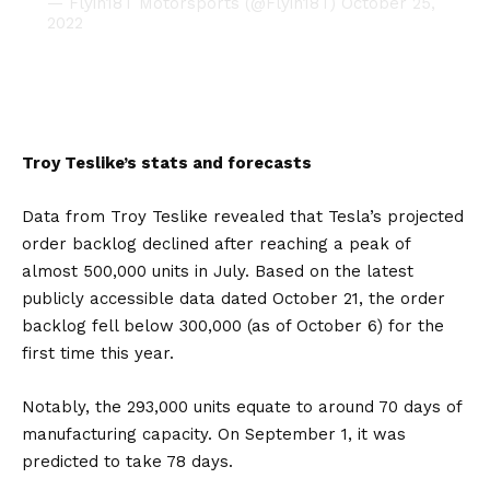
— Flyin18T Motorsports (@Flyin18T)
October 25,
2022
Troy Teslike’s stats and forecasts
Data from Troy Teslike revealed that Tesla’s projected
order backlog declined after reaching a peak of
almost 500,000 units in July. Based on the latest
publicly accessible data dated October 21, the order
backlog fell below 300,000 (as of October 6) for the
first time this year.
Notably, the 293,000 units equate to around 70 days of
manufacturing capacity. On September 1, it was
predicted to take 78 days.