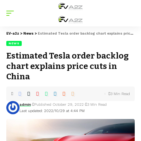
EV-a2z
>
News
>
Estimated Tesla order backlog chart explains price cuts in China
NEWS
Estimated Tesla order backlog
chart explains price cuts in
China
3 Min Read
admin
Published October 29, 2022
3 Min Read
Last updated: 2022/10/29 at 4:44 PM