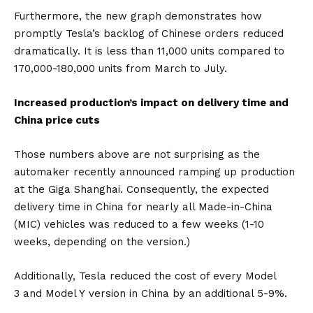
Furthermore, the new graph demonstrates how
promptly Tesla’s backlog of Chinese orders reduced
dramatically. It is less than 11,000 units compared to
170,000-180,000 units from March to July.
Increased production’s impact on delivery time and
China price cuts
Those numbers above are not surprising as the
automaker recently announced ramping up production
at the Giga Shanghai. Consequently, the expected
delivery time in China for nearly all Made-in-China
(MIC) vehicles was reduced to a few weeks (1-10
weeks, depending on the version.)
Additionally, Tesla reduced the cost of every
Model
3
and
Model Y
version in China by an additional 5-9%.