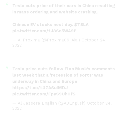
Tesla cuts price of their cars in China resulting
in mass ordering and website crashing.
Chinese EV stocks next day.
$TSLA
pic.twitter.com/tJ8Sn5WA9f
— Ai Proxima (@Proxima06_Aiai)
October 24,
2022
Tesla price cuts follow Elon Musk’s comments
last week that a ‘recession of sorts’ was
underway in China and Europe
https://t.co/t4ZASuIMDJ
pic.twitter.com/FpyS9UhHfS
— Al Jazeera English (@AJEnglish)
October 24,
2022