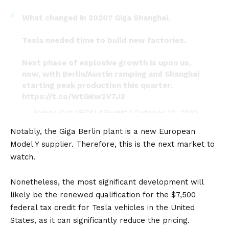
What changed in 2020? Giga Shanghai.
Tesla needed time to build new factories.
Next phase of explosive growth is upon us,
now, with Berlin/Austin ramping and Shanghai
starting peak production this quarter.
https://t.co/WtGKw2V7J3
— James Cat (@TSLAFanMtl)
October 22, 2022
Notably, the Giga Berlin plant is a new European
Model Y supplier. Therefore, this is the next market to
watch.
Nonetheless, the most significant development will
likely be the renewed qualification for the $7,500
federal tax credit for Tesla vehicles in the
United
States
, as it can significantly reduce the pricing.