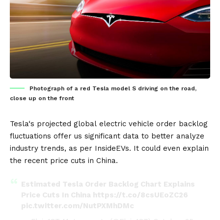
Photograph of a red Tesla model S driving on the road,
close up on the front
Tesla
‘s projected global
electric vehicle
order backlog
fluctuations offer us significant data to better analyze
industry trends, as per
InsideEVs
. It could even explain
the recent price cuts in
China
.
Estimated Tesla Order Backlog Chart Explains
Price Cuts In China
https://t.co/8csUEoZC26
pic.twitter.com/NutPXMhDMc