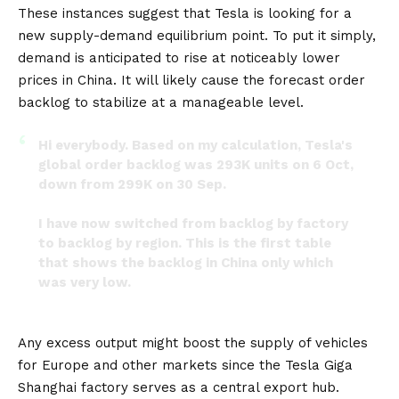
These instances suggest that Tesla is looking for a
new supply-demand equilibrium point. To put it simply,
demand is anticipated to rise at noticeably lower
prices in China. It will likely cause the forecast order
backlog to stabilize at a manageable level.
Hi everybody. Based on my calculation, Tesla's
global order backlog was 293K units on 6 Oct,
down from 299K on 30 Sep.
I have now switched from backlog by factory
to backlog by region. This is the first table
that shows the backlog in China only which
was very low.
Part 1/2
pic.twitter.com/70pBHt34pS
Any excess output might boost the supply of vehicles
— Troy Teslike (@TroyTeslike)
October 20, 2022
for
Europe
and other markets since the Tesla Giga
Shanghai factory serves as a central export hub.