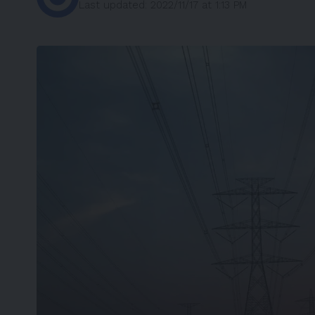
Last updated: 2022/11/17 at 1:13 PM