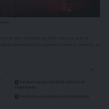
-tower
 to be zero emission by 2035, the race is on to
harging demands of the expected crush of new
EVs
, as
V
Calstart hands out $270 million in
state funds
Ports of Los Angeles and Long Beach