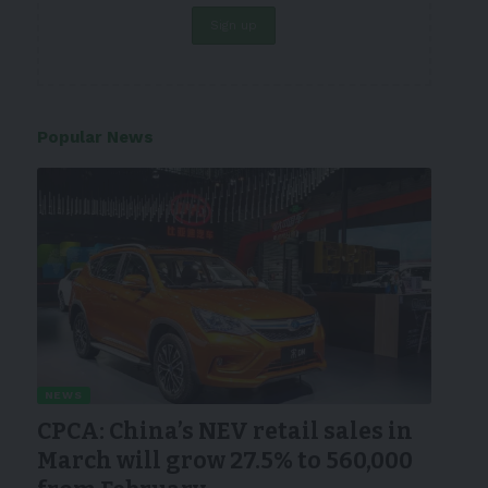
Popular News
NEWS
CPCA: China’s NEV retail sales in
March will grow 27.5% to 560,000