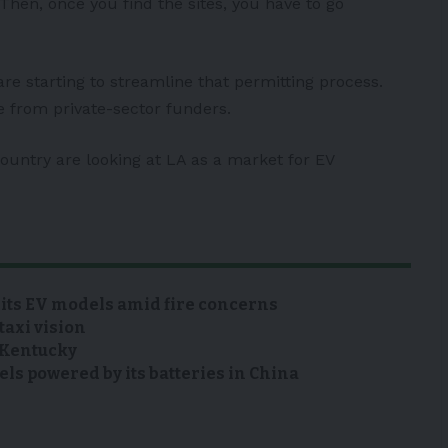
“Then, once you find the sites, you have to go
re starting to streamline that permitting process.
ce from private-sector funders.
ountry are looking at LA as a market for EV
 its EV models amid fire concerns
taxi vision
n Kentucky
s powered by its batteries in China