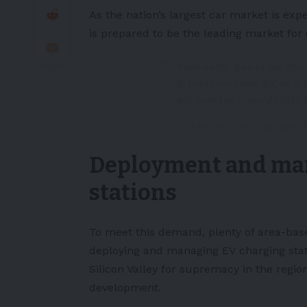
As the nation’s largest car market is exp
is prepared to be the leading market for
Fantastic panel on the
infrastructure
@CALS
pic.twitter.com/dYdNZ
— Leslie Ruyle (@Leslie
Deployment and ma
stations
To meet this demand, plenty of area-bas
deploying and managing EV
charging sta
Silicon Valley for supremacy in the regi
development.