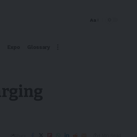
Aa
Expo
Glossary
arging
4 Min Read
Share