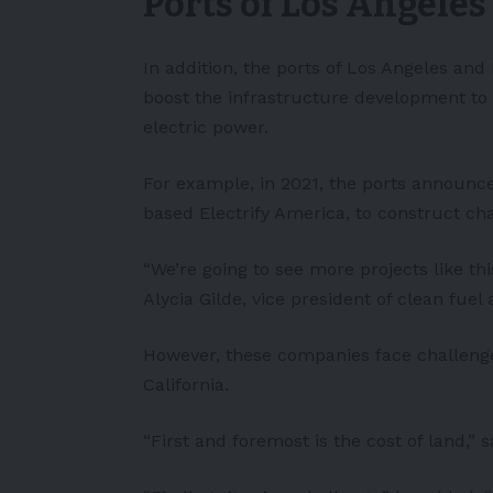
Ports of Los Angele
In addition, the ports of Los Angeles and
boost the infrastructure development to
electric power.
For example, in 2021, the ports announc
based Electrify America, to construct ch
“We’re going to see more projects like thi
Alycia Gilde, vice president of clean fuel 
However, these companies face challenge
California.
“First and foremost is the cost of land,” 