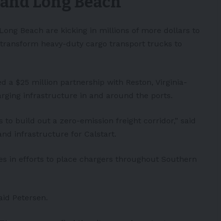
s and Long Beach
 Long Beach are kicking in millions of more dollars to
 transform heavy-duty cargo transport trucks to
ed a $25 million partnership with
Reston
, Virginia-
arging infrastructure in and around the ports.
s to build out a zero-emission freight corridor,” said
and infrastructure for Calstart.
s in efforts to place chargers throughout Southern
said Petersen.