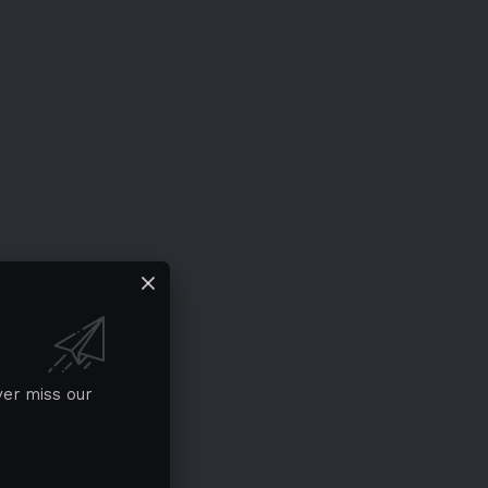
ver miss our