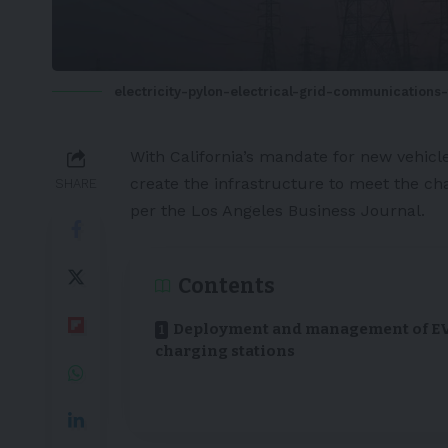
electricity-pylon-electrical-grid-communications
With
California’s
mandate for new vehicles
create the infrastructure to meet the c
SHARE
per
the Los Angeles Business Journal
.
Contents
Deployment and management of E
charging stations