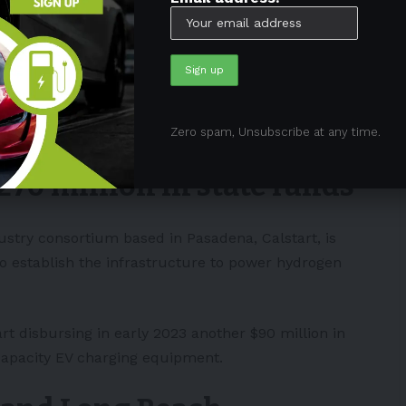
old being electric,” stated Petersen.
 LA be the market leader in
electric vehicles
and
lable to aid these companies in getting off the ground.
Zero spam, Unsubscribe at any time.
270 million in state funds
ndustry consortium based in Pasadena,
Calstart
, is
to establish the infrastructure to power hydrogen
rt disbursing in early 2023 another $90 million in
-capacity EV charging equipment.