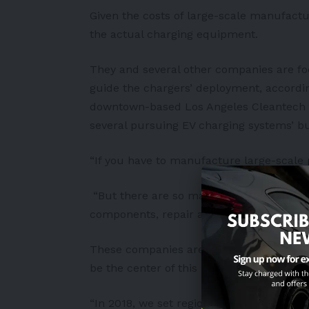
Given the costs of large-scale manufact
the actual charging equipment.
They and several other companies are f
guide the chargers’ deployment, accordin
downtown-based Los Angeles Cleantech 
several pursuing EV charging systems’ bu
“If you have to manufacture large-scale p
“But there are so many other areas that a
components, repair and maintenance, jus
These companies are assisted by a push 
be the center of this rising industry.
“In 2018, we set regional targets to have 