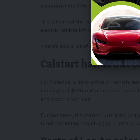
accommodate 80% of new vehicles being s
“It’s all part of the commitment to have
electric vehicle infrastructure.”
There’s also a lot of public funding avai
Calstart hands out $
For instance, a zero-emission vehicle i
handing out $270 million in state funds 
and electric vehicles.
Furthermore, the consortium is set to sta
funds for letting the plugging in of high