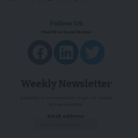
Follow US
Find US on Social Medias
Weekly Newsletter
Subscribe to our newsletter to get our newest
articles instantly!
Email address: