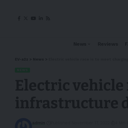
News
Reviews
EV-a2z
>
News
>
Electric vehicle race is to meet chargi
NEWS
Electric vehicle
infrastructure
admin
Published November 17, 2022
4 Min