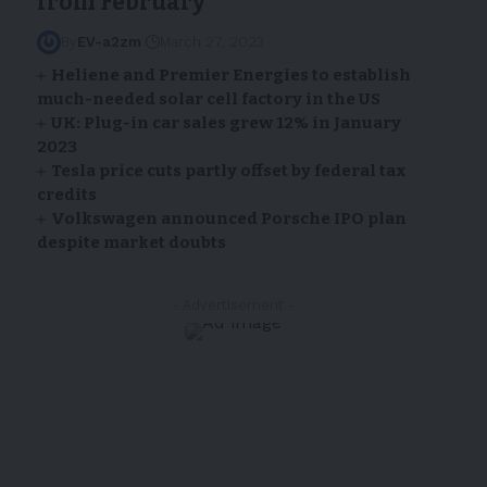
from February
By
EV-a2zm
March 27, 2023
Heliene and Premier Energies to establish
much-needed solar cell factory in the US
UK: Plug-in car sales grew 12% in January
2023
Tesla price cuts partly offset by federal tax
credits
Volkswagen announced Porsche IPO plan
despite market doubts
- Advertisement -