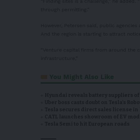
“Finding sites is a challenge,” he added. 
through permitting.”
However, Petersen said, public agencies a
And the region is starting to attract noti
“Venture capital firms from around the c
infrastructure,”
You Might Also Like
Hyundai reveals battery suppliers of
Uber boss casts doubt on Tesla’s Robo
Tesla secures direct sales license i
CATL launches showroom of EV model
Tesla Semi to hit European roads