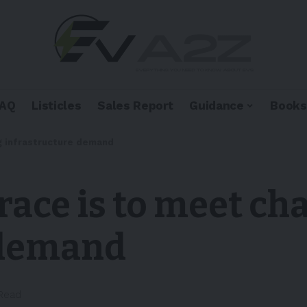
FAQ
Listicles
Sales Report
Guidance
Books
ng infrastructure demand
 race is to meet ch
 demand
 Read