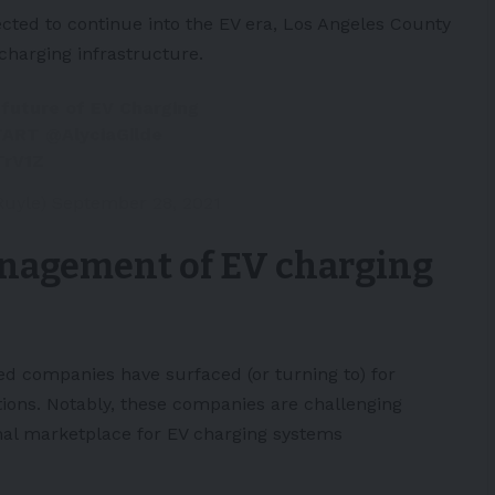
ected to continue into the EV era,
Los Angeles
County
charging infrastructure
.
 future of EV Charging
TART
@AlyciaGilde
TrV1Z
Ruyle)
September 28, 2021
nagement of EV charging
ed companies have surfaced (or turning to) for
tions
. Notably, these companies are challenging
onal marketplace for EV charging systems