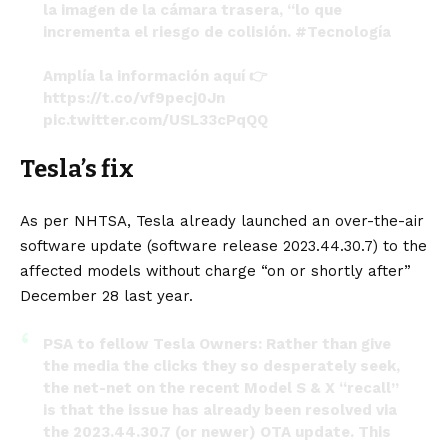
la imagen de la cámara trasera, “lo que
incrementa el riesgo de colisión.
#Tecnología
Amplía la información aquí 👉
https://t.co/vf9pecj0Jn
pic.twitter.com/USL33cPqQQ
— Primicias24 (@primicias24)
January 26, 2024
Tesla’s fix
As per NHTSA, Tesla already launched an over-the-air
software update (software release 2023.44.30.7) to the
affected models without charge “on or shortly after”
December 28 last year.
PSA to fellow Tesla Owners: Rather than give
the media the clicks they so desperately seek,
the net-net on the recent Model S & X “recall”
is that the issue has already been resolved via
the 2023.44.30.7 (or newer) OTA update. This