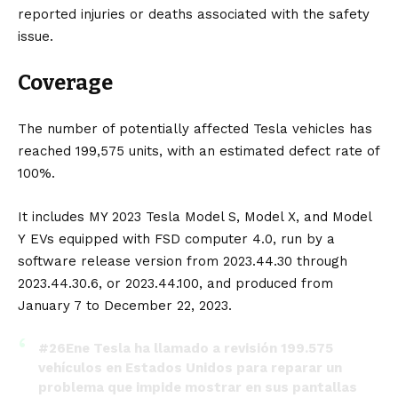
reported injuries or deaths associated with the safety
issue.
Coverage
The number of potentially affected Tesla vehicles has
reached 199,575 units, with an estimated defect rate of
100%.
It includes MY 2023
Tesla Model S
,
Model X
, and
Model
Y
EVs equipped with
FSD
computer 4.0, run by a
software release version from 2023.44.30 through
2023.44.30.6, or 2023.44.100, and produced from
January 7 to December 22, 2023.
#26Ene
Tesla ha llamado a revisión 199.575
vehículos en Estados Unidos para reparar un
problema que impide mostrar en sus pantallas