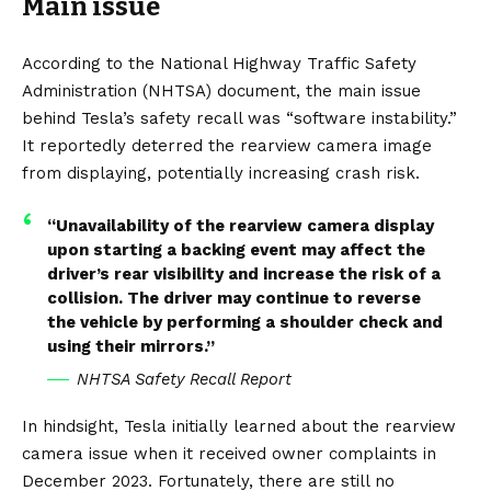
Main issue
According to the National Highway Traffic Safety
Administration (NHTSA)
document
, the main issue
behind Tesla’s safety recall was “software instability.”
It reportedly deterred the rearview camera image
from displaying, potentially increasing crash risk.
“Unavailability of the rearview camera display
upon starting a backing event may affect the
driver’s rear visibility and increase the risk of a
collision. The driver may continue to reverse
the vehicle by performing a shoulder check and
using their mirrors.”
NHTSA Safety Recall Report
In hindsight, Tesla initially learned about the rearview
camera issue when it received owner complaints in
December 2023. Fortunately, there are still no