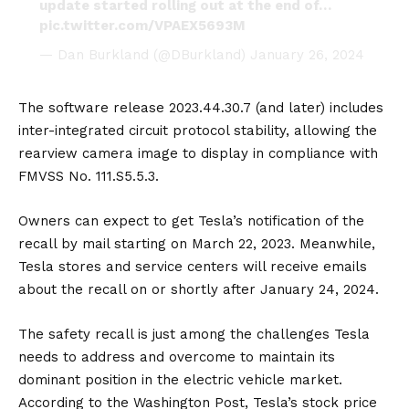
update started rolling out at the end of…
pic.twitter.com/VPAEX5693M
— Dan Burkland (@DBurkland)
January 26, 2024
The software release 2023.44.30.7 (and later) includes
inter-integrated circuit protocol stability, allowing the
rearview camera image to display in compliance with
FMVSS No. 111.S5.5.3.
Owners can expect to get Tesla’s notification of the
recall by mail starting on March 22, 2023. Meanwhile,
Tesla stores and service centers will receive emails
about the recall on or shortly after January 24, 2024.
The safety recall is just among the challenges Tesla
needs to address and overcome to maintain its
dominant position in the electric vehicle market.
According to the Washington Post, Tesla’s stock price