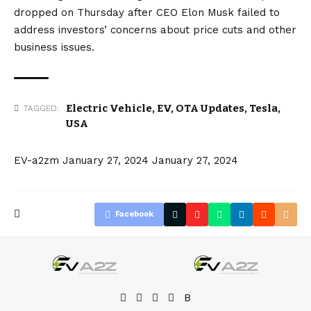
dropped on Thursday after CEO
Elon Musk
failed to
address investors’ concerns about price cuts and other
business issues.
Electric Vehicle
,
EV
,
OTA Updates
,
Tesla
,
TAGGED:
USA
EV-a2zm
January 27, 2024
January 27, 2024
Facebook