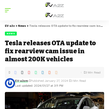
EV-a2z
>
News
>
Tesla releases OTA update to fix rearview cam issue in almost 200K vehicles
NEWS
Tesla releases OTA update to
fix rearview cam issue in
almost 200K vehicles
3 Min Read
EV-a2zm
Published January 27, 2024
3 Min Read
Last updated: 2024/01/27 at 3:11 PM