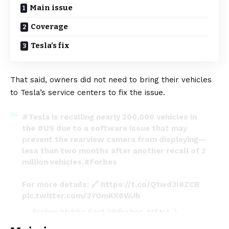
Main issue
Coverage
Tesla’s fix
That said, owners did not need to bring their vehicles
to Tesla’s service centers to fix the issue.
#Tesla
is recalling nearly 200,000 vehicles in
the
#US
due to a software issue that may
prevent the rearview camera from displaying—
less than two months after another recall of 2
million vehicles.
#Forbes
For more details: 🔗
https://t.co/Q1wd3I8ZCB
pic.twitter.com/3YOmKX6WJh
— Forbes Middle East (@Forbes_MENA_)
January 26, 2024