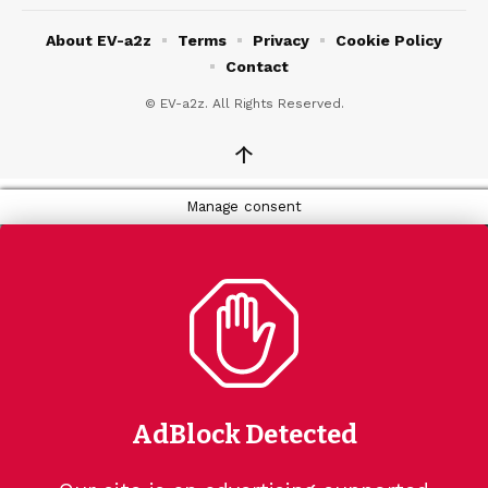
About EV-a2z
Terms
Privacy
Cookie Policy
Contact
© EV-a2z. All Rights Reserved.
↑
Manage consent
AdBlock Detected