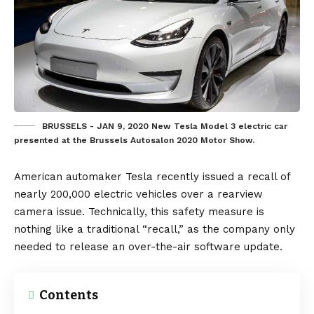
BRUSSELS - JAN 9, 2020 New Tesla Model 3 electric car
presented at the Brussels Autosalon 2020 Motor Show.
American automaker
Tesla
recently issued a recall of
nearly 200,000
electric vehicles
over a rearview
camera issue. Technically, this safety measure is
nothing like a traditional “recall,” as the company only
needed to release an
over-the-air software update
.
Contents