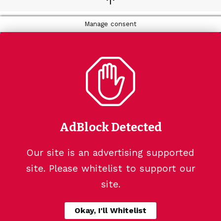
↑
Manage consent
AdBlock Detected
Our site is an advertising supported
site. Please whitelist to support our
site.
Okay, I'll Whitelist