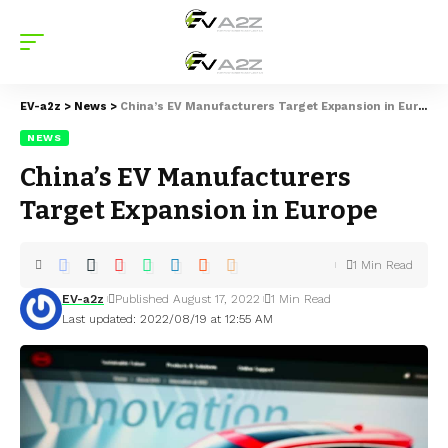
EV-a2z
>
News
>
China’s EV Manufacturers Target Expansion in Europe
NEWS
China’s EV Manufacturers
Target Expansion in Europe
1 Min Read
EV-a2z
Published August 17, 2022
1 Min Read
Last updated: 2022/08/19 at 12:55 AM