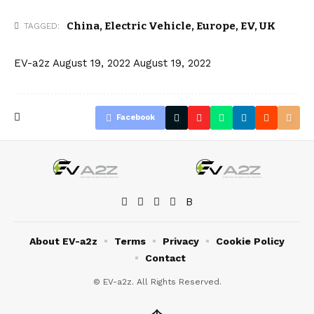
China
,
Electric Vehicle
,
Europe
,
EV
,
UK
TAGGED:
EV-a2z
August 19, 2022
August 19, 2022
Facebook
About EV-a2z
Terms
Privacy
Cookie Policy
Contact
© EV-a2z. All Rights Reserved.