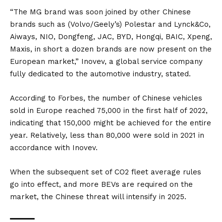
“The MG brand was soon joined by other Chinese
brands such as (Volvo/Geely’s) Polestar and Lynck&Co,
Aiways, NIO, Dongfeng, JAC, BYD, Hongqi, BAIC, Xpeng,
Maxis, in short a dozen brands are now present on the
European market,” Inovev, a global service company
fully dedicated to the automotive industry, stated.
According to
Forbes
, the number of Chinese vehicles
sold in Europe reached 75,000 in the first half of 2022,
indicating that 150,000 might be achieved for the entire
year. Relatively, less than 80,000 were sold in 2021 in
accordance with Inovev.
When the subsequent set of CO2 fleet average rules
go into effect, and more BEVs are required on the
market, the Chinese threat will intensify in 2025.