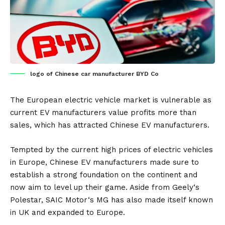
logo of Chinese car manufacturer BYD Co
The European electric vehicle market is vulnerable as
current
EV
manufacturers value profits more than
sales, which has attracted Chinese EV manufacturers.
Tempted by the current high prices of electric vehicles
in Europe, Chinese EV manufacturers made sure to
establish a strong foundation on the continent and
now aim to level up their game. Aside from
Geely
‘s
Polestar,
SAIC Motor
‘s MG has also made itself known
in
UK
and expanded to
Europe
.