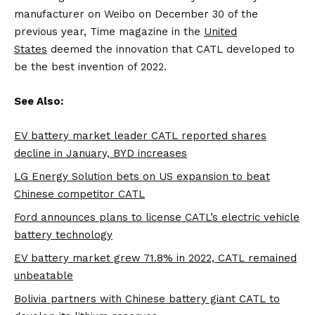
manufacturer on Weibo on December 30 of the
previous year, Time magazine in the
United
States
deemed the innovation that CATL developed to
be the best invention of 2022.
See Also:
EV battery market leader CATL reported shares
decline in January, BYD increases
LG Energy Solution bets on US expansion to beat
Chinese competitor CATL
Ford announces plans to license CATL’s electric vehicle
battery technology
EV battery market grew 71.8% in 2022, CATL remained
unbeatable
Bolivia partners with Chinese battery giant CATL to