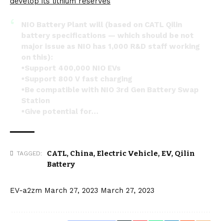
develop its lithium reserves
NIO Battery Plant will (based on CATL Qilin
battery specifications — which should be not
major issue as NIO has 1,000 R&D staff working
on this):
•Support 400,000 NIO EVs
•Support 800 V fast charging
•Be compatible with NIO 3rd Gen Battery Swap
Station
•Give potential for…
— NIO San Francisco (@NIOSanFrancisco)
March
22, 2023
CATL
,
China
,
Electric Vehicle
,
EV
,
Qilin
TAGGED:
Battery
EV-a2zm
March 27, 2023
March 27, 2023