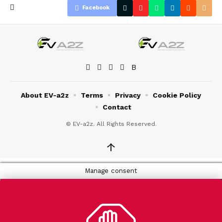
Facebook
About EV-a2z
Terms
Privacy
Cookie Policy
Contact
© EV-a2z. All Rights Reserved.
↑
Manage consent