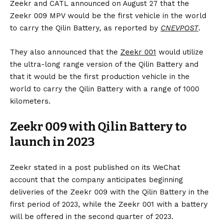
Zeekr and CATL announced on August 27 that the
Zeekr 009 MPV would be the first vehicle in the world
to carry the Qilin Battery, as reported by
CNEVPOST
.
They also announced that the
Zeekr 001
would utilize
the ultra-long range version of the Qilin Battery and
that it would be the first production vehicle in the
world to carry the Qilin Battery with a range of 1000
kilometers.
Zeekr 009 with Qilin Battery to
launch in 2023
Zeekr stated in a post published on its WeChat
account that the company anticipates beginning
deliveries of the Zeekr 009 with the Qilin Battery in the
first period of 2023, while the Zeekr 001 with a battery
will be offered in the second quarter of 2023.