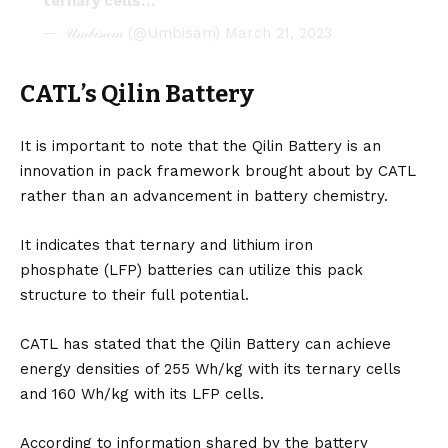
ternary cells…
— 𝒰𝓂𝒷𝒾𝓈𝒶𝓂 (@Umbisam)
March 21, 2023
CATL’s Qilin Battery
It is important to note that the Qilin Battery is an
innovation in pack framework brought about by CATL
rather than an advancement in battery chemistry.
It indicates that ternary and lithium iron
phosphate (LFP) batteries can utilize this pack
structure to their full potential.
CATL has stated that the Qilin Battery can achieve
energy densities of 255 Wh/kg with its ternary cells
and 160 Wh/kg with its LFP cells.
According to information shared by the battery