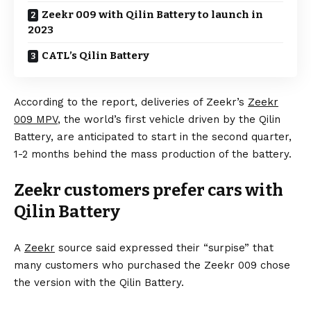
Zeekr 009 with Qilin Battery to launch in
2023
CATL’s Qilin Battery
According to the report, deliveries of Zeekr’s
Zeekr
009 MPV
, the world’s first vehicle driven by the Qilin
Battery, are anticipated to start in the second quarter,
1-2 months behind the mass production of the battery.
Zeekr customers prefer cars with
Qilin Battery
A
Zeekr
source said expressed their “surpise” that
many customers who purchased the Zeekr 009 chose
the version with the Qilin Battery.