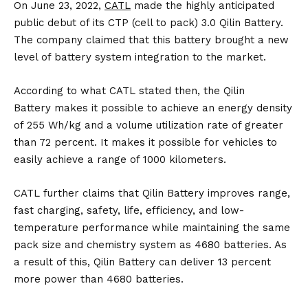
On June 23, 2022,
CATL
made the highly anticipated
public debut of its CTP (cell to pack) 3.0 Qilin Battery.
The company claimed that this battery brought a new
level of battery system integration to the market.
According to what CATL stated then, the Qilin
Battery makes it possible to achieve an energy density
of 255 Wh/kg and a volume utilization rate of greater
than 72 percent. It makes it possible for vehicles to
easily achieve a range of 1000 kilometers.
CATL further claims that Qilin Battery improves range,
fast charging, safety, life, efficiency, and low-
temperature performance while maintaining the same
pack size and chemistry system as 4680 batteries. As
a result of this, Qilin Battery can deliver 13 percent
more power than 4680 batteries.