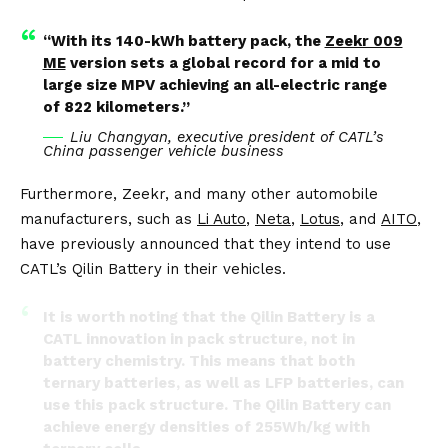
“With its 140-kWh battery pack, the
Zeekr 009
ME
version sets a global record for a mid to
large size MPV achieving an all-electric range
of 822 kilometers.”
Liu Changyan, executive president of CATL’s
China passenger vehicle business
Furthermore, Zeekr, and many other automobile
manufacturers, such as
Li Auto
,
Neta
,
Lotus
, and
AITO
,
have previously announced that they intend to use
CATL’s Qilin Battery in their vehicles.
It is worth noting that the Qilin Battery is a
CATL innovation in pack structure, not in
battery chemistry. This means that both
ternary batteries, as well as LFP batteries, can
use this pack structure. The Qilin Battery can
achieve energy densities of 255Wh/kg with