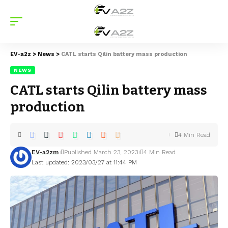
EV-a2z
>
News
>
CATL starts Qilin battery mass production
NEWS
CATL starts Qilin battery mass
production
4 Min Read
EV-a2zm
Published March 23, 2023
4 Min Read
Last updated: 2023/03/27 at 11:44 PM