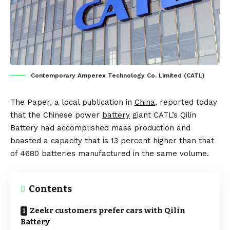
Contemporary Amperex Technology Co. Limited (CATL)
The Paper
, a local publication in
China
, reported today
that the Chinese power
battery
giant CATL’s
Qilin
Battery
had accomplished mass production and
boasted a capacity that is 13 percent higher than that
of 4680 batteries manufactured in the same volume.
Contents
Zeekr customers prefer cars with Qilin
Battery