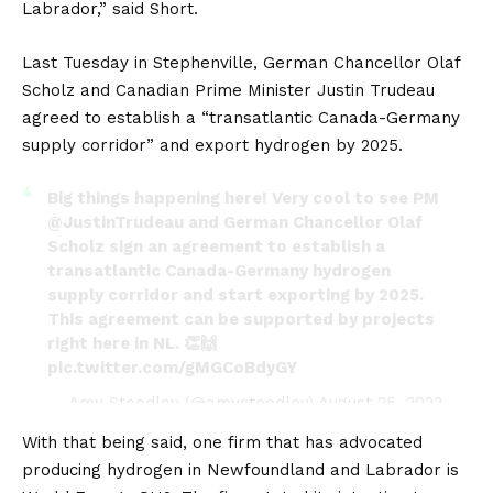
Labrador,” said Short.
Last Tuesday in Stephenville, German Chancellor Olaf
Scholz and Canadian Prime Minister Justin Trudeau
agreed to establish a “transatlantic Canada-Germany
supply corridor” and export hydrogen by 2025.
Big things happening here! Very cool to see PM
@JustinTrudeau
and German Chancellor Olaf
Scholz sign an agreement to establish a
transatlantic Canada-Germany hydrogen
supply corridor and start exporting by 2025.
This agreement can be supported by projects
right here in NL. 👏🙌
pic.twitter.com/gMGCoBdyGY
— Amy Stoodley (@amystoodley)
August 25, 2022
With that being said, one firm that has advocated
producing hydrogen in Newfoundland and Labrador is