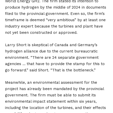
World Energy GH2. The firm stated its intention to
produce hydrogen by the middle of 2024 in documents
filed to the provincial government. Even so, the firm’s
timeframe is deemed “very ambitious” by at least one
industry expert because the turbines and plant have
not yet been constructed or approved.
Larry Short is skeptical of Canada and Germany’s
hydrogen alliance due to the current bureaucratic
environment. “There are 24 separate government
agencies … that have to provide the stamp for this to
go forward.” said Short. “That is the bottleneck.”
Meanwhile, an environmental assessment for the
project has already been mandated by the provincial
government. The firm must be able to submit its
environmental impact statement within six years,
including the location of the turbines, and their effects