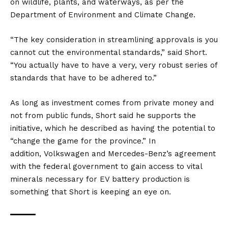
on wildlife, plants, and waterways, as per the
Department of Environment and Climate Change.
“The key consideration in streamlining approvals is you
cannot cut the environmental standards,” said Short.
“You actually have to have a very, very robust series of
standards that have to be adhered to.”
As long as investment comes from private money and
not from public funds, Short said he supports the
initiative, which he described as having the potential to
“change the game for the province.” In
addition,
Volkswagen
and
Mercedes-Benz’s
agreement
with the federal government to gain access to vital
minerals necessary for EV battery production is
something that Short is keeping an eye on.