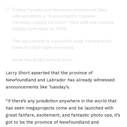
Today Canada and Germany announced they
will establish a "transatlantic Canada-
Germany supply corridor" that will see Canada
supply hydrogen by 2025.
The agreement is a positive step-forward for
Canada's hydrogen economy.
Read the
@CBC
article here:
https://t.co/M1teOks8hz
Larry Short asserted that the province of
— Loop Energy (@LoopEnergyInc)
August 23,
Newfoundland and Labrador has already witnessed
2022
announcements like Tuesday’s.
“If there’s any jurisdiction anywhere in the world that
has seen megaprojects come and be launched with
great fanfare, excitement, and fantastic photo ops, it’s
got to be the province of Newfoundland and