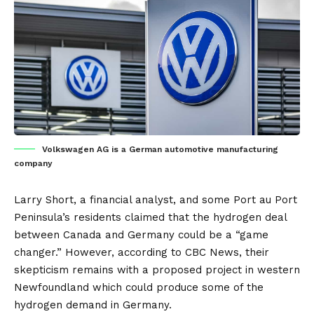
Volkswagen AG is a German automotive manufacturing
company
Larry Short, a financial analyst, and some Port au Port
Peninsula’s residents claimed that the
hydrogen
deal
between
Canada
and
Germany
could be a “game
changer.” However, according to CBC News, their
skepticism remains with a proposed project in western
Newfoundland which could produce some of the
hydrogen demand in Germany.