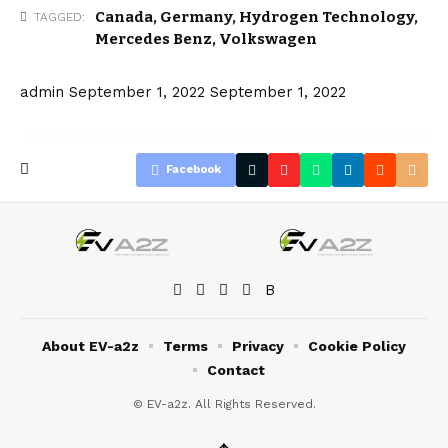
Canada
,
Germany
,
Hydrogen Technology
,
TAGGED:
Mercedes Benz
,
Volkswagen
admin
September 1, 2022
September 1, 2022
Facebook
About EV-a2z
Terms
Privacy
Cookie Policy
Contact
© EV-a2z. All Rights Reserved.