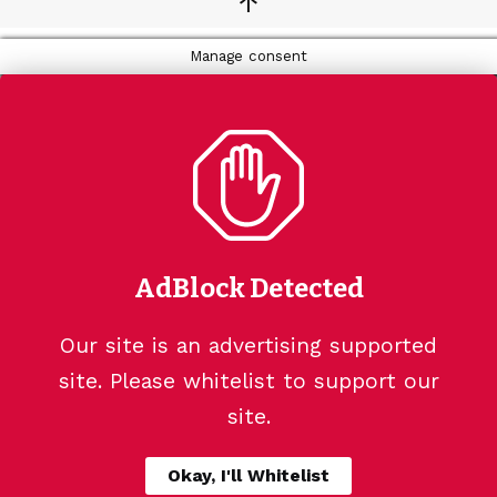
↑
Manage consent
AdBlock Detected
Our site is an advertising supported
site. Please whitelist to support our
site.
Okay, I'll Whitelist