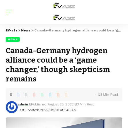
EV-a2z
>
News
>
Canada-Germany hydrogen alliance could be a ‘game changer,’ though skepticism remains
NEWS
Canada-Germany hydrogen
alliance could be a ‘game
changer,’ though skepticism
remains
3 Min Read
admin
Published August 25, 2022
3 Min Read
Last updated: 2022/09/01 at 1:46 AM