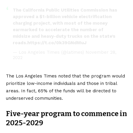
The California Public Utilities Commission has
approved a $1-billion vehicle electrification
charging project, with most of the money
earmarked to accelerate the number of
midsize and heavy-duty trucks on the state’s
roads.
https://t.co/0k39GNdMuJ
— Los Angeles Times (@latimes)
November 28,
2022
The Los Angeles Times
noted that the program would
prioritize low-income individuals and those in tribal
areas. In fact, 65% of the funds will be directed to
underserved communities.
Five-year program to commence in
2025-2029