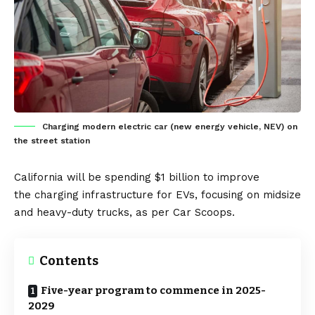
Charging modern electric car (new energy vehicle, NEV) on
the street station
California
will be spending $1 billion to improve
the
charging infrastructure
for
EVs
, focusing on midsize
and heavy-duty trucks, as per
Car Scoops
.
Contents
Five-year program to commence in 2025-
2029