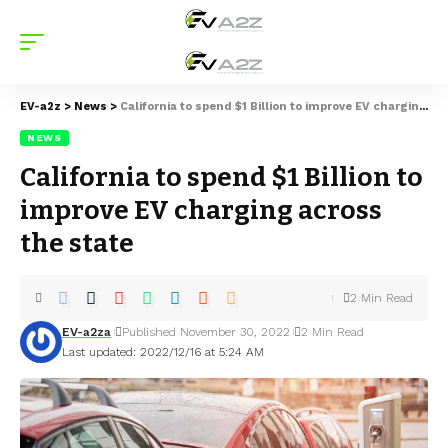
EV-a2z
>
News
>
California to spend $1 Billion to improve EV charging across the state
NEWS
California to spend $1 Billion to
improve EV charging across
the state
2 Min Read
EV-a2za
Published November 30, 2022
2 Min Read
Last updated: 2022/12/16 at 5:24 AM