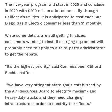
The five-year program will start in 2025 and conclude
in 2029 with $200 million allotted annually through
California’s utilities. It is anticipated to cost each San
Diego Gas & Electric consumer less than $1 monthly.
While some details are still getting finalized,
consumers wanting to install charging equipment will
probably need to apply to a third-party administrator
to get the rebate.
“It’s the highest priority,” said Commissioner Clifford
Rechtschaffen.
“We have very stringent state goals established by
the Air Resources Board to electrify medium- and
heavy-duty trucks and they need charging
infrastructure in order to electrify their fleets.”