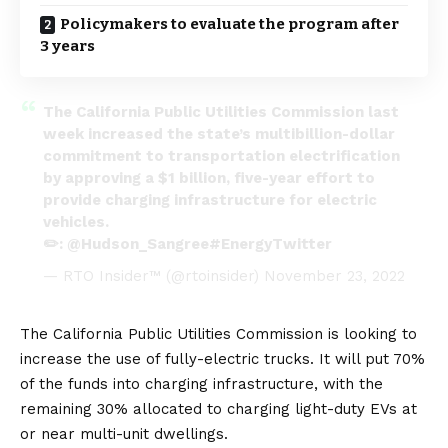
Policymakers to evaluate the program after
3 years
The California Public Utilities Commission last
week increased the state’s multibillion-dollar
commitment to transportation electrification
by approving a $1 billion, five-year effort to
provide charging infrastructure for electric
vehicles.
✏️:
@Hudson_Sangree
#EnergyTwitter
— RTO Insider™ (@rtoinsider)
November 23, 2022
The
California Public Utilities Commission
is looking to
increase the use of fully-electric trucks. It will put 70%
of the funds into charging infrastructure, with the
remaining 30% allocated to charging light-duty EVs at
or near multi-unit dwellings.