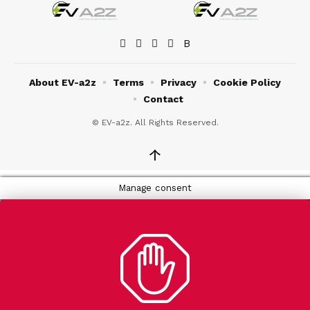
About EV-a2z
Terms
Privacy
Cookie Policy
Contact
© EV-a2z. All Rights Reserved.
↑
Manage consent