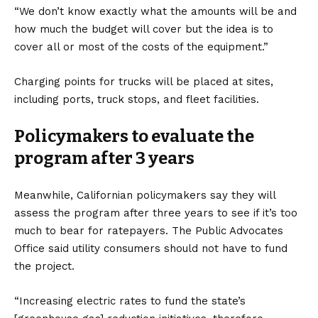
“We don’t know exactly what the amounts will be and
how much the budget will cover but the idea is to
cover all or most of the costs of the equipment.”
Charging points
for trucks will be placed at sites,
including ports, truck stops, and fleet facilities.
Policymakers to evaluate the
program after 3 years
Meanwhile, Californian policymakers say they will
assess the program after three years to see if it’s too
much to bear for ratepayers. The Public Advocates
Office said utility consumers should not have to fund
the project.
“Increasing electric rates to fund the state’s