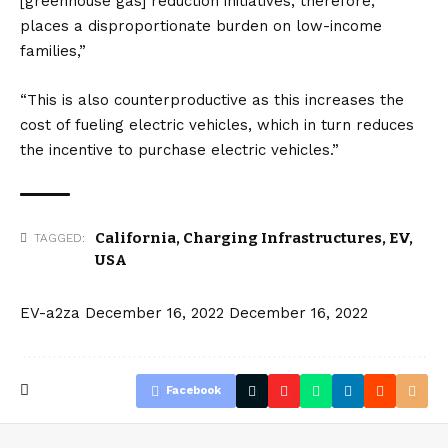
[greenhouse gas] reduction initiatives, therefore,
places a disproportionate burden on low-income
families,”
“This is also counterproductive as this increases the
cost of fueling
electric vehicles
, which in turn reduces
the incentive to purchase electric vehicles.”
California
,
Charging Infrastructures
,
EV
,
TAGGED:
USA
EV-a2za
December 16, 2022
December 16, 2022
Facebook