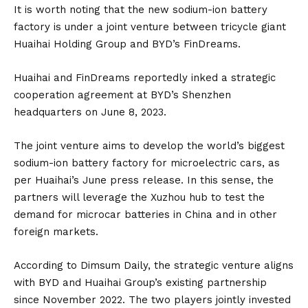
It is worth noting that the new sodium-ion battery
factory is under a joint venture between tricycle giant
Huaihai Holding Group and BYD’s
FinDreams
.
Huaihai and FinDreams reportedly inked a strategic
cooperation agreement at BYD’s Shenzhen
headquarters on June 8, 2023.
The joint venture aims to develop the world’s biggest
sodium-ion battery factory for microelectric cars, as
per Huaihai’s June press release. In this sense, the
partners will leverage the Xuzhou hub to test the
demand for microcar batteries in
China
and in other
foreign markets.
According to
Dimsum Daily
, the strategic venture aligns
with BYD and Huaihai Group’s existing partnership
since November 2022. The two players jointly invested