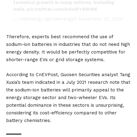
technical growth in many nations, including
India.
pic.twitter.com/odx8Fr8WWK
— Indienergy (@Indienergy1)
November 25, 2023
Therefore, experts best recommend the use of
sodium-ion batteries in industries that do not need high
energy density. It would be perfectly competitive for
shorter-range EVs or grid storage systems.
According to
CnEVPost
, Guosen Securities analyst Tang
Xuxia’s team indicated in a July 2021 research note that
the sodium-ion batteries will primarily appeal to the
energy storage sector and two-wheeler EVs. Its
potential dominance in these sectors is unsurprising,
considering its cost-efficiency compared to other
battery chemistries.