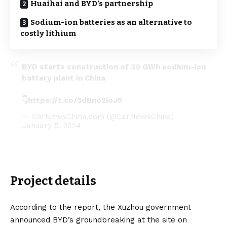
Huaihai and BYD’s partnership
Sodium-ion batteries as an alternative to
costly lithium
BYD starts construction of 30 GWh sodium-ion
battery plant in China
👇
https://t.co/5dBno2ioJ5
— CarNewsChina.com (@CarNewsChina)
January 5, 2024
Project details
According to the report, the Xuzhou government
announced BYD’s groundbreaking at the site on