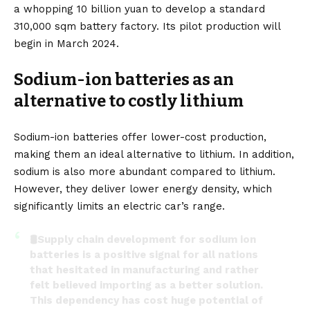
a whopping 10 billion yuan to develop a standard
310,000 sqm battery factory. Its pilot production will
begin in March 2024.
Sodium-ion batteries as an
alternative to costly lithium
Sodium-ion batteries offer lower-cost production,
making them an
ideal alternative to lithium
. In addition,
sodium is also more abundant compared to lithium.
However, they deliver lower energy density, which
significantly limits an electric car’s range.
🛢️Supply chain development for sodium ion
batteries is a positive signal for all nations
that hesitated in manufacturing and rather
felt believed importing as a better solution.
This dependency has cost huge potential of