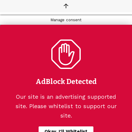
↑
Manage consent
AdBlock Detected
Our site is an advertising supported
site. Please whitelist to support our
site.
Okay, I'll Whitelist