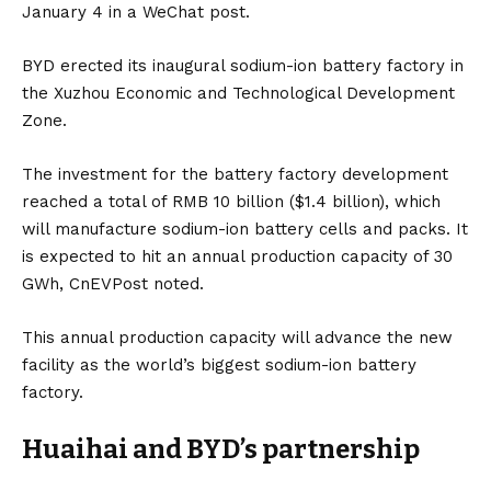
January 4 in a WeChat post.
BYD erected its inaugural sodium-ion battery factory in
the Xuzhou Economic and Technological Development
Zone.
The investment for the
battery
factory development
reached a total of RMB 10 billion ($1.4 billion), which
will manufacture sodium-ion battery cells and packs. It
is expected to hit an annual production capacity of 30
GWh,
CnEVPost
noted.
This annual production capacity will advance the new
facility as the world’s biggest sodium-ion battery
factory.
Huaihai and BYD’s partnership