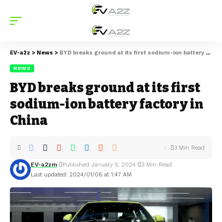
EV-a2z
>
News
>
BYD breaks ground at its first sodium-ion battery factory in China
NEWS
BYD breaks ground at its first
sodium-ion battery factory in
China
3 Min Read
EV-a2zm
Published January 5, 2024
3 Min Read
Last updated: 2024/01/06 at 1:47 AM