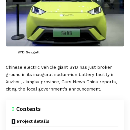
BYD Seagull
Chinese
electric vehicle
giant
BYD
has just broken
ground in its inaugural
sodium-ion
battery facility in
Xuzhou, Jiangsu province,
Cars News China
reports,
citing the local government’s announcement.
Contents
Project details