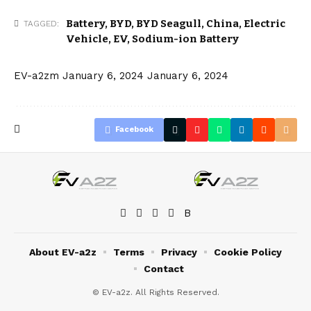
Battery
,
BYD
,
BYD Seagull
,
China
,
Electric
TAGGED:
Vehicle
,
EV
,
Sodium-ion Battery
EV-a2zm
January 6, 2024
January 6, 2024
Facebook
About EV-a2z
Terms
Privacy
Cookie Policy
Contact
© EV-a2z. All Rights Reserved.