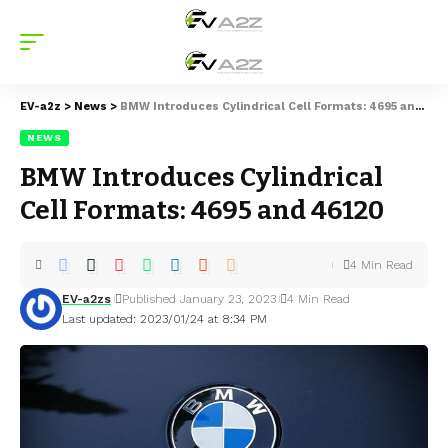
EV-a2z
>
News
>
BMW Introduces Cylindrical Cell Formats: 4695 and 46120
NEWS
BMW Introduces Cylindrical
Cell Formats: 4695 and 46120
4 Min Read
EV-a2zs
Published January 23, 2023
4 Min Read
Last updated: 2023/01/24 at 8:34 PM