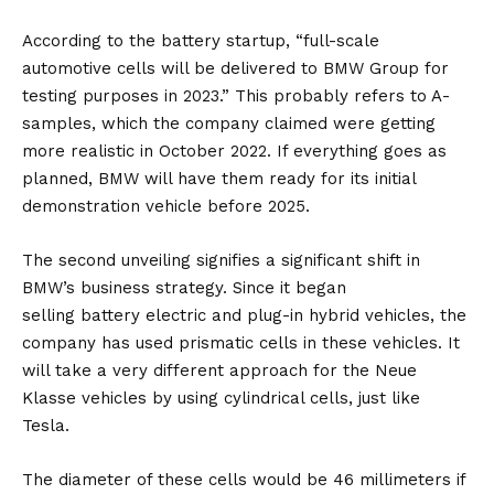
According to the battery startup, “full-scale
automotive cells will be delivered to BMW Group for
testing purposes in 2023.” This probably refers to A-
samples, which the company claimed were getting
more realistic in October 2022. If everything goes as
planned, BMW will have them ready for its initial
demonstration vehicle before 2025.
The second unveiling signifies a significant shift in
BMW’s business strategy. Since it began
selling
battery
electric and plug-in hybrid vehicles, the
company has used prismatic cells in these vehicles. It
will take a very different approach for the Neue
Klasse vehicles by using cylindrical cells, just like
Tesla.
The diameter of these cells would be 46 millimeters if