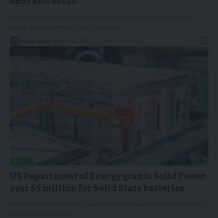
4695 and 46120
BMW decided to combine two battery-related updates into a
single announcement. First, it states
…
By
EV-a2zs
January 23, 2023
4 Min Read
NEWS
US Department of Energy grants Solid Power
over $5 million for Solid State batteries
US Department of Energy announced this week that Solid Power, a
company that creates
…