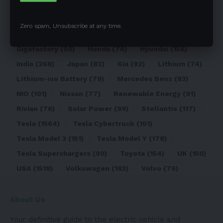
Elon Musk
(324)
Europe
(466)
EV
(5090)
EV Sales
(169)
Ford
(180)
Full Self-Driving
(94)
Zero spam, Unsubscribe at any time.
General Motors
(118)
Germany
(134)
Gigafactory
(90)
Honda
(74)
Hyundai
(156)
India
(268)
Japan
(82)
Kia
(92)
Lithium
(74)
Lithium-ion Battery
(79)
Mercedes Benz
(83)
NIO
(101)
Nissan
(77)
Renewable Energy
(91)
Rivian
(76)
Solar Power
(99)
Stellantis
(117)
Tesla
(1564)
Tesla Cybertruck
(101)
Tesla Model 3
(151)
Tesla Model Y
(178)
Tesla Superchargers
(90)
Toyota
(154)
UK
(150)
USA
(1518)
Volkswagen
(183)
Volvo
(76)
About Us
Your definitive guide to the electric vehicle and