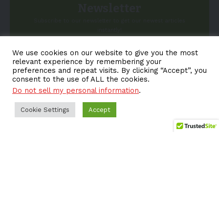
Newsletter
Subscribe to our newsletter to get our newest articles
instantly!
We use cookies on our website to give you the most
Email address:
relevant experience by remembering your
preferences and repeat visits. By clicking “Accept”, you
consent to the use of ALL the cookies.
Do not sell my personal information
.
Cookie Settings
Accept
About EV-a2z
Terms
Privacy
Cookie Policy
Contact