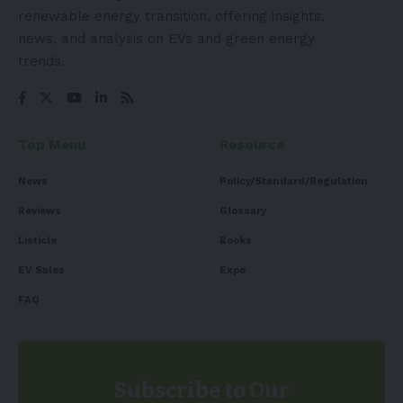
renewable energy transition, offering insights,
news, and analysis on EVs and green energy
trends.
Top Menu
Resource
News
Policy/Standard/Regulation
Reviews
Glossary
Listicle
Books
EV Sales
Expo
FAQ
Subscribe to Our