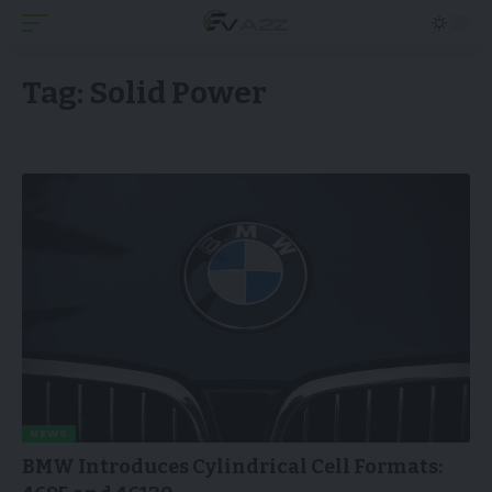
Tag:
Solid Power
NEWS
BMW Introduces Cylindrical Cell Formats: