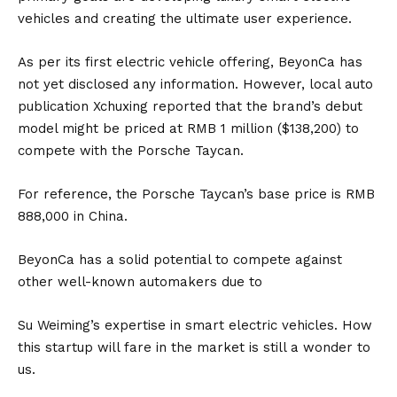
vehicles and creating the ultimate user experience.
As per its first electric vehicle offering, BeyonCa has
not yet disclosed any information. However, local auto
publication Xchuxing reported that the brand’s debut
model might be priced at RMB 1 million ($138,200) to
compete with the
Porsche Taycan
.
For reference, the Porsche Taycan’s base price is RMB
888,000 in China.
BeyonCa has a solid potential to compete against
other well-known automakers due to
Su Weiming’s expertise in smart electric vehicles. How
this startup will fare in the market is still a wonder to
us.