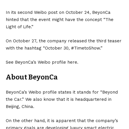
In its second Weibo post on October 24, BeyonCa
hinted that the event might have the concept “The
Light of Life.”
On October 27, the company released the third teaser
with the hashtag “October 30, #TimetoShow.”
See BeyonCa’s Weibo profile
here
.
About BeyonCa
BeyonCa’s Weibo profile states it stands for “Beyond
the Car.” We also know that it is headquartered in
Beijing,
China
.
On the other hand, it is apparent that the company’s
primary goals are developing luxury smart electric