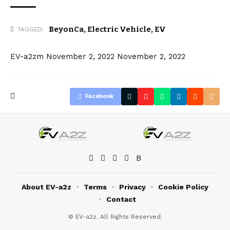
BeyonCa
,
Electric Vehicle
,
EV
TAGGED:
EV-a2zm
November 2, 2022
November 2, 2022
Facebook
About EV-a2z
Terms
Privacy
Cookie Policy
Contact
© EV-a2z. All Rights Reserved.