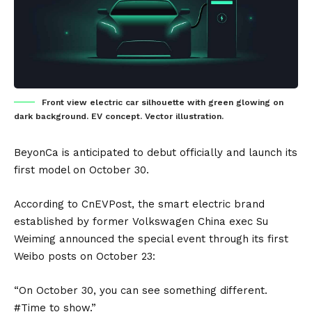
Front view electric car silhouette with green glowing on
dark background. EV concept. Vector illustration.
BeyonCa
is anticipated to debut officially and launch its
first model on October 30.
According to
CnEVPost
, the smart electric brand
established by former
Volkswagen
China exec Su
Weiming announced the special event through its first
Weibo posts on October 23:
“On October 30, you can see something different.
#Time to show.”