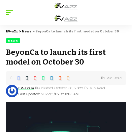
EV-a2z
>
News
>
BeyonCa to launch its first model on October 30
NEWS
BeyonCa to launch its first
model on October 30
2 Min Read
EV-a2zm
Published October 30, 2022
2 Min Read
Last updated: 2022/11/02 at 11:03 AM