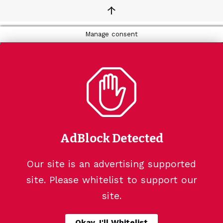
↑
Manage consent
AdBlock Detected
Our site is an advertising supported
site. Please whitelist to support our
site.
Okay, I'll Whitelist