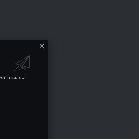
ver miss our