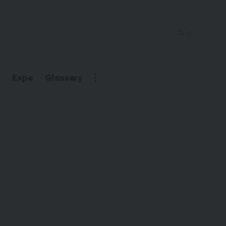
Expo
Glossary