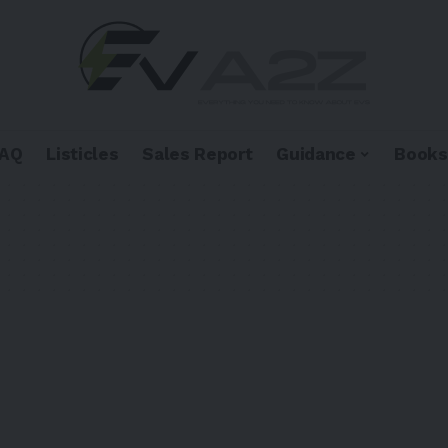
FAQ
Listicles
Sales Report
Guidance
Books