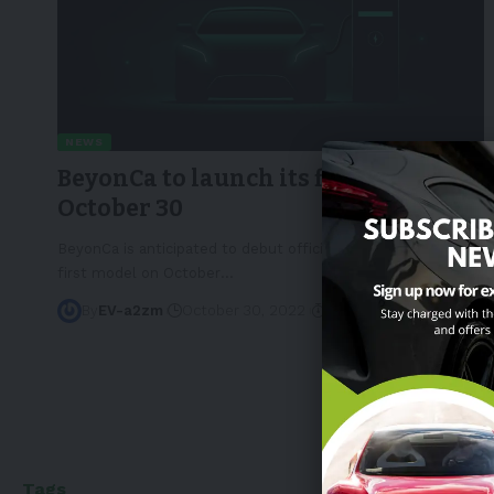
NEWS
BeyonCa to launch its first model on
October 30
BeyonCa is anticipated to debut officially and launch its
first model on October
…
By
EV-a2zm
October 30, 2022
2 Min Read
Tags