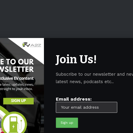
Join Us!
Subscribe to our newsletter and ne
latest news, podcasts etc..
Email address: