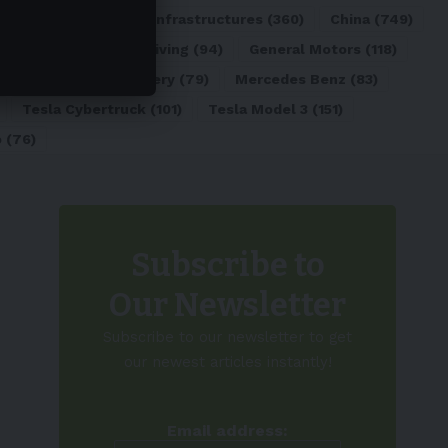
ATL
(84)
Charging Infrastructures
(360)
China
(749)
d
(180)
Full Self-Driving
(94)
General Motors
(118)
)
Lithium-ion Battery
(79)
Mercedes Benz
(83)
Tesla Cybertruck
(101)
Tesla Model 3
(151)
o
(76)
Subscribe to
Our Newsletter
Subscribe to our newsletter to get
our newest articles instantly!
Email address: