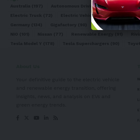
Australia
(197)
Autonomous Driving
(110)
Battery
(8
Electric Truck
(72)
Electric Vehicle
(4971)
Elon Mu
Germany
(134)
Gigafactory
(90)
Honda
(74)
Hyun
NIO
(101)
Nissan
(77)
Renewable Energy
(91)
Rivi
Tesla Model Y
(178)
Tesla Superchargers
(90)
Toyo
About Us
Your definitive guide to the electric vehicle
N
and renewable energy transition, offering
R
insights, news, and analysis on EVs and
L
green energy trends.
E
F