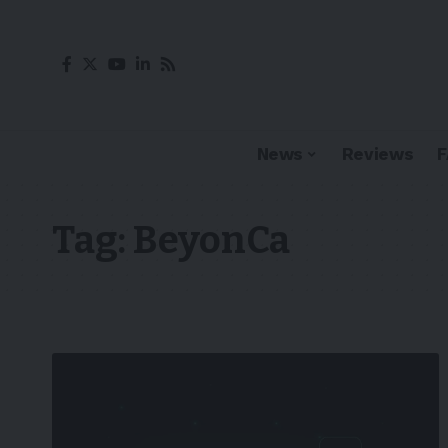
News
Reviews
Tag:
BeyonCa