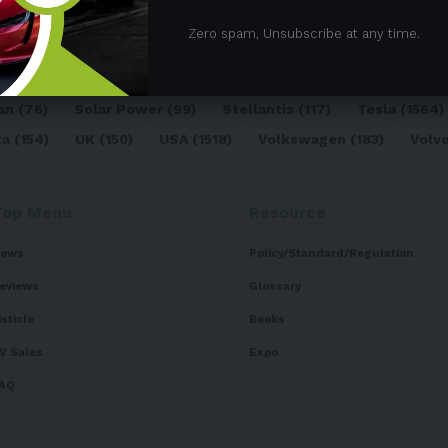
05)
BEV
(71)
BMW
(105)
BYD
(319)
Canada
(74)
C
Zero spam, Unsubscribe at any time.
sk
(324)
Europe
(466)
EV
(5090)
EV Sales
(169)
For
dai
(156)
India
(268)
Japan
(82)
Kia
(92)
Lithium
(74
an
(76)
Solar Power
(99)
Stellantis
(117)
Tesla
(1564)
ta
(154)
UK
(150)
USA
(1518)
Volkswagen
(183)
Volv
Top Menu
Resource
ews
Policy/Standard/Regulation
eviews
Glossary
isticle
Books
V Sales
Expo
AQ