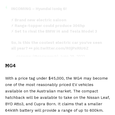
INCOMING – Hyundai Ioniq 6!
⚡️ Brand new electric saloon
⚡️ Range-topper could produce 306hp
⚡️ Set to rival the BMW i4 and Tesla Model 3
So, is this the coolest electric car you’ve seen
all year? 👀
pic.twitter.com/R0jPxRiU6Z
— carwow (@carwowuk)
June 29, 2022
MG4
With a price tag under $45,000, the
MG4
may become
one of the most reasonably priced EV vehicles
available on the Australian market. The compact
hatchback will be available to take on the Nissan Leaf,
BYD Atto3, and Cupra Born. It claims that a smaller
64kWh battery will provide a range of up to 600km.