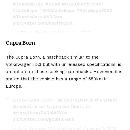
#ToyotaBZ4X
#BZ4X
#BZ4XelectricSUV
#AutoExpo
#2023AutoExpo
#AutoExpo2023
#ToyotaCars
#V3Cars
pic.twitter.com/mI2lf1Qz0l
— V3Cars (@v3cars)
January 5, 2023
Cupra Born
The
Cupra Born
, a hatchback similar to the
Volkswagen ID.3 but with unreleased specifications, is
an option for those seeking hatchbacks. However, it is
stated that the vehicle has a range of 550km in
Europe.
LONG-TERM TEST: The Cupra Born is the latest
all-electric car to join our fleet…>>
https://t.co/F4RnlA5XGc
pic.twitter.com/gCBNl6lenN
— Auto Express (@AutoExpress)
January 3, 2023