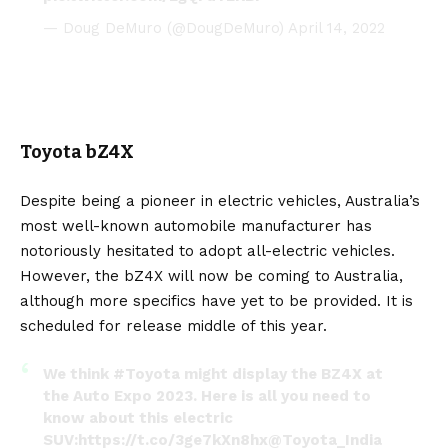
— Doug DeMuro (@DougDeMuro)
April 14, 2022
Toyota bZ4X
Despite being a pioneer in electric vehicles, Australia’s
most well-known automobile manufacturer has
notoriously hesitated to adopt all-electric vehicles.
However, the
bZ4X
will now be coming to Australia,
although more specifics have yet to be provided. It is
scheduled for release middle of this year.
We think
#Toyota
might display the BZ4X at
the Auto Expo 2023. Here is all you need to
know about this electric
SUV:
https://t.co/3ge7kXn8hx
@Toyota_India