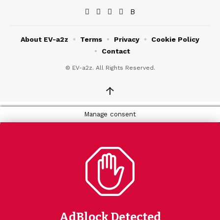
About EV-a2z
Terms
Privacy
Cookie Policy
Contact
© EV-a2z. All Rights Reserved.
↑
Manage consent
AdBlock Detected