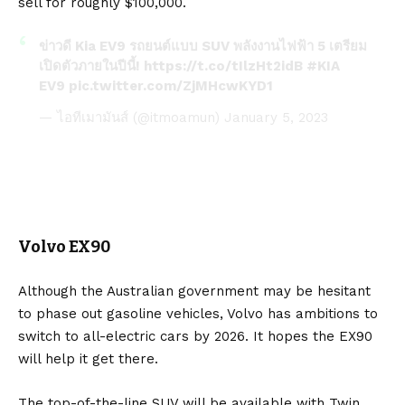
sell for roughly $100,000.
ข่าวดี Kia EV9 รถยนต์แบบ SUV พลังงานไฟฟ้า 5 เตรียม
เปิดตัวภายในปีนี้!
https://t.co/tIlzHt2idB
#KIA
EV9
pic.twitter.com/ZjMHcwKYD1
— ไอทีเมามันส์ (@itmoamun)
January 5, 2023
Volvo EX90
Although the Australian government may be hesitant
to phase out gasoline vehicles, Volvo has ambitions to
switch to all-electric cars by 2026. It hopes the
EX90
will help it get there.
The top-of-the-line SUV will be available with Twin