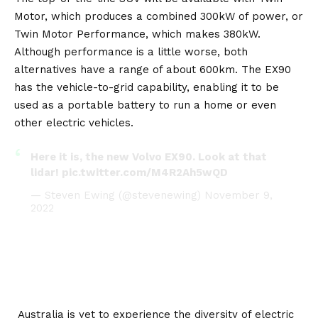
Motor, which produces a combined 300kW of power, or
Twin Motor Performance, which makes 380kW.
Although performance is a little worse, both
alternatives have a range of about 600km. The EX90
has the vehicle-to-grid capability, enabling it to be
used as a portable battery to run a home or even
other electric vehicles.
Here it is, the new Volvo EX90. Look at that
lidar!
pic.twitter.com/M4R2Ah5wQD
— Steven Ewing (@stevenewing)
November 9,
2022
Australia is yet to experience the diversity of electric