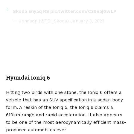
Skoda Enyaq RS
pic.twitter.com/C39eajGwLP
— Johnson (@TDi_Skoda)
January 3, 2023
Hyundai Ioniq 6
Hitting two birds with one stone, the
Ioniq 6
offers a
vehicle that has an SUV specification in a sedan body
form. A reskin of the Ioniq 5, the Ioniq 6 claims a
610km range and rapid acceleration. It also appears
to be one of the most aerodynamically efficient mass-
produced automobiles ever.