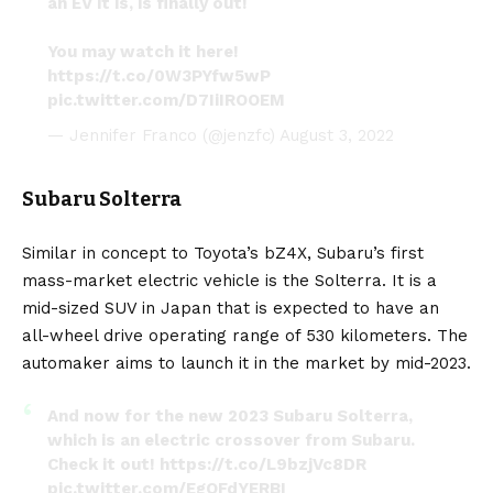
an EV it is, is finally out!
You may watch it here!
https://t.co/0W3PYfw5wP
pic.twitter.com/D7IiIROOEM
— Jennifer Franco (@jenzfc)
August 3, 2022
Subaru Solterra
Similar in concept to Toyota’s bZ4X, Subaru’s first
mass-market electric vehicle is the
Solterra
. It is a
mid-sized SUV in Japan that is expected to have an
all-wheel drive operating range of 530 kilometers. The
automaker aims to launch it in the market by mid-2023.
And now for the new 2023 Subaru Solterra,
which is an electric crossover from Subaru.
Check it out!
https://t.co/L9bzjVc8DR
pic.twitter.com/EgQFdYERBI