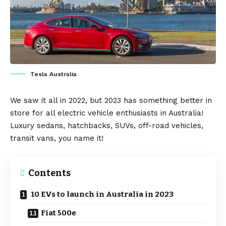
Tesla Australia
We saw it all in 2022, but 2023 has something better in
store for all
electric vehicle
enthusiasts in
Australia
!
Luxury
sedans
, hatchbacks,
SUVs
, off-road vehicles,
transit vans
, you name it!
Contents
10 EVs to launch in Australia in 2023
Fiat 500e