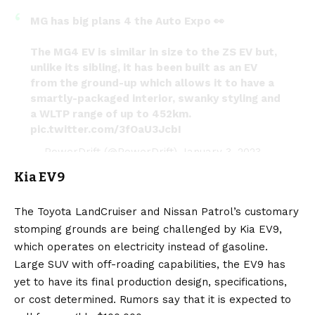
MG has big plans 4 the Auto Expo 👀
The MG4 EV is similar in size to the ZS EV but,
unlike its sibling, it has been built as an EV
from the ground-up which allows it to have a
smartly-packaged interior, swanky styling and
a WLTP range of up to 452km.
pic.twitter.com/3fOaU3JcbI
— PowerDrift (@PowerDrift)
January 3, 2023
Kia EV9
The Toyota LandCruiser and Nissan Patrol’s customary
stomping grounds are being challenged by
Kia EV9
,
which operates on electricity instead of gasoline.
Large SUV with off-roading capabilities, the EV9 has
yet to have its final production design, specifications,
or cost determined. Rumors say that it is expected to