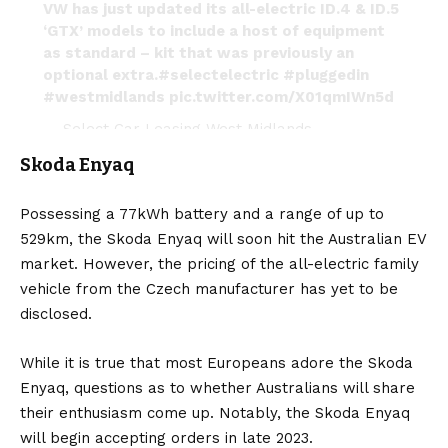
VW has just updated its all-electric ID.4 & ID.5
‘GTX’ models to include a host of equipment
as standard – kit that was previously an
optional extra.
#selectelectric
#pluggedin
#westmidlands
pic.twitter.com/X01qmIWn5d
— Select Car Leasing West Midlands
(@SCLWestMids)
June 28, 2022
Skoda Enyaq
Possessing a 77kWh battery and a range of up to
529km, the
Skoda Enyaq
will soon hit the Australian EV
market. However, the pricing of the all-electric family
vehicle from the Czech manufacturer has yet to be
disclosed.
While it is true that most Europeans adore the Skoda
Enyaq, questions as to whether Australians will share
their enthusiasm come up. Notably, the Skoda Enyaq
will begin accepting orders in late 2023.