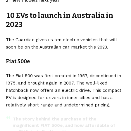
21 new models next year.
10 EVs to launch in Australia in
2023
The Guardian
gives us ten
electric vehicles
that will
soon be on the Australian car market this 2023.
Fiat 500e
The
Fiat 500
was first created in 1957, discontinued in
1975, and brought again in 2007. The well-liked
hatchback now offers an electric drive. This compact
EV is designed for drivers in inner cities and has a
relatively short range and undetermined pricing.
The story behind the purchase of the
magnificent FIAT 500e, and how affordable of