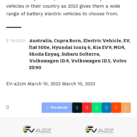
vehicles in their country as 2023 gives them a wide
range of battery electric vehicles to choose from.
Australia
,
Cupra Born
,
Electric Vehicle
,
EV
,
TAGGED:
fiat 500e
,
Hyundai Ioniq 6
,
Kia EV9
,
MG4
,
Skoda Enyaq
,
Subaru Solterra
,
Volkswagen ID.4
,
Volkswagen ID.5
,
Volvo
EX90
EV-a2zm
March 10, 2023
March 10, 2023
Facebook