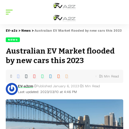
EV-a2z
>
News
>
Australian EV Market flooded by new cars this 2023
NEWS
Australian EV Market flooded
by new cars this 2023
5 Min Read
EV-a2zm
Published January 6, 2023
5 Min Read
Last updated: 2023/03/10 at 4:46 PM