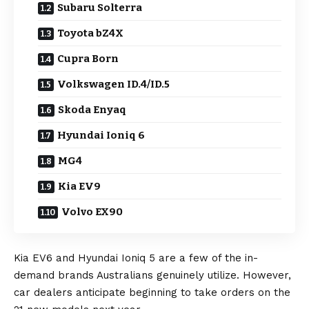
Subaru Solterra
Toyota bZ4X
Cupra Born
Volkswagen ID.4/ID.5
Skoda Enyaq
Hyundai Ioniq 6
MG4
Kia EV9
Volvo EX90
Kia EV6
and
Hyundai Ioniq 5
are a few of the in-
demand brands Australians genuinely utilize. However,
car dealers anticipate beginning to take orders on the