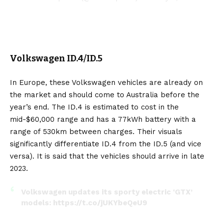
Volkswagen ID.4/ID.5
In Europe, these Volkswagen vehicles are already on
the market and should come to Australia before the
year’s end. The
ID.4
is estimated to cost in the
mid-$60,000 range and has a 77kWh battery with a
range of 530km between charges. Their visuals
significantly differentiate ID.4 from the
ID.5
(and vice
versa). It is said that the vehicles should arrive in late
2023.
Volkswagen updates its sporty electric ‘GTX’
models:
https://t.co/jUKYbeQeU9