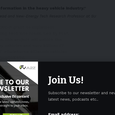
sformation in the heavy vehicle industry.”
ead and New-Energy Tech Research Professor at SU
CRC-P grant to implement
ing tech into roads. Led by Prof.
this project will unlock the
y vehicles and save billions 👉
JT
#Swinburne
#ElectricVehicles
/dQnqQUE97G
 of Technology (@Swinburne)
Join Us!
Subscribe to our newsletter and ne
latest news, podcasts etc..
l employ two coils, one installed beneath the road
Email address: