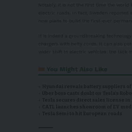
Notably, it is not the first time the world
electric roads. In fact, Sweden reported a
now plans to build the first-ever perma
It is indeed a groundbreaking technology 
chargers with hefty cords. It can also po
wider shift to electric vehicles: the lack o
You Might Also Like
Hyundai reveals battery suppliers of
Uber boss casts doubt on Tesla’s Robo
Tesla secures direct sales license i
CATL launches showroom of EV model
Tesla Semi to hit European roads