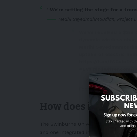
“We’re setting the stage for a tran
Medhi Seyedmahmoudian, Project L
We've received a $3m 
dynamic wireless charg
Medhi Seyedmamoudian, 
uptake of electric heav
https://t.co/fSCuluDS
#EVs
pic.twitter.com
— Swinburne University
February 26, 2024
How does it work?
The Swinburne University researchers wil
and one integrated into the vehicle.