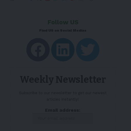
Follow US
Find US on Social Medias
Weekly Newsletter
Subscribe to our newsletter to get our newest
articles instantly!
Email address: