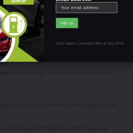
c frequencies to the ones installed in the electric
attery whenever the car drives or stops on the
ing to the embedded receiver plates under the
Zero spam, Unsubscribe at any time.
y different because we are a huge country,
mic wireless power transfer is something very
rt.”
ead and New-Energy Tech Research Professor at SU
lay a huge role in electrifying heavy-duty electric
ian, the electrification of electric trucks can