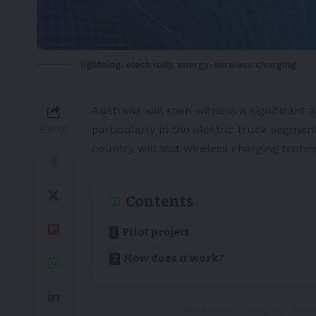
lightning, electricity, energy-wireless charging
Australia
will soon witness a significant
particularly in the
electric truck
segment
SHARE
country will test
wireless charging
techno
Contents
Pilot project
How does it work?
Wireless-Charging Roa