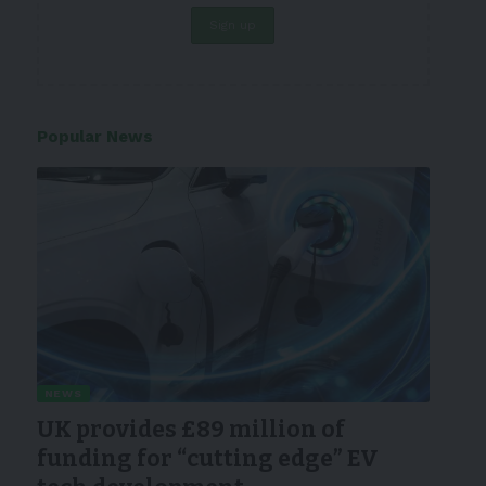
Popular News
NEWS
UK provides £89 million of
funding for “cutting edge” EV