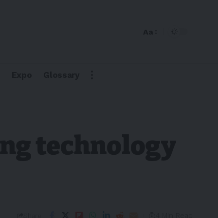
Aa
Expo
Glossary
ging technology
4 Min Read
Share