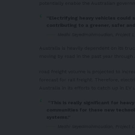
potentially enable the Australian govern
“Electrifying heavy vehicles could s
contributing to a greener, safer and
Medhi Seyedmahmoudian, Project L
Australia is heavily dependent on its truc
moving by road in the past year through 
road freight volume is projected to inc
forecast for rail freight. Therefore, elect
Australia in its efforts to catch up in EV 
“This is really significant for hea
communities for these new technolog
systems.”
Medhi Seyedmahmoudian, Project L