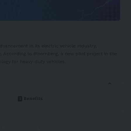
 advancement in its
electric vehicle
industry,
. According to
Bloomberg
, a new pilot project in the
logy for heavy-duty vehicles.
Benefits
d Trial Sets Out to Transform