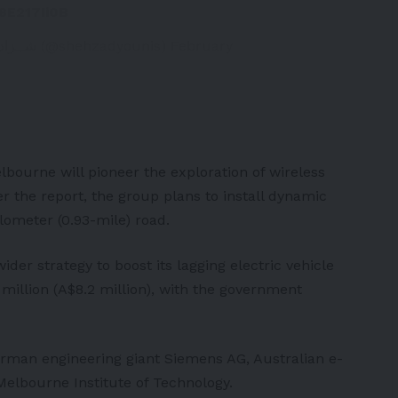
K8E217Ii0B
— Shehzad Younis شہزاد یونس (@shehzadyounis)
February
lbourne will pioneer the exploration of wireless
er the report, the group plans to install dynamic
ilometer (0.93-mile) road.
wider strategy to boost its lagging electric vehicle
4 million (A$8.2 million), with the government
erman engineering giant Siemens AG, Australian e-
Melbourne Institute of Technology.