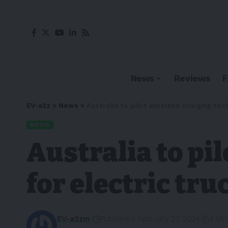
News
Reviews
EV-a2z
>
News
>
Australia to pilot wireless charging tec
NEWS
Australia to pi
for electric tru
EV-a2zm
Published February 27, 2024
4 Mi