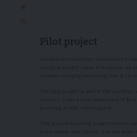
Trucking
https://t.co/
26, 2024
Pilot project
Swinburne University’s researchers in Me
charging electric roads in Australia. As p
wireless charging technology into a 1.5-k
The pilot project is part of the country’s 
industry. It has a total investment of $5.
providing an A$3 million grant.
This ground-breaking project involves G
truck maker Sea Electric, and the Royal 