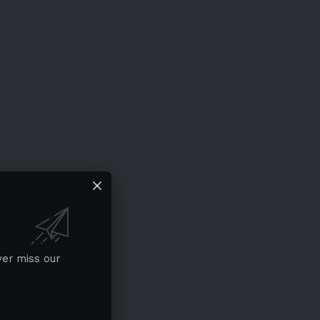
ver miss our