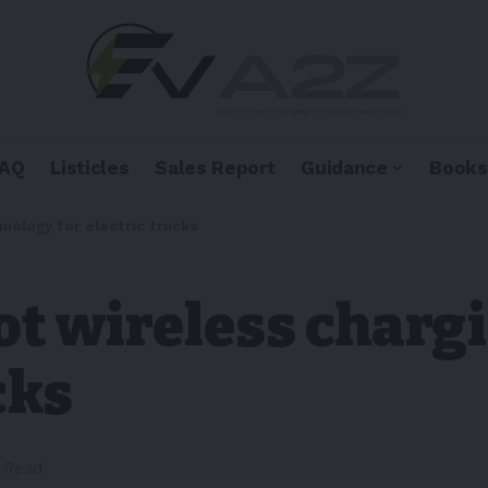
FAQ
Listicles
Sales Report
Guidance
Books
hnology for electric trucks
lot wireless char
cks
n Read