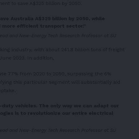
ment to save A$325 billion by 2050.
ave Australia A$325 billion by 2050, while
 more efficient transport sector.”
ead and New-Energy Tech Research Professor at SU
king industry, with about 241.8 billion tons of freight
June 2023. In addition,
rease 77% from 2020 to 2050, surpassing the 6%
rifying this particular segment will substantially aid
uptake.
vy-duty vehicles. The only way we can adapt our
ies is to revolutionize our entire electrical
ead and New-Energy Tech Research Professor at SU