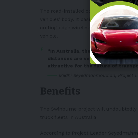
The road-installed coils transmit magneti
vehicles’ body. It basically charges the b
cutting-edge wireless charging road, ow
vehicle.
“In Australia, the landscape is ver
distances are very large, and dyna
attractive for the future of transpo
Medhi Seyedmahmoudian, Project L
Benefits
The Swinburne project will undoubtedly p
truck fleets in Australia.
According to Project Leader Seyedmahmoud