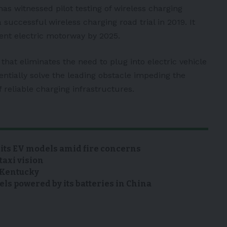
 has witnessed pilot testing of wireless charging
 successful wireless charging road trial in 2019. It
nent electric motorway by 2025.
that eliminates the need to plug into electric vehicle
tentially solve the leading obstacle impeding the
f reliable
charging infrastructures.
 its EV models amid fire concerns
taxi vision
n Kentucky
s powered by its batteries in China