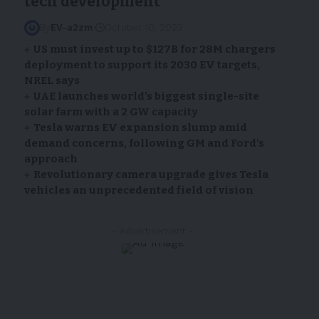
tech development
By
EV-a2zm
October 10, 2023
US must invest up to $127B for 28M chargers
deployment to support its 2030 EV targets,
NREL says
UAE launches world’s biggest single-site
solar farm with a 2 GW capacity
Tesla warns EV expansion slump amid
demand concerns, following GM and Ford’s
approach
Revolutionary camera upgrade gives Tesla
vehicles an unprecedented field of vision
- Advertisement -