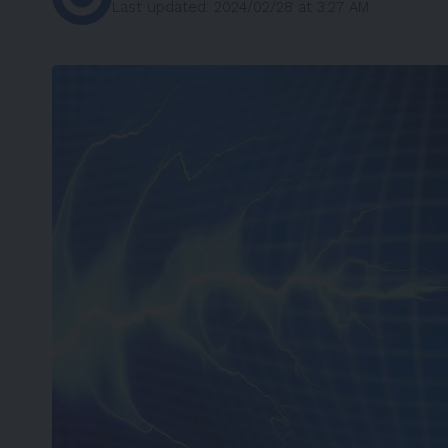
Last updated: 2024/02/28 at 3:27 AM