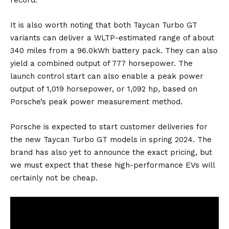
It is also worth noting that both Taycan Turbo GT
variants can deliver a WLTP-estimated range of about
340 miles from a 96.0kWh
battery
pack. They can also
yield a combined output of 777 horsepower. The
launch control start can also enable a peak power
output of 1,019 horsepower, or 1,092 hp, based on
Porsche’s
peak power measurement method
.
Porsche is expected to start customer deliveries for
the new Taycan Turbo GT models in spring 2024. The
brand has also yet to announce the exact pricing, but
we must expect that these high-performance EVs will
certainly not be cheap.