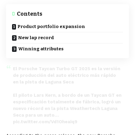
Contents
Product portfolio expansion
New lap record
Winning attributes
El Porsche Taycan Turbo GT 2025 es la versión
de producción del auto eléctrico más rápido
en la pista de Laguna Seca
El piloto Lars Kern, a bordo de un Taycan GT en
especificación totalmente de fábrica, logró un
nuevo récord en la pista Weathertech Laguna
Seca para un auto…
pic.twitter.com/Vd1Oheaiq9
— Overdrive News PR (@OverdriveNewsPR)