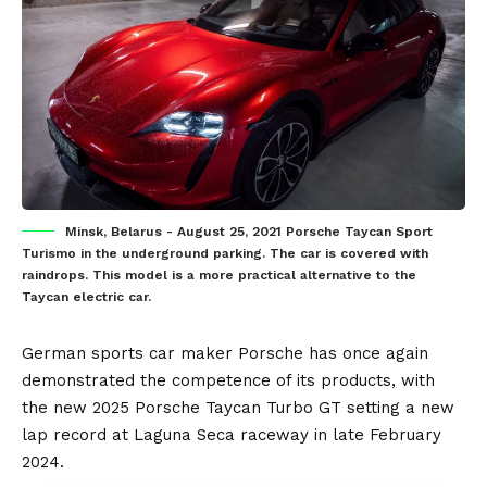
Minsk, Belarus - August 25, 2021 Porsche Taycan Sport
Turismo in the underground parking. The car is covered with
raindrops. This model is a more practical alternative to the
Taycan electric car.
German
sports car maker
Porsche
has once again
demonstrated the competence of its products, with
the new 2025
Porsche Taycan
Turbo GT setting a new
lap record at Laguna Seca raceway in late February
2024.