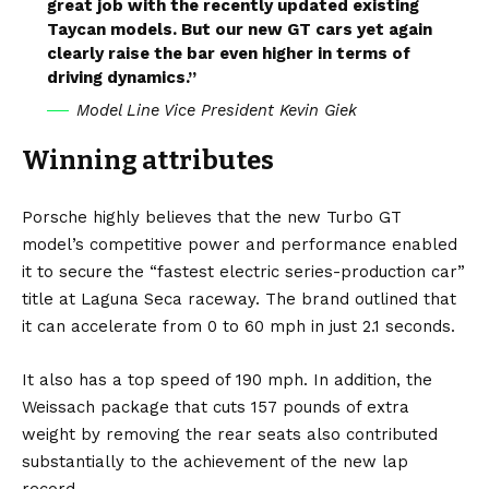
great job with the recently updated existing
Taycan models. But our new GT cars yet again
clearly raise the bar even higher in terms of
driving dynamics.”
Model Line Vice President Kevin Giek
Winning attributes
Porsche highly believes that the new Turbo GT
model’s competitive power and performance enabled
it to secure the “fastest electric series-production car”
title at Laguna Seca raceway. The brand outlined that
it can accelerate from 0 to 60 mph in just 2.1 seconds.
It also has a top speed of 190 mph. In addition, the
Weissach package that cuts 157 pounds of extra
weight by removing the rear seats also contributed
substantially to the achievement of the new lap
record.