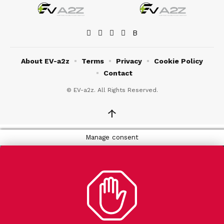
About EV-a2z
Terms
Privacy
Cookie Policy
Contact
© EV-a2z. All Rights Reserved.
↑
Manage consent