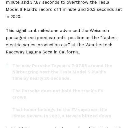
minute and 27.87 seconds to overthrow the Tesla
Model S Plaid’s record of 1 minute and 30.3 seconds set
in 2020.
This significant milestone advanced the Weissach
packaged-equipped variant’s position as the “fastest
electric series-production car” at the Weathertech
Raceway Laguna Seca in California.
The new Porsche Taycan's 7:07.55 around the
Nürburgring beat the Tesla Model S Plaid's
time by nearly 20 seconds.
The Porsche does not hold the track's EV
crown.
That honor belongs to the EV supercar, the
Rimac Nevera. In 2023, a Nevera blitzed down
the track in 7:05.298.