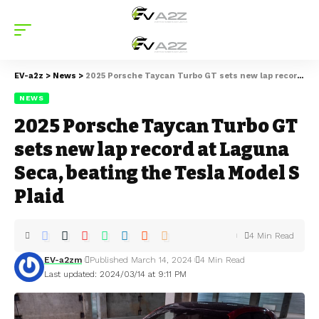
EV-a2z
>
News
>
2025 Porsche Taycan Turbo GT sets new lap record at Laguna Seca, beating the Tesla Model S Plaid
NEWS
2025 Porsche Taycan Turbo GT
sets new lap record at Laguna
Seca, beating the Tesla Model S
Plaid
4 Min Read
EV-a2zm
Published March 14, 2024
4 Min Read
Last updated: 2024/03/14 at 9:11 PM