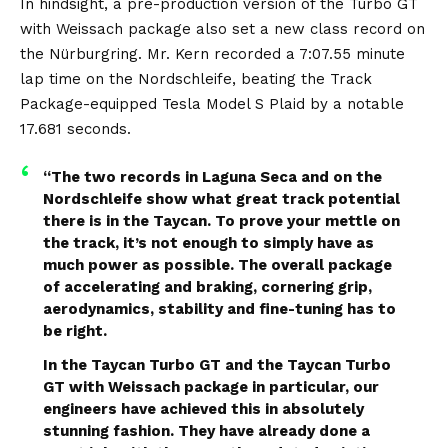
pic.twitter.com/xlwUwhSu1e
In hindsight,
a pre-production version of the Turbo GT
with Weissach package also set a new class record on
— Vincenzo Landino (@vincenzolandino)
January
3, 2024
the Nürburgring
. Mr. Kern recorded a 7:07.55 minute
lap time on the Nordschleife, beating the Track
Package-equipped Tesla Model S Plaid by a notable
17.681 seconds.
“The two records in Laguna Seca and on the
Nordschleife show what great track potential
there is in the Taycan. To prove your mettle on
the track, it’s not enough to simply have as
much power as possible. The overall package
of accelerating and braking, cornering grip,
aerodynamics, stability and fine-tuning has to
be right.
In the Taycan Turbo GT and the Taycan Turbo
GT with Weissach package in particular, our
engineers have achieved this in absolutely
stunning fashion. They have already done a