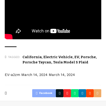
California
,
Electric Vehicle
,
EV
,
Porsche
,
TAGGED:
Porsche Taycan
,
Tesla Model S Plaid
EV-a2zm
March 14, 2024
March 14, 2024
Facebook