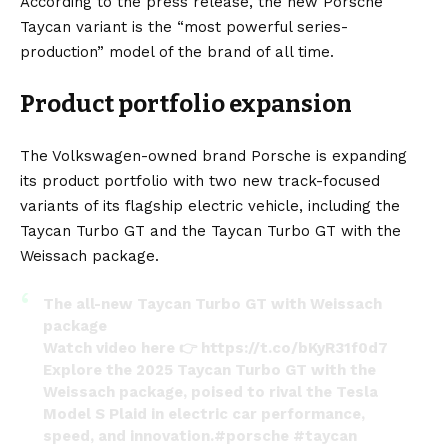
According to the
press release
, the new Porsche
March 12, 2024
Taycan variant is the “most powerful series-
production” model of the brand of all time.
Product portfolio expansion
The Volkswagen-owned brand Porsche is expanding
its product portfolio with two new track-focused
variants of its flagship electric vehicle, including the
Taycan Turbo GT and the Taycan Turbo GT with the
Weissach package.
The all-new Taycan Turbo GT with Weissach
package
Watch video here 👉
https://t.co/bKyR31f0d7
Explore the 2025 Taycan Turbo GT with the
Weissach package, poised to rival the Tesla
Model S Plaid in electric car performance,
speed, and innovation.
#porsche
#taycan