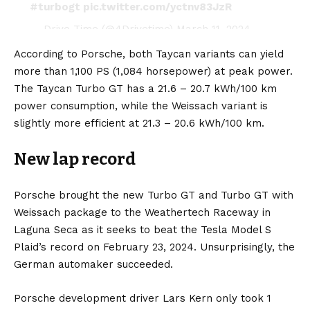
#turbogt
pic.twitter.com/yctnv83JzR
— Drive Time (@4Drivetime)
March 11, 2024
According to Porsche, both Taycan variants can yield
more than 1,100 PS (1,084 horsepower) at peak power.
The Taycan Turbo GT has a 21.6 – 20.7 kWh/100 km
power consumption, while the Weissach variant is
slightly more efficient at 21.3 – 20.6 kWh/100 km.
New lap record
Porsche brought the new Turbo GT and Turbo GT with
Weissach package to the Weathertech Raceway in
Laguna Seca as it seeks to beat the
Tesla Model S
Plaid’s
record on February 23, 2024. Unsurprisingly, the
German automaker succeeded.
Porsche development driver Lars Kern only took 1