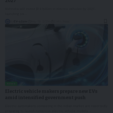
2027
Mahindra will invest $1.4 billion in electric vehicles by 2027,
launching six
…
By
EV-a2zm
May 18, 2024
3 Min Read
NEWS
Electric vehicle makers prepare new EVs
amid intensified government push
Electric automakers competing in the Indian market are reportedly
preparing to launch numerous electric vehicle models
…