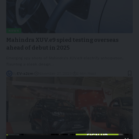
NEWS
Mahindra XUV.e9 spied testing overseas
ahead of debut in 2025
Emerging spy shots of Mahindra's XUV.e9 electrify anticipation,
flaunting a sleek design
…
By
EV-a2zm
November 27, 2023
2 Min Read