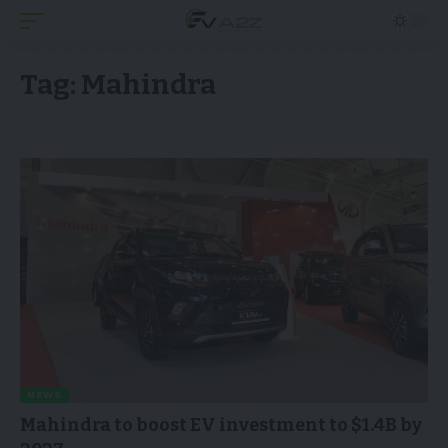
Tag:
Mahindra
NEWS
Mahindra to boost EV investment to $1.4B by