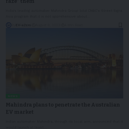
faze” them
India's leading automaker Mahindra Group told CNBC's Street Signs
Asia program that it is not apprehensive about
…
By
EV-a2zm
August 9, 2023
4 Min Read
NEWS
Mahindra plans to penetrate the Australian
EV market
Indian automaker Mahindra, through its local arm, announced that it
would launch at least
…