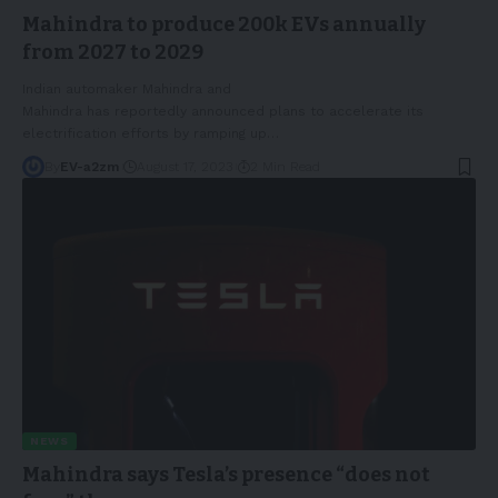
Mahindra to produce 200k EVs annually
from 2027 to 2029
Indian automaker Mahindra and
Mahindra has reportedly announced plans to accelerate its
electrification efforts by ramping up
…
By
EV-a2zm
August 17, 2023
2 Min Read
NEWS
Mahindra says Tesla’s presence “does not