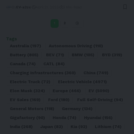
By
EV-a2zc
April 21, 2023
3 Min Read
1
2
Tags
Australia
(197)
Autonomous Driving
(110)
Battery
(805)
BEV
(71)
BMW
(105)
BYD
(319)
Canada
(74)
CATL
(84)
Charging Infrastructures
(360)
China
(749)
Electric Truck
(72)
Electric Vehicle
(4971)
Elon Musk
(324)
Europe
(466)
EV
(5090)
EV Sales
(169)
Ford
(180)
Full Self-Driving
(94)
General Motors
(118)
Germany
(134)
Gigafactory
(90)
Honda
(74)
Hyundai
(156)
India
(268)
Japan
(82)
Kia
(92)
Lithium
(74)