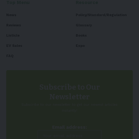
Top Menu
Resource
News
Policy/Standard/Regulation
Reviews
Glossary
Listicle
Books
EV Sales
Expo
FAQ
Subscribe to Our
Newsletter
Subscribe to our newsletter to get our newest articles
instantly!
Email address: