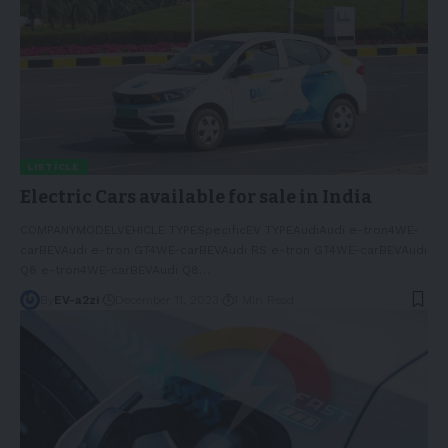
LISTICLE
Electric Cars available for sale in India
COMPANYMODELVEHICLE TYPESpecificEV TYPEAudiAudi e-tron4WE-
carBEVAudi e-tron GT4WE-carBEVAudi RS e-tron GT4WE-carBEVAudi
Q8 e-tron4WE-carBEVAudi Q8
…
By
EV-a2zi
December 11, 2023
1 Min Read