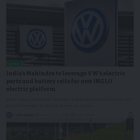
NEWS
India’s Mahindra to leverage VW’s electric
parts and battery cells for new INGLO
electric platform
Indian legacy automaker Mahindra & Mahindra tapped German auto
giant Volkswagen to secure access to its key
…
By
EV-a2zm
February 19, 2024
2 Min Read