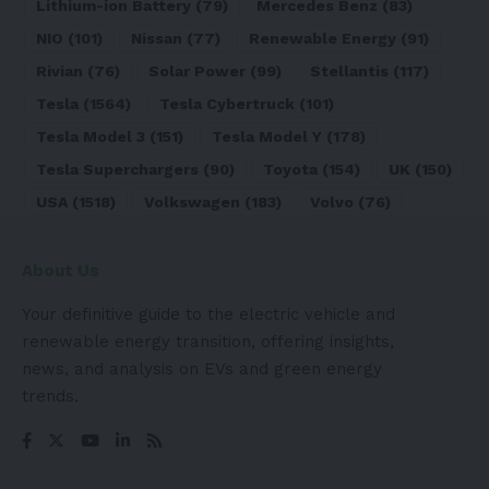
Lithium-ion Battery
(79)
Mercedes Benz
(83)
NIO
(101)
Nissan
(77)
Renewable Energy
(91)
Rivian
(76)
Solar Power
(99)
Stellantis
(117)
Tesla
(1564)
Tesla Cybertruck
(101)
Tesla Model 3
(151)
Tesla Model Y
(178)
Tesla Superchargers
(90)
Toyota
(154)
UK
(150)
USA
(1518)
Volkswagen
(183)
Volvo
(76)
About Us
Your definitive guide to the electric vehicle and
renewable energy transition, offering insights,
news, and analysis on EVs and green energy
trends.