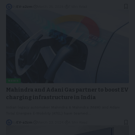
By
EV-a2zm
March 25, 2024
7 Min Read
NEWS
Mahindra and Adani Gas partner to boost EV
charging infrastructure in India
Indian legacy automaker Mahindra & Mahindra (M&M) and Adani
Total Energies E-Mobility (ATEL) have teamed
…
By
EV-a2zm
March 23, 2024
4 Min Read