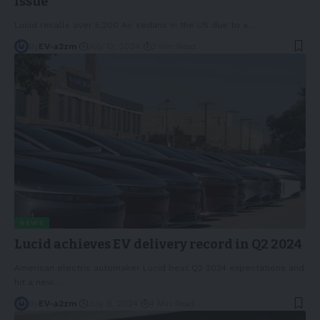
issue
Lucid recalls over 5,200 Air sedans in the US due to a
…
By
EV-a2zm
July 12, 2024
3 Min Read
NEWS
Lucid achieves EV delivery record in Q2 2024
American electric automaker Lucid beat Q2 2024 expectations and
hit a new
…
By
EV-a2zm
July 9, 2024
4 Min Read