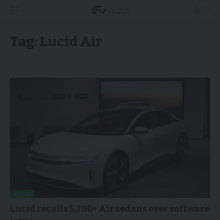
Tag:
Lucid Air
NEWS
Lucid recalls 5,200+ Air sedans over software