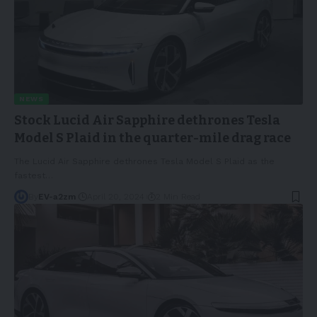
NEWS
Stock Lucid Air Sapphire dethrones Tesla
Model S Plaid in the quarter-mile drag race
The Lucid Air Sapphire dethrones Tesla Model S Plaid as the
fastest
…
By
EV-a2zm
April 20, 2024
2 Min Read