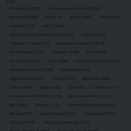
Tags
Australia
(197)
Autonomous Driving
(110)
Battery
(805)
BEV
(71)
BMW
(105)
BYD
(319)
Canada
(74)
CATL
(84)
Charging Infrastructures
(360)
China
(749)
Electric Truck
(72)
Electric Vehicle
(4971)
Elon Musk
(324)
Europe
(466)
EV
(5090)
EV Sales
(169)
Ford
(180)
Full Self-Driving
(94)
General Motors
(118)
Germany
(134)
Gigafactory
(90)
Honda
(74)
Hyundai
(156)
India
(268)
Japan
(82)
Kia
(92)
Lithium
(74)
Lithium-ion Battery
(79)
Mercedes Benz
(83)
NIO
(101)
Nissan
(77)
Renewable Energy
(91)
Rivian
(76)
Solar Power
(99)
Stellantis
(117)
Tesla
(1564)
Tesla Cybertruck
(101)
Tesla Model 3
(151)
Tesla Model Y
(178)