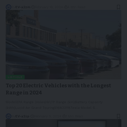
By
EV-a2zm
February 16, 2024
4 Min Read
LISTICLE
Top 20 Electric Vehicles with the Longest
Range in 2024
ModelEPA Range (miles)WLTP Range (km)Battery Capacity
(kWh)Lucid Air Grand Touring516832118Tesla Model S
…
By
EV-a2zp
February 9, 2024
1 Min Read