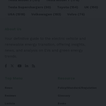
Tesla Superchargers
(90)
Toyota
(154)
UK
(150)
USA
(1518)
Volkswagen
(183)
Volvo
(76)
About Us
Your definitive guide to the electric vehicle and
renewable energy transition, offering insights,
news, and analysis on EVs and green energy
trends.
Top Menu
Resource
News
Policy/Standard/Regulation
Reviews
Glossary
Listicle
Books