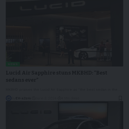
NEWS
Lucid Air Sapphire stuns MKBHD: “Best
sedans ever”
MKBHD praises the Lucid Air Sapphire as "the best sedan in the
…
By
EV-a2zm
June 3, 2024
4 Min Read