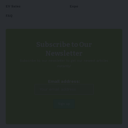
EV Sales
Expo
FAQ
Subscribe to Our
Newsletter
Subscribe to our newsletter to get our newest articles
instantly!
Email address: