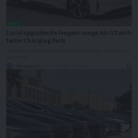
NEWS
Lucid upgrades its longest-range Air GT with
faster Charging Tech
Lucid Motors boosts its flagship Air Grand Touring's efficiency and
appeal with
…
By
EV-a2zm
April 18, 2024
3 Min Read