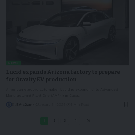
NEWS
Lucid expands Arizona factory to prepare
for Gravity EV production
American electric automaker Lucid is expanding its Advanced
Manufacturing Plant One (AMP-1) in Casa
…
By
EV-a2zm
January 31, 2024
4 Min Read
1
2
3
4