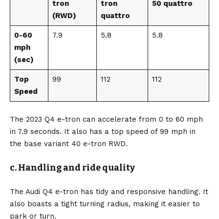
tron
tron
50 quattro
(RWD)
quattro
0-60
7.9
5.8
5.8
mph
(sec)
Top
99
112
112
Speed
The 2023 Q4 e-tron can accelerate from 0 to 60 mph
in 7.9 seconds. It also has a top speed of 99 mph in
the base variant 40 e-tron RWD.
c. Handling and ride quality
The Audi Q4 e-tron has tidy and responsive handling. It
also boasts a tight turning radius, making it easier to
park or turn.