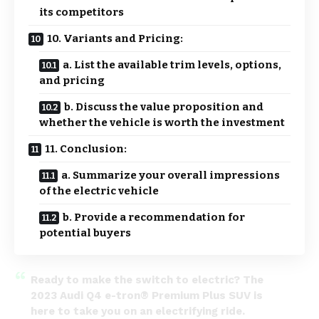
its competitors
10. Variants and Pricing:
a. List the available trim levels, options,
and pricing
b. Discuss the value proposition and
whether the vehicle is worth the investment
11. Conclusion:
a. Summarize your overall impressions
of the electric vehicle
b. Provide a recommendation for
potential buyers
Ready to make the switch to electric? The
2023 Audi Q4 e-tron® Premium Plus SUV is
here to take you on an electrifying ride.