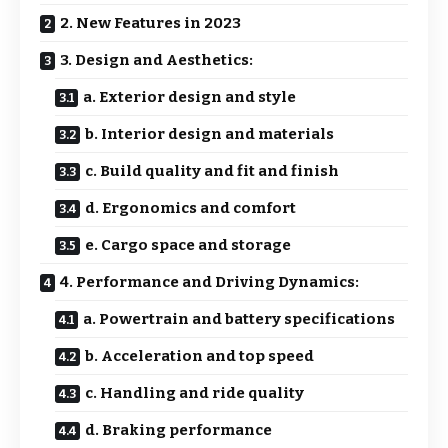
2. New Features in 2023
3. Design and Aesthetics:
a. Exterior design and style
b. Interior design and materials
c. Build quality and fit and finish
d. Ergonomics and comfort
e. Cargo space and storage
4. Performance and Driving Dynamics:
a. Powertrain and battery specifications
b. Acceleration and top speed
c. Handling and ride quality
d. Braking performance