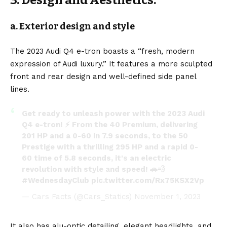
a. Exterior design and style
The 2023 Audi Q4 e-tron boasts a “fresh, modern
expression of Audi luxury.” It features a more sculpted
front and rear design and well-defined side panel
lines.
Get ready to unleash power with the 2023 Audi
Q4 e-tron! ⚡ From the 40 Premium, delivering
201 HP and a 0-60 in 7.9 seconds, to the 50
Prestige with a thrilling 295 HP and a rapid 0-
60 time of 5.8 seconds, it's an electric
revolution with style and speed! 🚗💨
#WednesdayClub
pic.twitter.com/Rx75KSX2Vp
— Cars Facts (@Cars_Statics)
November 1, 2023
It also has alu-optic detailing, elegant headlights, and