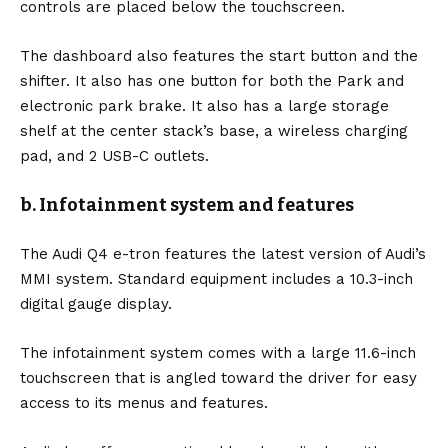
controls are placed below the touchscreen.
The dashboard also features the start button and the
shifter. It also has one button for both the Park and
electronic park brake. It also has a large storage
shelf at the center stack’s base, a wireless charging
pad, and 2 USB-C outlets.
b. Infotainment system and features
The Audi Q4 e-tron features the latest version of Audi’s
MMI system. Standard equipment includes a 10.3-inch
digital gauge display.
The infotainment system comes with a large 11.6-inch
touchscreen that is angled toward the driver for easy
access to its menus and features.