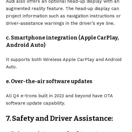
Audi also offers an optional head-up display with an
augmented reality feature. The head-up display can
project information such as navigation instructions or
driver-assistance warnings in the driver’s eye line.
c. Smartphone integration (Apple CarPlay,
Android Auto)
It supports both Wireless Apple CarPlay and Android
Auto.
e. Over-the-air software updates
All Q4 e-trons built in 2023 and beyond have OTA
software update capability.
7. Safety and Driver Assistance: