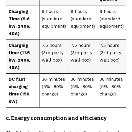
Charging
9 hours
9 hours
9 hours
Time (9.6
(standard
(standard
(standard
kW, 240V,
equipment)
equipment)
equipment)
40A)
Charging
7.5 hours
7.5 hours
7.5 hours
time (11.5
(3rd party
(3rd party
(3rd party
kW, 240V,
wall box)
wall box)
wall box)
48A)
DC fast
36 minutes
36 minutes
36 minutes
charging
(5% -80%
(5% -80%
(5% -80%
time (150
charge)
charge)
charge)
kW)
c. Energy consumption and efficiency