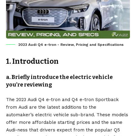
2023 Audi Q4 e-tron - Review, Pricing and Specifications
1. Introduction
a. Briefly introduce the electric vehicle
you’re reviewing
The 2023
Audi Q4 e-tron
and Q4 e-tron Sportback
from
Audi
are the latest additions to the
automaker’s
electric vehicle
sub-brand. These models
offer more affordable starting prices and the same
Audi-ness that drivers expect from the popular Q5