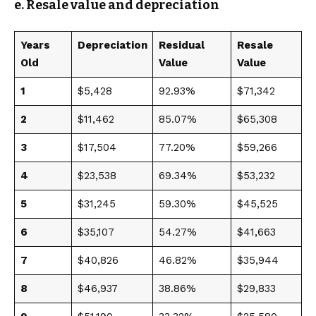
e. Resale value and depreciation
Years
Depreciation
Residual
Resale
Old
Value
Value
1
$5,428
92.93%
$71,342
2
$11,462
85.07%
$65,308
3
$17,504
77.20%
$59,266
4
$23,538
69.34%
$53,232
5
$31,245
59.30%
$45,525
6
$35,107
54.27%
$41,663
7
$40,826
46.82%
$35,944
8
$46,937
38.86%
$29,833