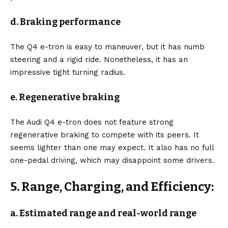
d. Braking performance
The Q4 e-tron is easy to maneuver, but it has numb
steering and a rigid ride. Nonetheless, it has an
impressive tight turning radius.
e. Regenerative braking
The Audi Q4 e-tron does not feature strong
regenerative braking to compete with its peers. It
seems lighter than one may expect. It also has no full
one-pedal driving, which may disappoint some drivers.
5. Range, Charging, and Efficiency:
a. Estimated range and real-world range