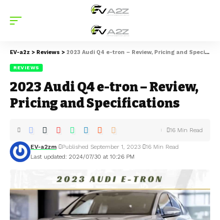
EV-a2z
>
Reviews
>
2023 Audi Q4 e-tron – Review, Pricing and Specifications
REVIEWS
2023 Audi Q4 e-tron – Review,
Pricing and Specifications
16 Min Read
EV-a2zm
Published September 1, 2023
16 Min Read
Last updated: 2024/07/30 at 10:26 PM