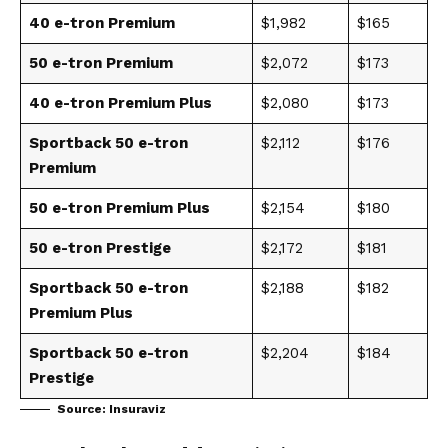
40 e-tron Premium
$1,982
$165
50 e-tron Premium
$2,072
$173
40 e-tron Premium Plus
$2,080
$173
Sportback 50 e-tron
$2,112
$176
Premium
50 e-tron Premium Plus
$2,154
$180
50 e-tron Prestige
$2,172
$181
Sportback 50 e-tron
$2,188
$182
Premium Plus
Sportback 50 e-tron
$2,204
$184
Prestige
Source:
Insuraviz