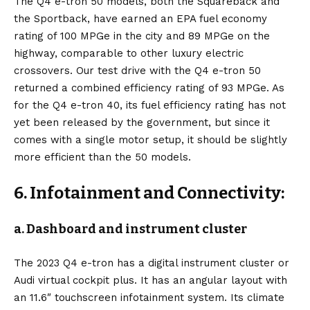
The Q4 e-tron 50 models, both the Squareback and
the Sportback, have earned an EPA fuel economy
rating of 100 MPGe in the city and 89 MPGe on the
highway, comparable to other luxury electric
crossovers. Our test drive with the Q4 e-tron 50
returned a combined efficiency rating of 93 MPGe. As
for the Q4 e-tron 40, its fuel efficiency rating has not
yet been released by the government, but since it
comes with a single motor setup, it should be slightly
more efficient than the 50 models.
6. Infotainment and Connectivity:
a. Dashboard and instrument cluster
The 2023 Q4 e-tron has a digital instrument cluster or
Audi virtual cockpit plus. It has an angular layout with
an 11.6″ touchscreen infotainment system. Its climate