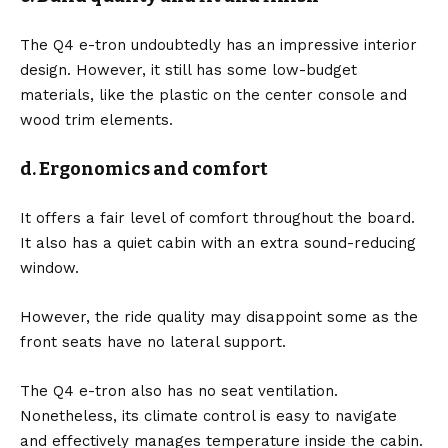
The Q4 e-tron undoubtedly has an impressive interior
design. However, it still has some low-budget
materials, like the plastic on the center console and
wood trim elements.
d. Ergonomics and comfort
It offers a fair level of comfort throughout the board.
It also has a quiet cabin with an extra sound-reducing
window.
However, the ride quality may disappoint some as the
front seats have no lateral support.
The Q4 e-tron also has no seat ventilation.
Nonetheless, its climate control is easy to navigate
and effectively manages temperature inside the cabin.