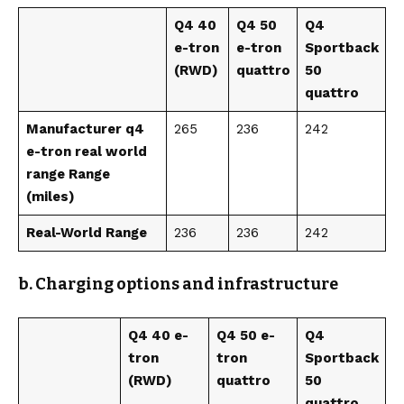
Q4 40
Q4 50
Q4
e-tron
e-tron
Sportback
(RWD)
quattro
50
quattro
Manufacturer q4
265
236
242
e-tron real world
range Range
(miles)
Real-World Range
236
236
242
b. Charging options and infrastructure
Q4 40 e-
Q4 50 e-
Q4
tron
tron
Sportback
(RWD)
quattro
50
quattro