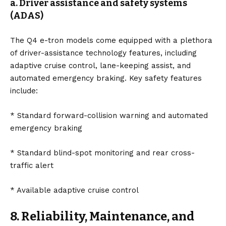
a. Driver assistance and safety systems
(ADAS)
The Q4 e-tron models come equipped with a plethora
of driver-assistance technology features, including
adaptive cruise control, lane-keeping assist, and
automated emergency braking. Key safety features
include:
* Standard forward-collision warning and automated
emergency braking
* Standard blind-spot monitoring and rear cross-
traffic alert
* Available adaptive cruise control
8. Reliability, Maintenance, and