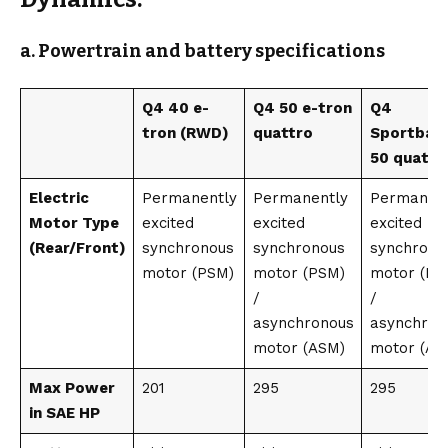
a. Powertrain and battery specifications
Q4 40 e-
Q4 50 e-tron
Q4
tron (RWD)
quattro
Sportbac
50 quattr
Electric
Permanently
Permanently
Permanent
Motor Type
excited
excited
excited
(Rear/Front)
synchronous
synchronous
synchrono
motor (PSM)
motor (PSM)
motor (PS
/
/
asynchronous
asynchron
motor (ASM)
motor (AS
Max Power
201
295
295
in SAE HP