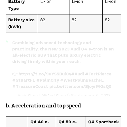
Battery
Li-ion
Li-ion
Li-ion
Type
Battery size
82
82
82
(kWh)
Combining advanced technology and
practicality, the New 2023 Audi Q4 e-tron is an
all-electric SUV that puts luxury electric
driving firmly within your reach.
👉
https://t.co/9uYS5Bul0y
#Audi
#FortPierce
#StuartFL
#PalmCity
#WestPalmBeachFL
#TreasureCoast
pic.twitter.com/SjoyrMGsQX
— Audi Stuart (@AudiStuart)
September 6, 2023
b. Acceleration and top speed
Q4 40 e-
Q4 50 e-
Q4 Sportback