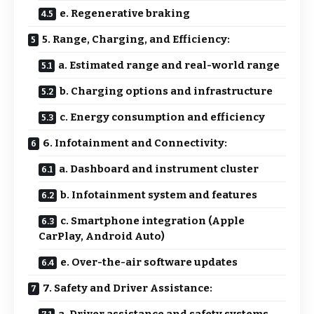
e. Regenerative braking
5. Range, Charging, and Efficiency:
a. Estimated range and real-world range
b. Charging options and infrastructure
c. Energy consumption and efficiency
6. Infotainment and Connectivity:
a. Dashboard and instrument cluster
b. Infotainment system and features
c. Smartphone integration (Apple
CarPlay, Android Auto)
e. Over-the-air software updates
7. Safety and Driver Assistance:
a. Driver assistance and safety systems