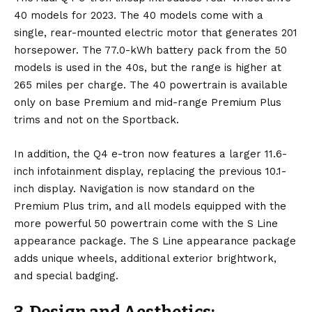
40 models for 2023. The 40 models come with a
single, rear-mounted electric motor that generates 201
horsepower. The 77.0-kWh battery pack from the 50
models is used in the 40s, but the range is higher at
265 miles per charge. The 40 powertrain is available
only on base Premium and mid-range Premium Plus
trims and not on the Sportback.
In addition, the Q4 e-tron now features a larger 11.6-
inch infotainment display, replacing the previous 10.1-
inch display. Navigation is now standard on the
Premium Plus trim, and all models equipped with the
more powerful 50 powertrain come with the S Line
appearance package. The S Line appearance package
adds unique wheels, additional exterior brightwork,
and special badging.
3. Design and Aesthetics: