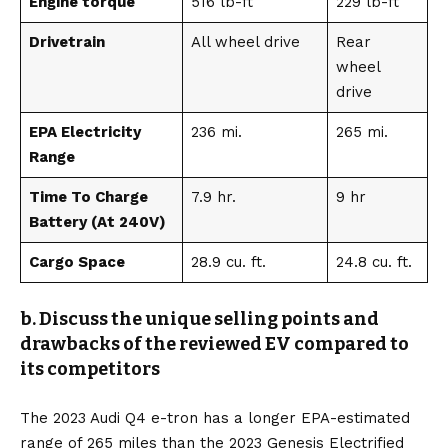
Engine torque
516 lb-ft
229 lb-ft
Drivetrain
All wheel drive
Rear
wheel
drive
EPA Electricity
236 mi.
265 mi.
Range
Time To Charge
7.9 hr.
9 hr
Battery (At 240V)
Cargo Space
28.9 cu. ft.
24.8 cu. ft.
b. Discuss the unique selling points and
drawbacks of the reviewed EV compared to
its competitors
The 2023 Audi Q4 e-tron has a longer EPA-estimated
range of 265 miles than the 2023
Genesis Electrified