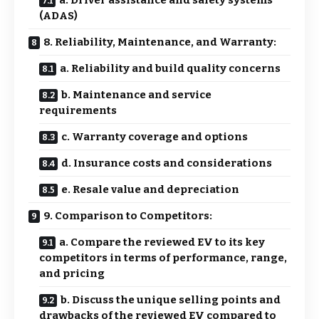
(ADAS)
8. Reliability, Maintenance, and Warranty:
a. Reliability and build quality concerns
b. Maintenance and service
requirements
c. Warranty coverage and options
d. Insurance costs and considerations
e. Resale value and depreciation
9. Comparison to Competitors:
a. Compare the reviewed EV to its key
competitors in terms of performance, range,
and pricing
b. Discuss the unique selling points and
drawbacks of the reviewed EV compared to