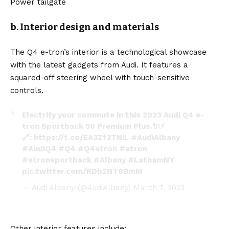
Power tailgate
b. Interior design and materials
The Q4 e-tron’s interior is a technological showcase
with the latest gadgets from Audi. It features a
squared-off steering wheel with touch-sensitive
controls.
Electrify your commute in this 2023 Audi Q4 e-
tron Sportback 50 Premium Plus.🔌⚡
🔗:
https://t.co/EA3Zf3TNiL
#AudiAlbany
#AudiQ4
#Q4
#Q4etron
#etron
#etronsportback
#Albany
#LathamNY
pic.twitter.com/RDb2NT0BmM
— Audi Albany (@AudiAlbany)
March 7, 2023
Other interior features include: