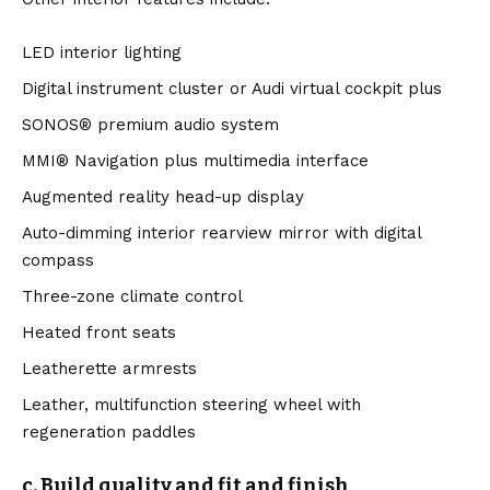
LED interior lighting
Digital instrument cluster or Audi virtual cockpit plus
SONOS® premium audio system
MMI® Navigation plus multimedia interface
Augmented reality head-up display
Auto-dimming interior rearview mirror with digital
compass
Three-zone climate control
Heated front seats
Leatherette armrests
Leather, multifunction steering wheel with
regeneration paddles
c. Build quality and fit and finish