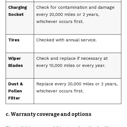
Charging
Check for contamination and damage
Socket
every 20,000 miles or 2 years,
whichever occurs first.
Tires
Checked with annual service.
Wiper
Check and replace if necessary at
Blades
every 10,000 miles or every year.
Dust &
Replace every 20,000 miles or 2 years,
Pollen
whichever occurs first.
Filter
c. Warranty coverage and options