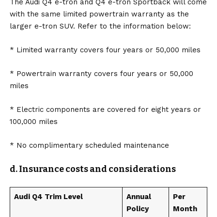
The Audi Q4 e-tron and Q4 e-tron Sportback will come
with the same limited powertrain warranty as the
larger e-tron SUV. Refer to the information below:
* Limited warranty covers four years or 50,000 miles
* Powertrain warranty covers four years or 50,000
miles
* Electric components are covered for eight years or
100,000 miles
* No complimentary scheduled maintenance
d. Insurance costs and considerations
Audi Q4 Trim Level
Annual
Per
Policy
Month