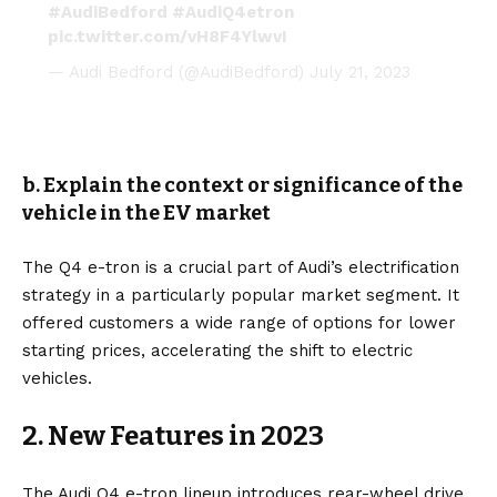
#AudiBedford
#AudiQ4etron
pic.twitter.com/vH8F4YlwvI
— Audi Bedford (@AudiBedford)
July 21, 2023
b. Explain the context or significance of the
vehicle in the EV market
The Q4 e-tron is a crucial part of Audi’s electrification
strategy in a particularly popular market segment. It
offered customers a wide range of options for lower
starting prices, accelerating the shift to electric
vehicles.
2. New Features in 2023
The Audi Q4 e-tron lineup introduces rear-wheel drive