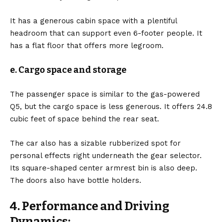
It has a generous cabin space with a plentiful
headroom that can support even 6-footer people. It
has a flat floor that offers more legroom.
e. Cargo space and storage
The passenger space is similar to the gas-powered
Q5, but the cargo space is less generous. It offers 24.8
cubic feet of space behind the rear seat.
The car also has a sizable rubberized spot for
personal effects right underneath the gear selector.
Its square-shaped center armrest bin is also deep.
The doors also have bottle holders.
4. Performance and Driving
Dynamics: