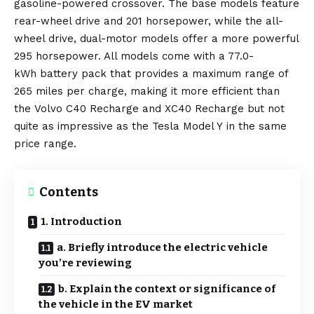
gasoline-powered crossover. The base models feature
rear-wheel drive and 201 horsepower, while the all-
wheel drive, dual-motor models offer a more powerful
295 horsepower. All models come with a 77.0-
kWh
battery
pack that provides a maximum range of
265 miles per charge, making it more efficient than
the
Volvo C40 Recharge
and
XC40 Recharge
but not
quite as impressive as the
Tesla Model Y
in the same
price range.
Contents
1. Introduction
a. Briefly introduce the electric vehicle
you’re reviewing
b. Explain the context or significance of
the vehicle in the EV market