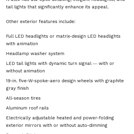
tail lights that significantly enhance its appeal.
Other exterior features include:
Full LED headlights or matrix-design LED headlights
with animation
Headlamp washer system
LED tail lights with dynamic turn signal ― with or
without animation
19-in. five-W-spoke-aero design wheels with graphite
gray finish
All-season tires
Aluminum roof rails
Electrically adjustable heated and power-folding
exterior mirrors with or without auto-dimming