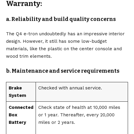
Warranty:
a. Reliability and build quality concerns
The Q4 e-tron undoubtedly has an impressive interior
design. However, it still has some low-budget
materials, like the plastic on the center console and
wood trim elements.
b. Maintenance and service requirements
Brake
Checked with annual service.
System
Connected
Check state of health at 10,000 miles
Box
or 1 year. Thereafter, every 20,000
Battery
miles or 2 years.