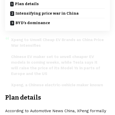
Plan details
Intensifying price war in China
BYD’s dominance
Xpeng to Unveil Cheap EV Brands as China Price
War Intensifies
Chinese EV maker set to unveil cheaper EV
models in coming weeks, while Tesla says it
will raise the price of its Model Ys in parts of
Europe and the US
Xpeng, a Chinese electric-vehicle maker known
for its stylish…
pic.twitter.com/2tkrLwuQFR
Plan details
— Tesla Pablo 🔋⚡ (@pablo9948967714)
March
17, 2024
According to
Automotive News China
, XPeng formally