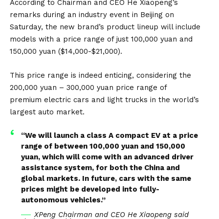
and 150,000 yuan ($14,000-$21,000).…
According to Chairman and CEO He Xiaopeng’s
pic.twitter.com/QQvKxlAU1g
remarks during an industry event in Beijing on
Saturday, the new brand’s product lineup will include
— Hardik Shah (@AIStockSavvy)
March 17, 2024
models with a price range of just 100,000 yuan and
150,000 yuan ($14,000-$21,000).
This price range is indeed enticing, considering the
200,000 yuan – 300,000 yuan price range of
premium
electric cars
and light trucks in the world’s
largest auto market.
“We will launch a class A compact EV at a price
range of between 100,000 yuan and 150,000
yuan, which will come with an advanced driver
assistance system, for both the China and
global markets. In future, cars with the same
prices might be developed into fully-
autonomous vehicles.”
XPeng Chairman and CEO He Xiaopeng said