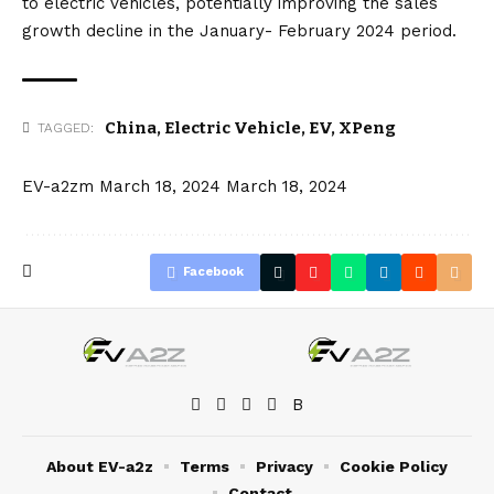
to electric vehicles, potentially improving the sales
growth decline in the January- February 2024 period.
China
,
Electric Vehicle
,
EV
,
XPeng
TAGGED:
EV-a2zm
March 18, 2024
March 18, 2024
Facebook
About EV-a2z
Terms
Privacy
Cookie Policy
Contact