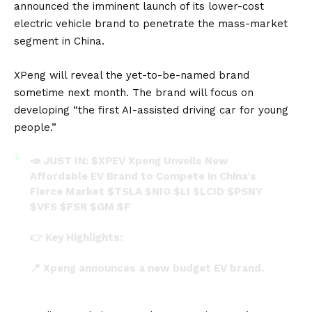
announced the imminent launch of its lower-cost
electric vehicle brand to penetrate the mass-market
segment in China.
XPeng will reveal the yet-to-be-named brand
sometime next month. The brand will focus on
developing “the first AI-assisted driving car for young
people.”
📣 JUST IN:
$XPEV
Xpeng Unveils New
Affordable EV Brand to Compete in China's
Fierce Market
$TSLA
$NIO
$LI
$LCID
$PSNY
$VFS
$FSR
$GM
$F
👉 Key Highlights:
📍 Xpeng announces a new budget EV brand.
📍 New models priced between 100,000 yuan