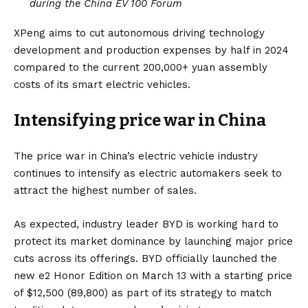
during the China EV 100 Forum
XPeng aims to cut autonomous driving technology
development and production expenses by half in 2024
compared to the current 200,000+ yuan assembly
costs of its smart electric vehicles.
Intensifying price war in China
The price war in China’s electric vehicle industry
continues to intensify as electric automakers seek to
attract the highest number of sales.
As expected, industry leader BYD is working hard to
protect its market dominance by launching major price
cuts across its offerings.
BYD officially launched the
new e2 Honor Edition on March 13 with a starting price
of $12,500 (89,800)
as part of its strategy to match