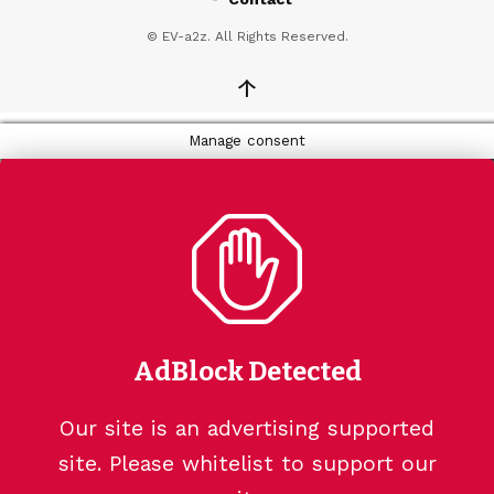
© EV-a2z. All Rights Reserved.
↑
Manage consent
AdBlock Detected
Our site is an advertising supported
site. Please whitelist to support our