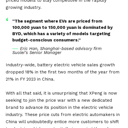
priced models to stay competitive in the rapidly
growing industry.
“The segment where EVs are priced from
100,000 yuan to 150,000 yuan is dominated by
BYD, which has a variety of models targeting
budget-conscious consumers.”
Eric Han, Shanghai-based advisory firm
Suolei’s Senior Manager
Industry-wide, battery electric vehicle sales growth
dropped 18% in the first two months of the year from
21% in FY 2023 in China.
With all that said, it is unsurprising that XPeng is now
seeking to join the price war with a new dedicated
brand to advance its position in the electric vehicle
industry. These price cuts from electric automakers in
China will undoubtedly entice more customers to shift