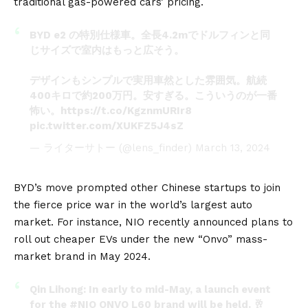
traditional gas-powered cars’ pricing.
BYD e2 の特別仕様車。全長4.2mでドルフィンと同
じサイズで室内はもっと広そう。
デザインもシンプルで実用車然とした雰囲気。航続
400キロで約200万円。安すぎる。こういうのが一番
怖い。
https://t.co/KgznmURIr8
pic.twitter.com/XUKFZ5J4sZ
— ライターサトー (@lens_finder)
March 13, 2024
BYD’s move prompted other Chinese startups to join
the fierce price war in the world’s largest auto
market. For instance,
NIO
recently announced plans to
roll out cheaper EVs under the new “Onvo” mass-
market brand in May 2024.
Qin Lihong: In early to mid-May, a launch event
for the
#NIO
ONVO L60 brand will be held. 🥂