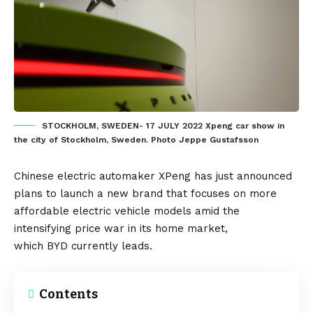
STOCKHOLM, SWEDEN- 17 JULY 2022 Xpeng car show in
the city of Stockholm, Sweden. Photo Jeppe Gustafsson
Chinese
electric automaker
XPeng
has just announced
plans to launch a new brand that focuses on more
affordable
electric vehicle
models amid the
intensifying price war in its home market,
which
BYD
currently leads.
Contents