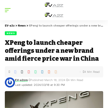
EV-a2z
>
News
>
XPeng to launch cheaper offerings under a new brand amid fierce price war in China
NEWS
XPeng to launch cheaper
offerings under a new brand
amid fierce price war in China
4 Min Read
EV-a2zm
Published March 18, 2024
4 Min Read
Last updated: 2024/03/18 at 9:30 PM