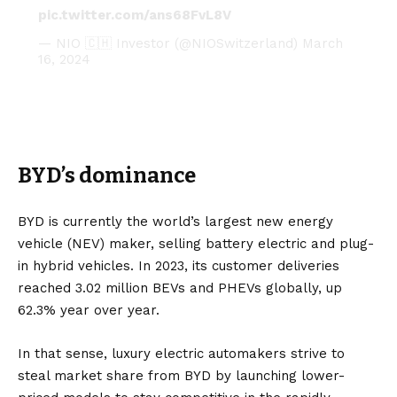
pic.twitter.com/ans68FvL8V
— NIO 🇨🇭 Investor (@NIOSwitzerland)
March
16, 2024
BYD’s dominance
BYD is currently the world’s largest new energy
vehicle (
NEV
) maker, selling
battery electric
and
plug-
in hybrid
vehicles. In 2023, its customer deliveries
reached 3.02 million BEVs and PHEVs globally, up
62.3% year over year.
In that sense, luxury electric automakers strive to
steal market share from BYD by launching lower-