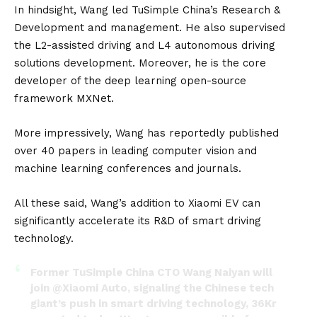
In hindsight, Wang led TuSimple China’s Research &
Development and management. He also supervised
the L2-assisted driving and L4 autonomous driving
solutions development. Moreover, he is the core
developer of the deep learning open-source
framework MXNet.
More impressively, Wang has reportedly published
over 40 papers in leading computer vision and
machine learning conferences and journals.
All these said, Wang’s addition to Xiaomi EV can
significantly accelerate its R&D of smart driving
technology.
Former TuSimple China CTO Wang Naiyan will
join
@Xiaomi
Auto, signaling the Chinese tech
giant’s push in smart driving technology, 36Kr