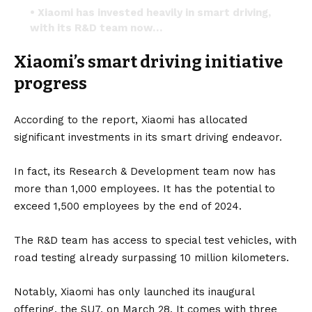
• Xiaomi has invested heavily in smart driving,
with its R&D team now…
pic.twitter.com/1gBf2Rd3d5
Xiaomi’s smart driving initiative
— Herbert Ong (@herbertong)
May 19, 2024
progress
According to the report, Xiaomi has allocated
significant investments in its smart driving endeavor.
In fact, its Research & Development team now has
more than 1,000 employees. It has the potential to
exceed 1,500 employees by the end of 2024.
The R&D team has access to special test vehicles, with
road testing already surpassing 10 million kilometers.
Notably, Xiaomi has only launched its inaugural
offering, the
SU7
, on March 28. It comes with three