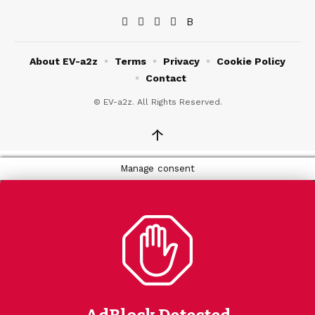
About EV-a2z
Terms
Privacy
Cookie Policy
Contact
© EV-a2z. All Rights Reserved.
↑
Manage consent