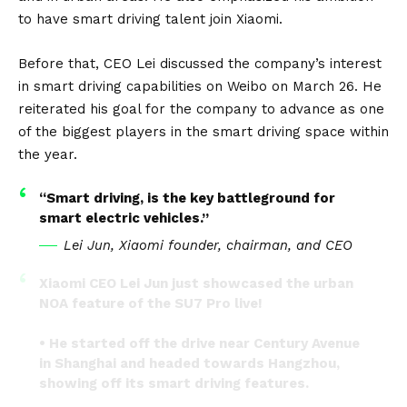
to have smart driving talent join Xiaomi.
Before that, CEO Lei discussed the company’s interest
in smart driving capabilities on Weibo on March 26. He
reiterated his goal for the company to advance as one
of the biggest players in the smart driving space within
the year.
“Smart driving, is the key battleground for
smart electric vehicles.”
Lei Jun, Xiaomi founder, chairman, and CEO
Xiaomi CEO Lei Jun just showcased the urban
NOA feature of the SU7 Pro live!
• He started off the drive near Century Avenue
in Shanghai and headed towards Hangzhou,
showing off its smart driving features.