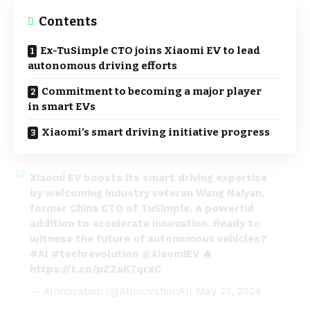
Contents
Ex-TuSimple CTO joins Xiaomi EV to lead
autonomous driving efforts
Commitment to becoming a major player
in smart EVs
Xiaomi’s smart driving initiative progress
Xiaomi EV boosts its smart driving expertise
by welcoming industry veteran Wang Naiyan,
former China CTO of TuSimple. A powerful
addition to accelerate innovation. Ready to
witness the future of autonomous vehicles?
#AI
#techrevolution
@XiaomiEV
🔥
https://t.co/pZZaK7qrxC
— AInnovation (@AInnovationAI)
May 23, 2024