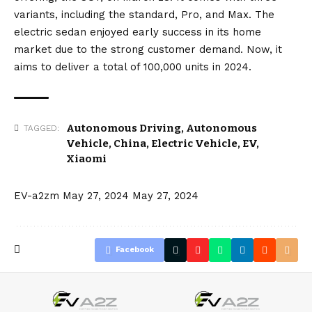
variants, including the standard, Pro, and Max. The
electric sedan enjoyed early success in its home
market due to the strong customer demand. Now, it
aims to deliver a total of 100,000 units in 2024.
Autonomous Driving
,
Autonomous
TAGGED:
Vehicle
,
China
,
Electric Vehicle
,
EV
,
Xiaomi
EV-a2zm
May 27, 2024
May 27, 2024
Facebook