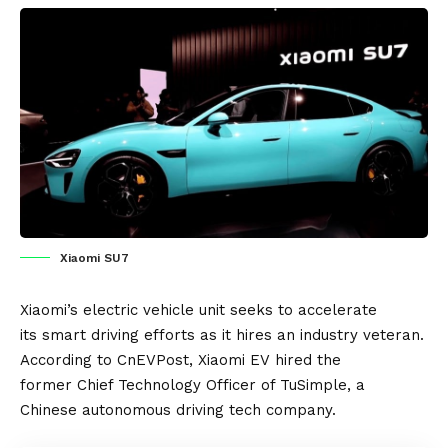
Xiaomi SU7
Xiaomi’s
electric vehicle
unit seeks to accelerate
its smart driving efforts as it hires an industry veteran.
According to
CnEVPost
, Xiaomi
EV
hired the
former Chief Technology Officer of TuSimple, a
Chinese
autonomous driving
tech company.