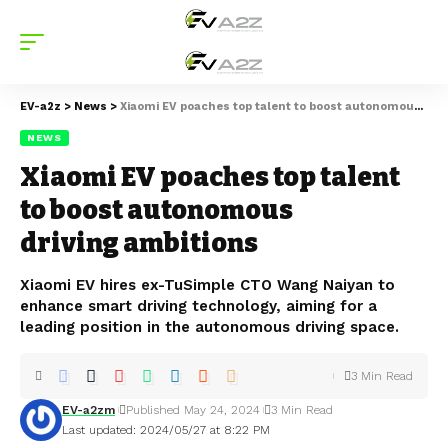
EV-a2z
>
News
>
Xiaomi EV poaches top talent to boost autonomous driving ambitions
NEWS
Xiaomi EV poaches top talent
to boost autonomous
driving ambitions
Xiaomi EV hires ex-TuSimple CTO Wang Naiyan to
enhance smart driving technology, aiming for a
leading position in the autonomous driving space.
3 Min Read
EV-a2zm
Published May 24, 2024
3 Min Read
Last updated: 2024/05/27 at 8:22 PM