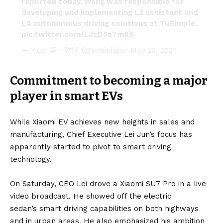
reported today. Wang was responsible for
developing and implementing L2 assistant and
L4 autonomous driving solutions at TuSimple.
pic.twitter.com/LJzD5a7m8S
— Yicai 第一财经 (@yicaichina)
May 23, 2024
Commitment to becoming a major
player in smart EVs
While Xiaomi EV achieves new heights in sales and
manufacturing, Chief Executive Lei Jun’s focus has
apparently started to pivot to smart driving
technology.
On Saturday, CEO Lei drove a Xiaomi SU7 Pro in a live
video broadcast. He showed off the
electric
sedan’s
smart driving capabilities on both highways
and in urban areas. He also emphasized his ambition