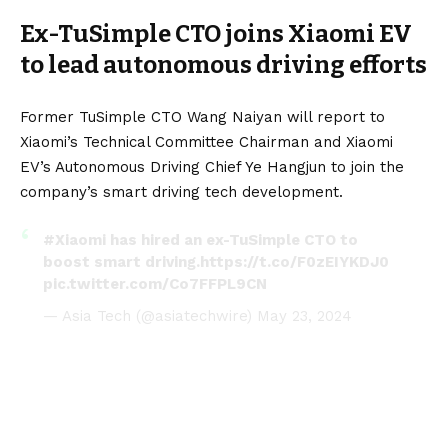
Ex-TuSimple CTO joins Xiaomi EV
to lead autonomous driving efforts
Former TuSimple CTO Wang Naiyan will report to
Xiaomi’s Technical Committee Chairman and Xiaomi
EV’s Autonomous Driving Chief Ye Hangjun to join the
company’s smart driving tech development.
#Xiaomi
has hired an ex-TuSimple CTO to
boost smart driving.
https://t.co/F0zEIYKDJ0
pic.twitter.com/Co7FFPL9CN
— Asia Tech (@asiatechwire)
May 23, 2024