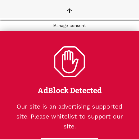
↑
Manage consent
AdBlock Detected
Our site is an advertising supported
site. Please whitelist to support our
site.