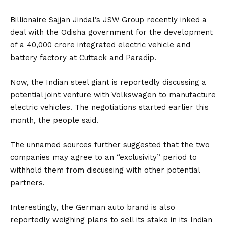
Billionaire Sajjan Jindal’s JSW Group recently inked a
deal with the Odisha government for the development
of a ₹40,000 crore integrated electric vehicle and
battery factory at Cuttack and Paradip.
Now, the Indian steel giant is reportedly discussing a
potential joint venture with Volkswagen to manufacture
electric vehicles. The negotiations started earlier this
month, the people said.
The unnamed sources further suggested that the two
companies may agree to an “exclusivity” period to
withhold them from discussing with other potential
partners.
Interestingly, the German auto brand is also
reportedly weighing plans to sell its stake in its Indian