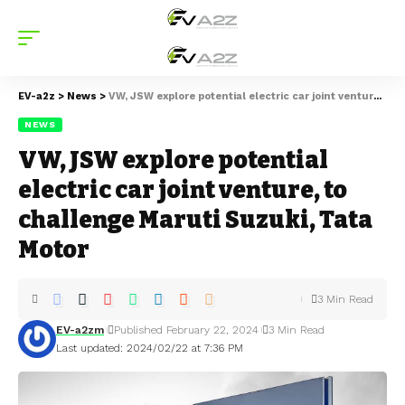
EV-a2z
>
News
>
VW, JSW explore potential electric car joint venture, to challenge Maruti Suzuki, Tata Motor
NEWS
VW, JSW explore potential
electric car joint venture, to
challenge Maruti Suzuki, Tata
Motor
3 Min Read
EV-a2zm
Published February 22, 2024
3 Min Read
Last updated: 2024/02/22 at 7:36 PM