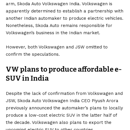
arm, Skoda Auto Volkswagen India. Volkswagen is
apparently determined to establish a partnership with
another Indian automaker to produce electric vehicles.
Nonetheless, Skoda Auto remains responsible for
Volkswagen’s business in the Indian market.
However, both Volkswagen and JSW omitted to
confirm the speculations.
VW plans to produce affordable e-
SUV in India
Despite the lack of confirmation from Volkswagen and
JSW, Skoda Auto Volkswagen India CEO Piyush Arora
previously announced the automaker’s plans to
locally
produce a low-cost electric SUV in the latter half of
the decade
. Volkswagen also plans to export the
upcoming electric SUV to other countries.