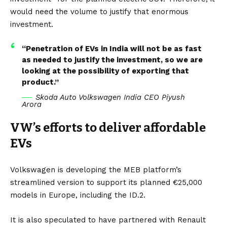
would need the volume to justify that enormous
investment.
“Penetration of EVs in India will not be as fast
as needed to justify the investment, so we are
looking at the possibility of exporting that
product.”
Skoda Auto Volkswagen India CEO Piyush
Arora
VW’s efforts to deliver affordable
EVs
Volkswagen is developing the MEB platform’s
streamlined version to support its planned €25,000
models in
Europe
, including the
ID.2.
It is also speculated to have partnered with Renault