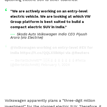
“We are actively working on an entry-level
electric vehicle. We are looking at which VW
Group platform is best suited to build a
compact electric SUV in India.”
Skoda Auto Volkswagen India CEO Piyush
Arora (via
Electrive
)
@Volkswagen
working on entry-level
#EV
for
India
https://t.co/QQLX5ikNpI
via
@Reuters
— BertelSchmitt™ 🇺🇦💉💉💉💉💉💉💉#fella
(@BertelSchmitt)
February 1, 2024
Volkswagen apparently plans a “three-digit million
investment” for the planned electric SUV. Therefore, it