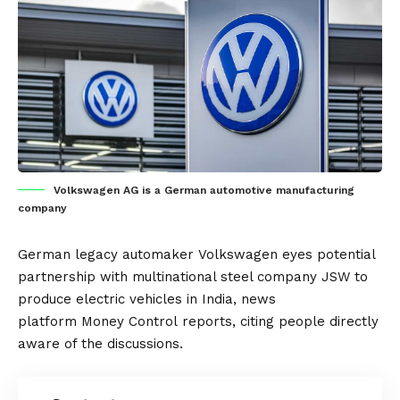
Volkswagen AG is a German automotive manufacturing
company
German
legacy automaker
Volkswagen
eyes potential
partnership with multinational steel company
JSW
to
produce
electric vehicles
in
India
, news
platform
Money Control
reports, citing people directly
aware of the discussions.