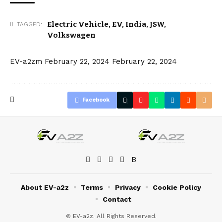
Electric Vehicle
,
EV
,
India
,
JSW
,
TAGGED:
Volkswagen
EV-a2zm
February 22, 2024
February 22, 2024
Facebook
About EV-a2z
Terms
Privacy
Cookie Policy
Contact
© EV-a2z. All Rights Reserved.