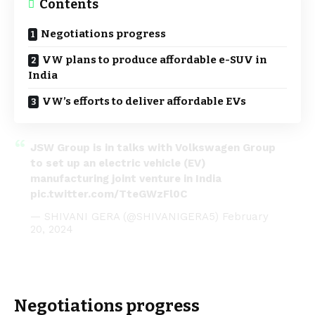
Contents
Negotiations progress
VW plans to produce affordable e-SUV in
India
VW’s efforts to deliver affordable EVs
JSW Group is in talks with Volkswagen Group
to set up an electric vehicle (EV)
manufacturing joint venture in India
pic.twitter.com/TteGWzFl0C
— SHIVANI GERA (@SHIVANIGERA5)
February
20, 2024
Negotiations progress