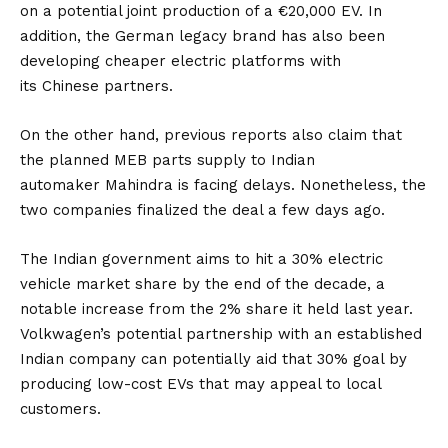
on a potential joint production of a €20,000 EV. In
addition, the German legacy brand has also been
developing cheaper electric platforms with
its
Chinese
partners.
On the other hand, previous reports also claim that
the planned MEB parts supply to Indian
automaker
Mahindra
is facing delays. Nonetheless, the
two companies finalized the deal a few days ago.
The Indian government aims to hit a 30% electric
vehicle market share by the end of the decade, a
notable increase from the 2% share it held last year.
Volkwagen’s potential partnership with an established
Indian company can potentially aid that 30% goal by
producing low-cost
EVs
that may appeal to local
customers.