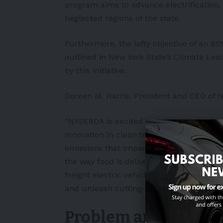
program aims to advance electrification, 
neglected regions of the state.
Furthermore, the lofty objective of an 8
outlined in New York State’s Climate Le
by this initiative.
Doreen M. Harris, President and CEO of 
“NYSERDA is excited to support Volvo Gr
innovation in clean transportation can h
emissions that impact this community so 
the way food is delivered and distribute
freight electric vehicle charging and bus
and unleash cutting-edge battery technol
Problem and soluti