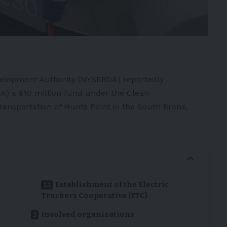
elopment Authority (NYSERDA) reportedly
) a $10 million fund under the Clean
ransportation of Hunts Point in the South Bronx,
Establishment of the Electric
Truckers Cooperative (ETC)
Involved organizations