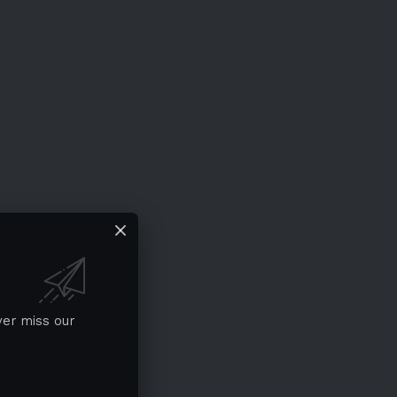
ver miss our