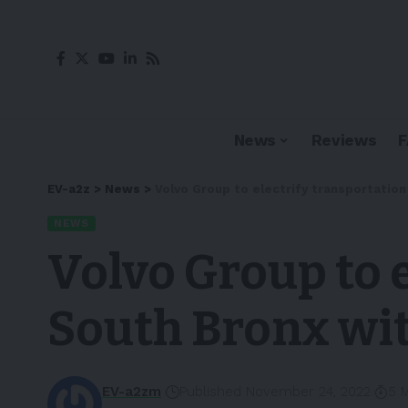
News
Reviews
EV-a2z
>
News
>
Volvo Group to electrify transportation 
NEWS
Volvo Group to e
South Bronx wit
EV-a2zm
Published November 24, 2022
5 