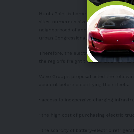
Hunts Point is home to the biggest wholes
sites, numerous sizable recycling faciliti
neighborhood of approximately 13,000 res
urban Congressional District in the nation
Therefore, the electrification of neighbo
the region’s freight transportation emissi
Volvo Group’s proposal listed the followi
account before electrifying their fleets:
· access to inexpensive charging infrastr
· the high cost of purchasing electric tr
· the scarcity of battery-electric refriger