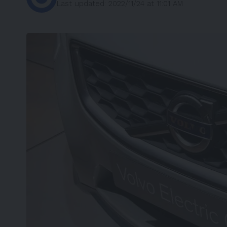
Last updated: 2022/11/24 at 11:01 AM