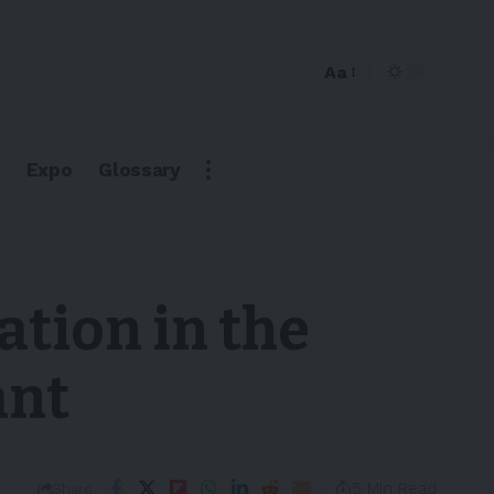
Aa
Expo
Glossary
ation in the
ant
5 Min Read
Share