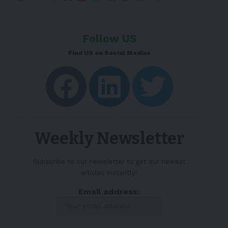
Follow US
Find US on Social Medias
Weekly Newsletter
Subscribe to our newsletter to get our newest
articles instantly!
Email address: