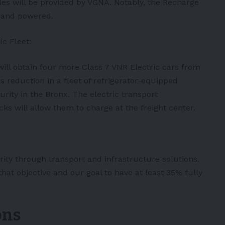
cles will be provided by VGNA. Notably, the Recharge
n and powered.
ic Fleet:
will obtain four more Class 7 VNR Electric cars from
s reduction in a fleet of refrigerator-equipped
urity in the Bronx. The electric transport
ucks will allow them to charge at the freight center.
erity through transport and infrastructure solutions.
that objective and our goal to have at least 35% fully
ons