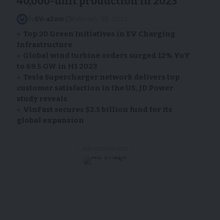
40,000-unit production in 2023
By
EV-a2zm
February 28, 2023
Top 20 Green Initiatives in EV Charging
Infrastructure
Global wind turbine orders surged 12% YoY
to 69.5 GW in H1 2023
Tesla Supercharger network delivers top
customer satisfaction in the US, JD Power
study reveals
VinFast secures $2.5 billion fund for its
global expansion
- Advertisement -