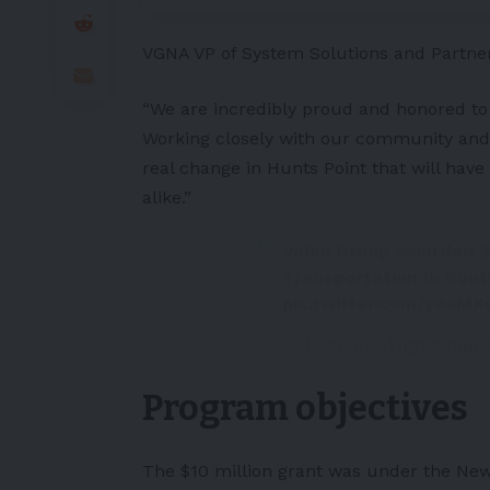
VGNA VP of System Solutions and Partner
“We are incredibly proud and honored to
Working closely with our community and s
real change in Hunts Point that will ha
alike.”
Volvo Group Awarded $1
Transportation In Sou
pic.twitter.com/yPsM
— EcoTopical (@EcoTop
Program objectives
The $10 million grant was under the New