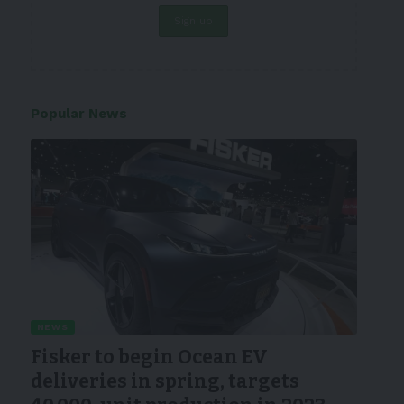
Popular News
NEWS
Fisker to begin Ocean EV
deliveries in spring, targets