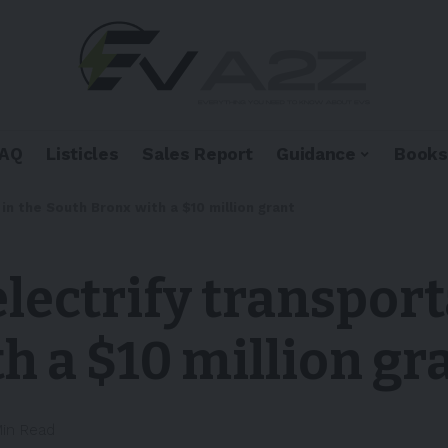
FAQ
Listicles
Sales Report
Guidance
Books
in the South Bronx with a $10 million grant
lectrify transport
h a $10 million gr
Min Read