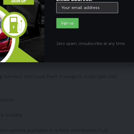
ale food center in the nation, nine garbage transfer
es, a wastewater treatment facility, and a
idents. Notably, these are located in the poorest
.
Zero spam, Unsubscribe at any time.
rhood truck fleets is the simplest solution to reduce
ons.
ng barriers that local fleet managers must take into
ucture
uck models
ation options available in a food distribution hub