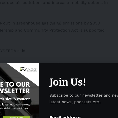
reduce air pollution, and increase mobility options in
5% cut in greenhouse gas (GHG) emissions by 2050
adership and Community Protection Act is supported
NYSERDA said:
oup North America’s project that demonstrates how
elp transform Hunt’s Point by reducing the harmful
deeply. This highly replicable model will improve
Join Us!
d in our communities, provide opportunities for
iness owners through an electric truck cooperative,
Subscribe to our newsletter and ne
ogy for food transport.”
latest news, podcasts etc..
on
Email address: