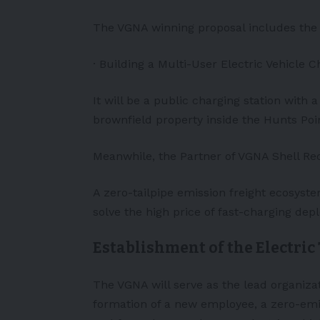
The VGNA winning proposal includes the 
· Building a Multi-User Electric Vehicle 
It will be a public charging station with a 
brownfield property inside the Hunts Poin
Meanwhile, the Partner of VGNA Shell Rec
A zero-tailpipe emission freight ecosyste
solve the high price of fast-charging dep
Establishment of the Electric
The VGNA will serve as the lead organiza
formation of a new employee, a zero-emiss