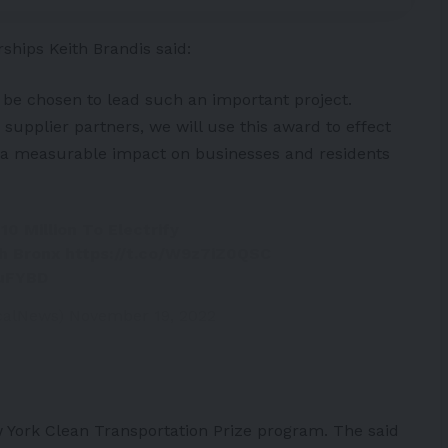
ships Keith Brandis said:
 be chosen to lead such an important project.
upplier partners, we will use this award to effect
ve a measurable impact on businesses and residents
0 Million To Electrify
th Bronx
https://t.co/W9z7iZ0QSC
XuFYBD
icalNews)
November 19, 2022
 York Clean Transportation Prize program. The said