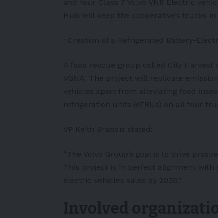
and four Class 7 Volvo VNR Electric vehi
Hub will keep the cooperative’s trucks i
· Creation of a Refrigerated Battery-Electr
A food rescue group called City Harvest 
VGNA. The project will replicate emission
vehicles apart from alleviating food insec
refrigeration units (eTRUs) on all four tr
VP Keith Brandis stated:
“The Volvo Group’s goal is to drive prosp
This project is in perfect alignment with 
electric vehicles sales by 2030.”
Involved organizati