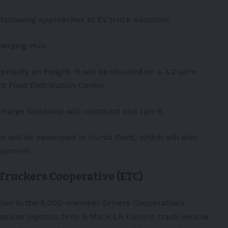
following approaches to EV truck adoption:
Charging Hub
priority on freight. It will be situated on a 3.2-acre
t Food Distribution Center.
harge Solutions will construct and run it.
m will be developed in Hunts Point, which will also
loyment.
 Truckers Cooperative (ETC)
tion in the 6,000-member Drivers Cooperative’s
ions logistics firm. A Mack LR Electric trash vehicle