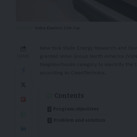
Volvo Electric C30-Car
New York State Energy Research and Dev
granted
Volvo Group North America
(VGNA
SHARE
Neighborhoods category to electrify the t
according to
CleanTechnica
.
Contents
Program objectives
Problem and solution