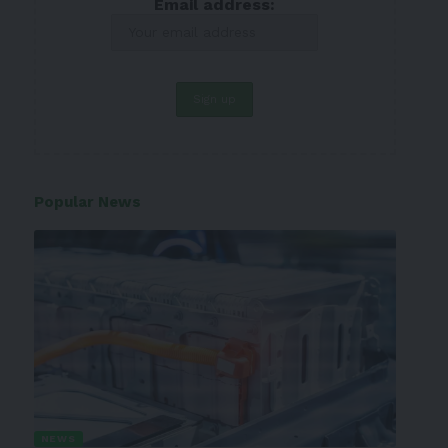
Email address:
Popular News
NEWS