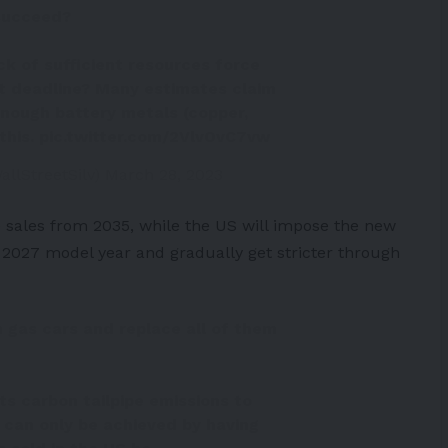
 succeed?
ack of sufficient resources force
t deadline? Many estimates claim
enough battery metals (copper,
this.
pic.twitter.com/2VlvOvC7vw
allStreetSilv)
March 28, 2023
 sales from 2035, while the US will impose the
new
e 2027 model year and gradually get stricter through
 gas cars and replace all of them
its carbon tailpipe emissions to
y can only be achieved by having