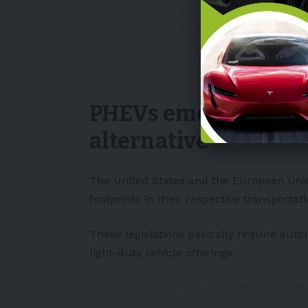
#poptavka
#rust
#aut
#vyrobniplany
#PHEV
#budoucnost
#fdrivec
— fDrive.cz (@fDrivecz)
PHEVs emerge as a v
alternative
The
United States
and the
European Un
footprints in their respective transportat
These legislations basically require aut
light-duty vehicle offerings.
EU to ban new combust