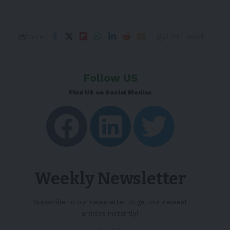
3 Min Read
Share
Follow US
Find US on Social Medias
Weekly Newsletter
Subscribe to our newsletter to get our newest
articles instantly!