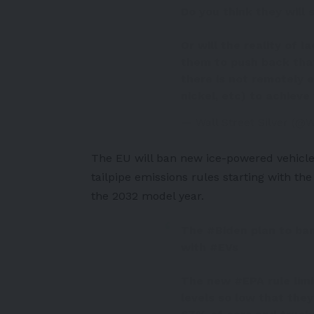
Do you think they will
Or will the reality of l
them to push back tha
there is not remotely 
nickel, etc) to achieve 
— Wall Street Silver (@W
The
EU
will ban new ice-powered vehicle
tailpipe emissions rules
starting with th
the 2032 model year.
The
#Biden
plan to ban
with
#EVs
The new
#EPA
rule lim
levels so low that the