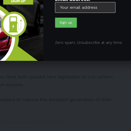
omobilka
#prehodnoceni
#vylepseni
#delsizivot
z
Volkswagen
May 9, 2024
Zero spam, Unsubscribe at any time.
iable short-term
ion
have both passed new legislation to cut carbon
ion sectors.
omakers to reduce the emission generation of their
ion engine vehicles by 2035.