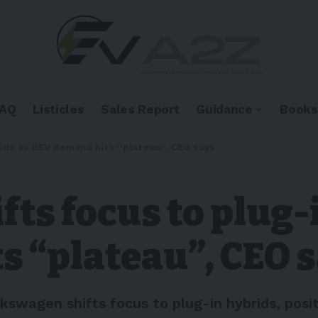
FAQ
Listicles
Sales Report
Guidance
Books
rids as BEV demand hits “plateau”, CEO says
ts focus to plug-
s “plateau”, CEO 
swagen shifts focus to plug-in hybrids, posit