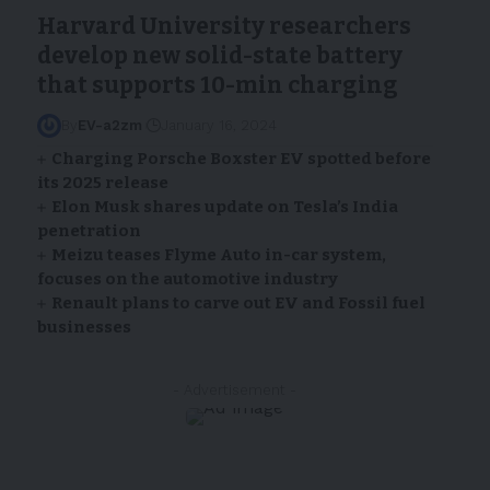
Harvard University researchers
develop new solid-state battery
that supports 10-min charging
By
EV-a2zm
January 16, 2024
Charging Porsche Boxster EV spotted before
its 2025 release
Elon Musk shares update on Tesla’s India
penetration
Meizu teases Flyme Auto in-car system,
focuses on the automotive industry
Renault plans to carve out EV and Fossil fuel
businesses
- Advertisement -