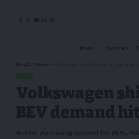
News
Reviews
EV-a2z
>
News
>
Volkswagen shifts focus to plug-in hyb
NEWS
Volkswagen shif
BEV demand hit
Amidst plateauing demand for BEVs, Volk