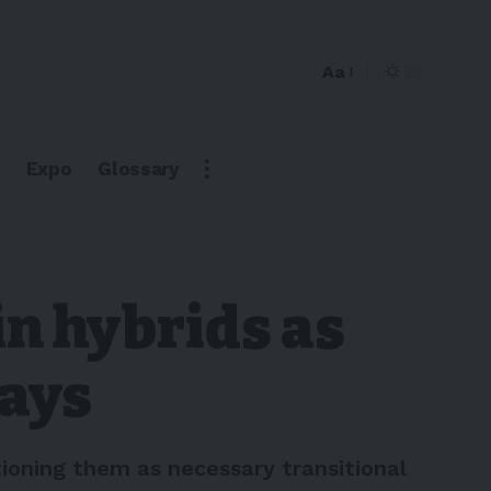
Aa
Expo
Glossary
in hybrids as
says
ioning them as necessary transitional