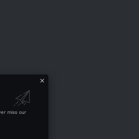
ver miss our