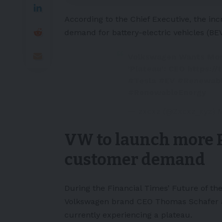
According to the Chief Executive, the inc
demand for battery-electric vehicles (
BE
Volkswagen Wants Mo
'Plateau': CEO
https://
#Tesla
#EV
#Renewab
#RenewableEnergy
— zxcxz (@Zxcxz_xyz)
M
VW to launch more P
customer demand
During the Financial Times’
Future of th
Volkswagen brand CEO Thomas Schafer ass
currently experiencing a plateau.