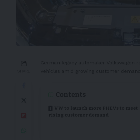
German
legacy automaker
Volkswagen
r
vehicles
amid growing customer demand
SHARE
Contents
VW to launch more PHEVs to meet
rising customer demand