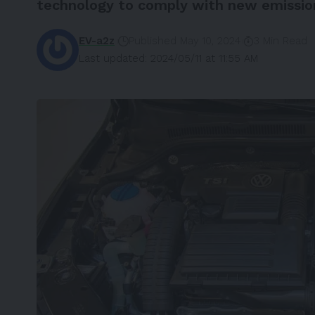
technology to comply with new emission
EV-a2z
Published May 10, 2024
3 Min Read
Last updated: 2024/05/11 at 11:55 AM