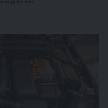
s regulations.