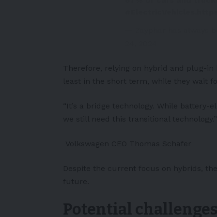
67% of cars and trucks
#ElectricVehicles
.
http
— Zayphar has always b
24, 2024
Therefore, relying on hybrid and plug-in
least in the short term, while they wait
“It’s a bridge technology. While battery-e
we still need this transitional technology.”
Volkswagen CEO Thomas Schafer
Despite the current focus on hybrids, the
future.
Potential challenge