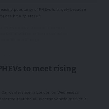
reasing popularity of PHEVs is largely because
Vs
) has hit a “plateau.”
re PHEVs As EV Demand Reaches
t.co/R500aGi41A
#ElectricVehicles
les
#ClimateChange
ay 9, 2024
HEVs to meet rising
e Car conference
in London on Wednesday,
erted that the all-electric vehicle market is