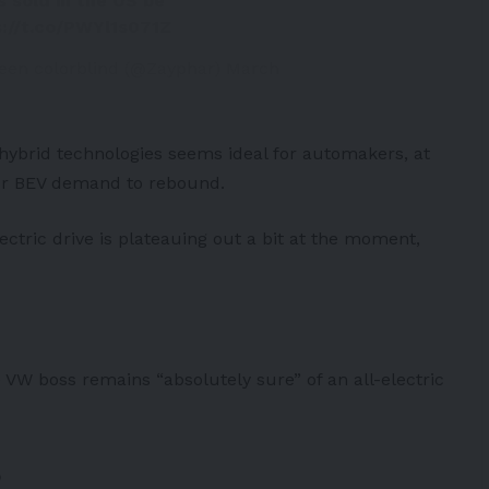
 sold in the US be
s://t.co/PWYl1s071Z
een colorblind (@Zayphar)
March
 hybrid technologies seems ideal for automakers, at
 for BEV demand to rebound.
lectric drive is plateauing out a bit at the moment,
 VW boss remains “absolutely sure” of an all-electric
s