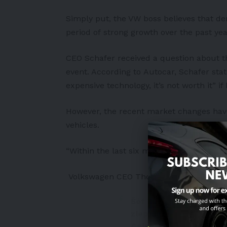
Simply put, the VW boss believes that de
period of strong growth over the past yea
CEO Schafer received a question about t
event. According to
Autocar
, Schafer sta
expensive technology, it’s not worth it” i
However, the recent market changes have
vehicles.
“Within the last six months, all of a sud
Volkswagen CEO Thomas Schafer
Šéf Volkswagenu: Plug-
zlepšíme je.
https://t.
#elektromobilita
#vol