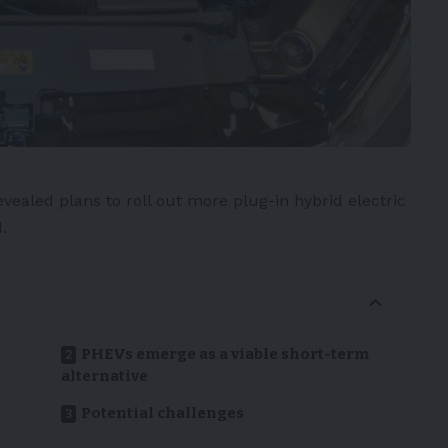
evealed plans to roll out more
plug-in hybrid electric
.
PHEVs emerge as a viable short-term
alternative
Potential challenges