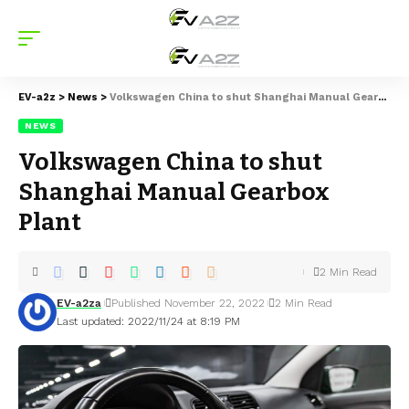
EV-a2z
>
News
>
Volkswagen China to shut Shanghai Manual Gearbox Plant
NEWS
Volkswagen China to shut
Shanghai Manual Gearbox
Plant
2 Min Read
EV-a2za
Published November 22, 2022
2 Min Read
Last updated: 2022/11/24 at 8:19 PM