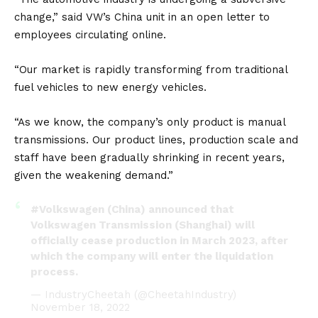
change,” said
VW’s
China unit in an open letter to
employees circulating online.
“Our market is rapidly transforming from traditional
fuel vehicles to new energy vehicles.
“As we know, the company’s only product is manual
transmissions. Our product lines, production scale and
staff have been gradually shrinking in recent years,
given the weakening demand.”
#Volkswagen
(China) announced that
Volkswagen Transmission (Shanghai) will
officially cease production in March 2023, after
which the company will enter the liquidation
process.
— IndustryCheetah (@CheetahIndustry)
November 18, 2022