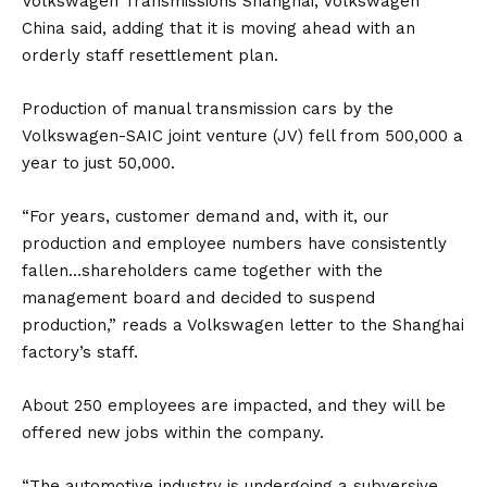
Volkswagen Transmissions Shanghai, Volkswagen
China said, adding that it is moving ahead with an
orderly staff resettlement plan.
Production of manual transmission cars by the
Volkswagen-
SAIC
joint venture (JV) fell from 500,000 a
year to just 50,000.
“For years, customer demand and, with it, our
production and employee numbers have consistently
fallen…shareholders came together with the
management board and decided to suspend
production,” reads a Volkswagen letter to the Shanghai
factory’s staff.
About 250 employees are impacted, and they will be
offered new jobs within the company.
“The automotive industry is undergoing a subversive