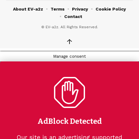
About EV-a2z
Terms
Privacy
Cookie Policy
Contact
© EV-a2z. All Rights Reserved.
↑
Manage consent
AdBlock Detected
Our site is an advertising supported