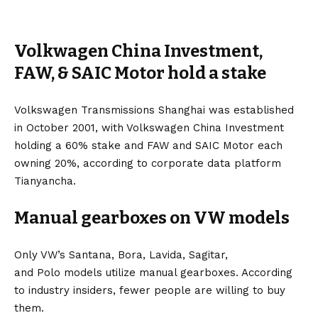
Volkwagen China Investment,
FAW, & SAIC Motor hold a stake
Volkswagen Transmissions Shanghai was established
in October 2001, with Volkswagen China Investment
holding a 60% stake and
FAW
and SAIC Motor each
owning 20%, according to corporate data platform
Tianyancha.
Manual gearboxes on VW models
Only VW’s
Santana
,
Bora
,
Lavida
,
Sagitar
,
and
Polo
models utilize manual gearboxes. According
to industry insiders, fewer people are willing to buy
them.