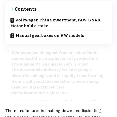
Contents
Volkwagen China Investment, FAW, & SAIC
Motor hold a stake
Manual gearboxes on VW models
#Volkswagen
Shanghai Transmission Plant
announced the
#suspension
of production!
The manual
#transmission
era is over!
The automobile industry is undergoing a
disruptive change, and is rapidly transforming
from traditional fuel vehicles to new energy
vehicles.
#ElectricVehicles
pic.twitter.com/8SgbR6LxuL
— DuoYuan Axle (@Duoyuan15)
November 19,
2022
The manufacturer is shutting down and liquidating