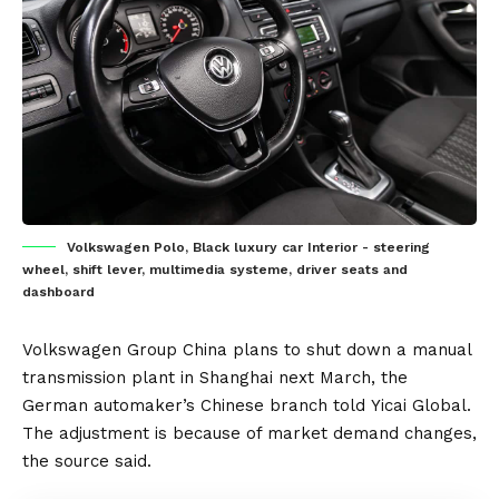
Volkswagen Polo, Black luxury car Interior - steering
wheel, shift lever, multimedia systeme, driver seats and
dashboard
Volkswagen Group
China plans
to shut down a manual
transmission plant in Shanghai next March, the
German automaker’s Chinese branch told
Yicai Global
.
The adjustment is because of market demand changes,
the source said.