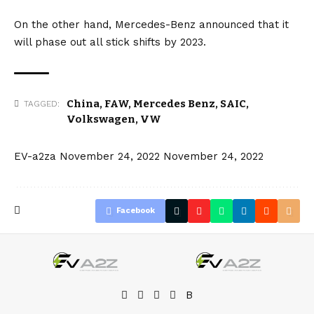
On the other hand,
Mercedes-Benz
announced that it
will phase out all stick shifts by 2023.
China
,
FAW
,
Mercedes Benz
,
SAIC
,
TAGGED:
Volkswagen
,
VW
EV-a2za
November 24, 2022
November 24, 2022
Facebook