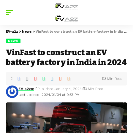
EV-a2z
>
News
>
VinFast to construct an EV battery factory in India in 2024
NEWS
VinFast to construct an EV
battery factory in India in 2024
3 Min Read
EV-a2zm
Published January 4, 2024
3 Min Read
Last updated: 2024/01/04 at 9:57 PM