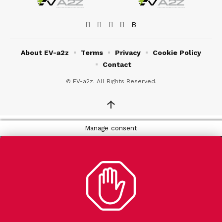
About EV-a2z
Terms
Privacy
Cookie Policy
Contact
© EV-a2z. All Rights Reserved.
↑
Manage consent