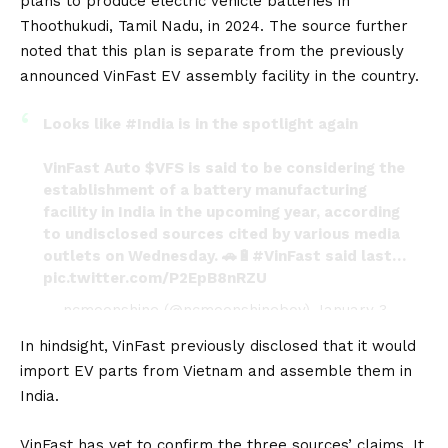
plans to produce electric vehicle batteries in
Thoothukudi, Tamil Nadu, in 2024. The source further
noted that this plan is separate from the previously
announced VinFast
EV
assembly facility in the country.
Looks like
#India
is in the spotlight again
VinFast Auto
$VFS
is said to be considering the
establishment of a battery manufacturing
facility in India in the upcoming year, according
to undisclosed sources cited by various media
outlets on Wednesday. 🚗🔋
#VinFast
said last…
pic.twitter.com/P2EpB8nRZU
— ncmoonshine (@ncmoonshineboy)
January 3,
2024
In hindsight, VinFast previously disclosed that it would
import EV parts from Vietnam and assemble them in
India.
VinFast has yet to confirm the three sources’ claims. It