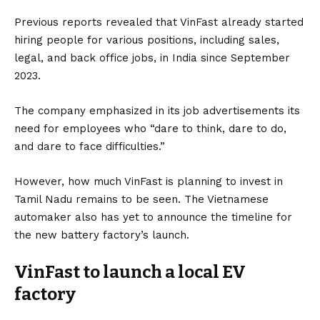
Previous
reports
revealed that VinFast already started
hiring people for various positions, including sales,
legal, and back office jobs, in India since September
2023.
The company emphasized in its job advertisements its
need for employees who “dare to think, dare to do,
and dare to face difficulties.”
However, how much VinFast is planning to invest in
Tamil Nadu remains to be seen. The Vietnamese
automaker also has yet to announce the timeline for
the new battery factory’s launch.
VinFast to launch a local EV
factory