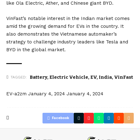
like
Ola Electric
,
Ather
, and Chinese giant
BYD
.
VinFast’s notable interest in the Indian market comes
amid the growing demand for EVs in the country. It
also demonstrates the Vietnamese automaker’s
strategy to challenge industry leaders like
Tesla
and
BYD in the global market.
Battery
,
Electric Vehicle
,
EV
,
India
,
VinFast
TAGGED:
EV-a2zm
January 4, 2024
January 4, 2024
Facebook