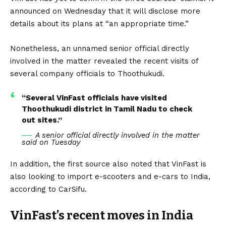
announced on Wednesday that it will disclose more
details about its plans at “an appropriate time.”
Nonetheless, an unnamed senior official directly
involved in the matter revealed the recent visits of
several company officials to Thoothukudi.
“Several VinFast officials have visited
Thoothukudi district in Tamil Nadu to check
out sites.”
A senior official directly involved in the matter
said on Tuesday
In addition, the first source also noted that VinFast is
also looking to import e-scooters and e-cars to India,
according to
CarSifu
.
VinFast’s recent moves in India