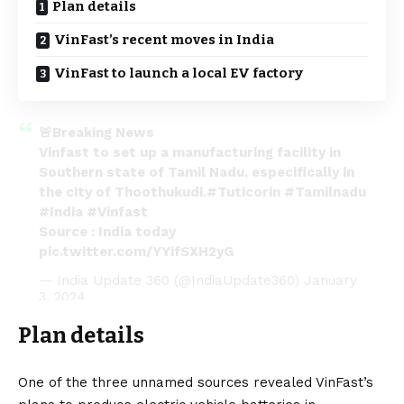
Plan details
VinFast’s recent moves in India
VinFast to launch a local EV factory
🚨Breaking News
Vinfast to set up a manufacturing facility in
Southern state of Tamil Nadu, especifically in
the city of Thoothukudi.
#Tuticorin
#Tamilnadu
#India
#Vinfast
Source : India today
pic.twitter.com/YYifSXH2yG
— India Update 360 (@IndiaUpdate360)
January
3, 2024
Plan details
One of the three unnamed sources revealed VinFast’s