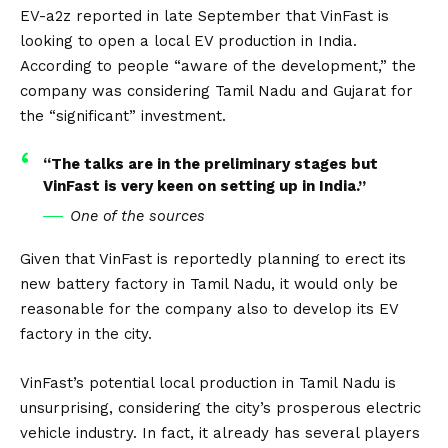
EV-a2z
reported in late September that VinFast is
looking to open a local EV production in India.
According to people “aware of the development,” the
company was considering Tamil Nadu and Gujarat for
the “significant” investment.
“The talks are in the preliminary stages but
VinFast is very keen on setting up in India.”
One of the sources
Given that VinFast is reportedly planning to erect its
new battery factory in Tamil Nadu, it would only be
reasonable for the company also to develop its EV
factory in the city.
VinFast’s potential local production in Tamil Nadu is
unsurprising, considering the city’s prosperous electric
vehicle industry. In fact, it already has several players