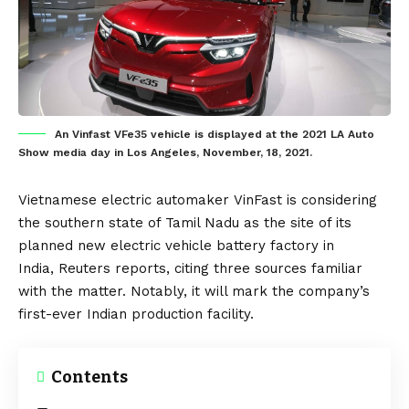
An Vinfast VFe35 vehicle is displayed at the 2021 LA Auto
Show media day in Los Angeles, November, 18, 2021.
Vietnamese
electric automaker
VinFast
is considering
the southern state of Tamil Nadu as the site of its
planned new
electric vehicle
battery
factory in
India,
Reuters
reports, citing three sources familiar
with the matter. Notably, it will mark the company’s
first-ever
Indian
production facility.
Contents