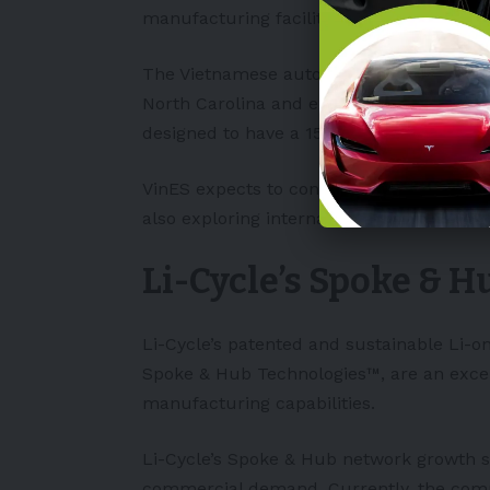
manufacturing facility in
North Carolina
The Vietnamese automaker was granted a 
North Carolina and expected to invest $2 b
designed to have a 150,000 vehicle capac
VinES expects to continue to expand its b
also exploring international market expa
Li-Cycle’s Spoke & 
Li-Cycle’s patented and sustainable Li-on
Spoke & Hub Technologies™, are an excell
manufacturing capabilities.
Li-Cycle’s Spoke & Hub network growth s
commercial demand. Currently, the compa