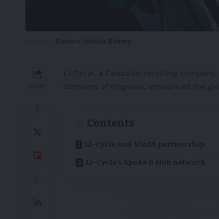
Electric Vehicle Battery
Li-Cycle
, a
Canadian
recycling company, 
company of Vingroup, announced the glob
SHARE
Contents
Li-Cycle and VinES partnership
Li-Cycle’s Spoke & Hub network
Today November 3rd, V
Cycle Holdings Corp. of