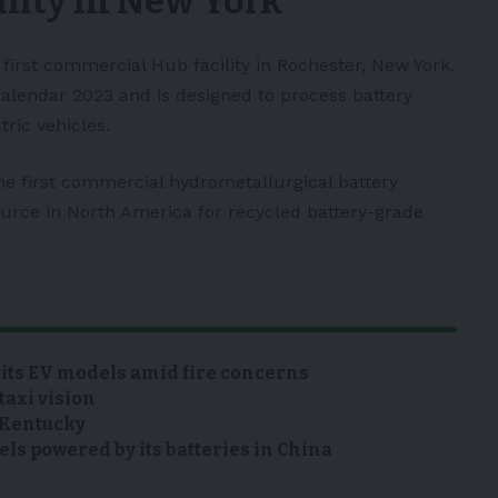
lity in New York
s first commercial Hub facility in Rochester,
New York
.
calendar 2023 and is designed to process battery
tric vehicles
.
he first commercial hydrometallurgical battery
source in North America for recycled battery-grade
 its EV models amid fire concerns
taxi vision
n Kentucky
s powered by its batteries in China