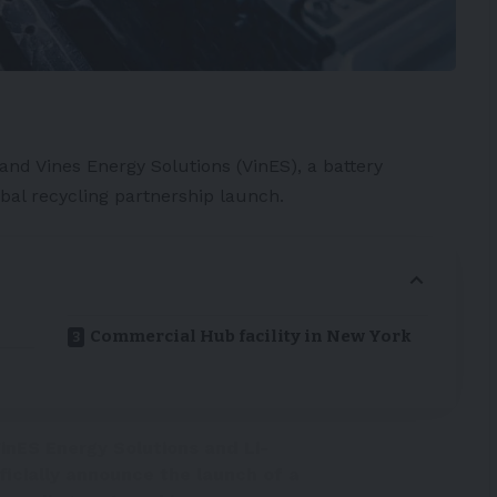
and Vines Energy Solutions (
VinES
), a
battery
al recycling partnership launch.
Commercial Hub facility in New York
inES Energy Solutions and Li-
ficially announce the launch of a