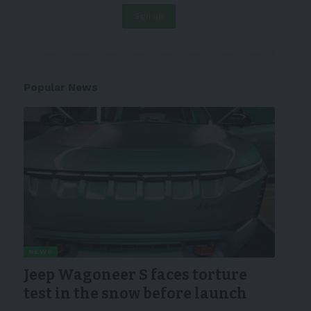
Popular News
NEWS
Jeep Wagoneer S faces torture
test in the snow before launch