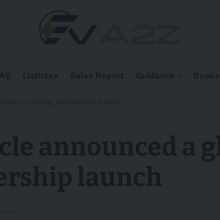
FAQ
Listicles
Sales Report
Guidance
Books
attery recycling partnership launch
cle announced a g
ership launch
 Read