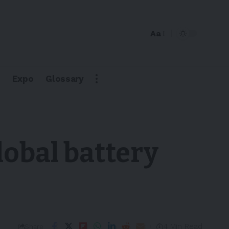
Aa
Expo
Glossary
lobal battery
4 Min Read
Share