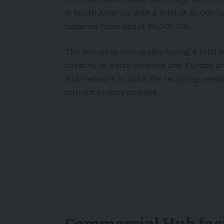
in
North America
with a total of 30,000 t
batteries from about 60,000 EVs.
The company anticipates having a total of
capacity in North America and
Europe
an
Hub network to back the recycling needs
current project pipeline.
Metso Outotec has sig
North America Hub Inc.
cobalt, and nickel sol
battery recycling plant
York, United States.
ht
pic.twitter.com/l7OC7
— Metso (@MetsoOfficia