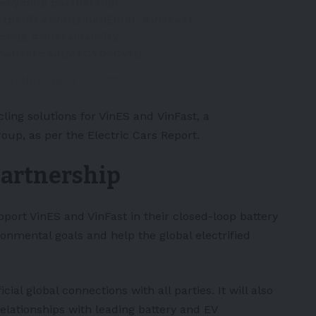
recycling partnership.
ttps://t.co/4qxme9Em8L
#VinFast
cling
#Sustainability
.twitter.com/J7CYD5CVtQ
ial)
November 3, 2022
cling solutions for VinES and
VinFast
, a
roup, as per the
Electric Cars Report
.
partnership
port VinES and VinFast in their closed-loop battery
ronmental goals and help the global electrified
ial global connections with all parties. It will also
elationships with leading battery and EV