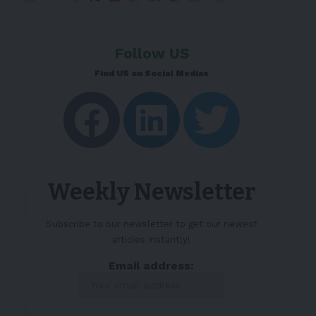
Follow US
Find US on Social Medias
Weekly Newsletter
Subscribe to our newsletter to get our newest
articles instantly!
Email address: