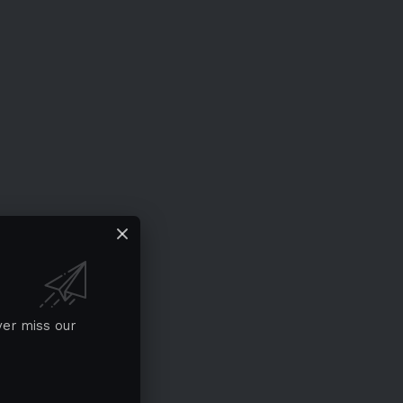
ver miss our