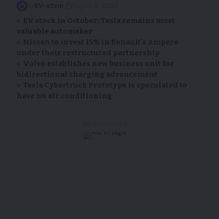
By
EV-a2zm
August 9, 2024
EV stock in October: Tesla remains most
valuable automaker
Nissan
to invest 15% in Renault’s Ampere
under their restructured partnership
Volvo establishes new business unit for
bidirectional charging advancement
Tesla Cybertruck Prototype is speculated to
have no air conditioning
- Advertisement -