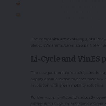
global lithium battery 
Further details here:
h
#LiCycle
#BatteryRecy
#FutureofMobility
.
pic
— VinFast (@VinFastoffic
The companies are exploring global recy
global
EV
manufacturer, also part of Ving
Li-Cycle and VinES 
The new partnership is anticipated to sup
supply chain creation to boost their envi
revolution with green mobility solutions.
Furthermore, it will build mutually benefic
strengthen Li-Cycle’s broad and diverse r