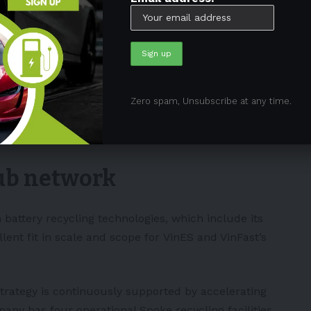
in March 2022.
$1.2 billion incentive package from the State of
illion to construct the project’s first phase,
ity annually.
Zero spam, Unsubscribe at any time.
attery manufacturing capabilities in Vietnam. It is
nsion.
Hub network
 battery recycling technologies, which include its
ent fit in scale and scope for
VinES
and VinFast’s
trategy is continuously supported by accelerating
ny has four operational Spoke recycling facilities