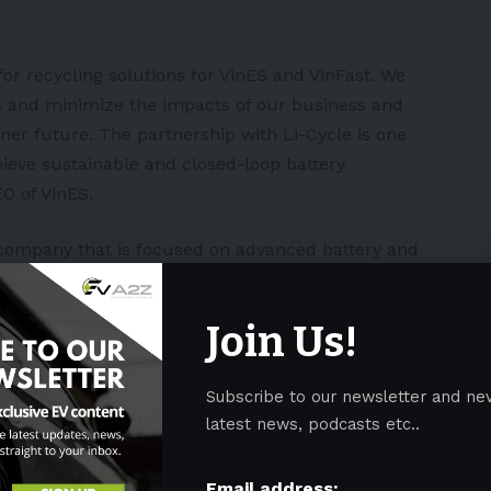
for recycling solutions for VinES and VinFast. We
ns and minimize the impacts of our business and
ner future. The partnership with Li-Cycle is one
hieve sustainable and closed-loop battery
O of VinES.
a company that is focused on advanced battery and
EO of Li-Cycle Ajay Kochhar.
Join Us!
nificant step in our goal to be the leading and
ling partner and a launching pad to foster and
 VinES and VinFast. We all share a vision to advance
Subscribe to our newsletter and ne
attery supply chain.”
latest news, podcasts etc..
in
Vietnam
, VinFast announced plans to build an EV
Email address: