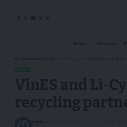
News
Reviews
EV-a2z
>
News
>
VinES and Li-Cycle announced a global b
NEWS
VinES and Li-Cy
recycling partn
admin
Published November 14, 2022
4 Min