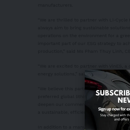
manufacturers.
“We are thrilled to partner with Li-Cycle 
always aim to bring sustainable solutio
operations on the environment for a gree
important part of our ESG strategy to ac
production,” said Ms Pham Thuy Linh, CE
“We are excited to partner with VinES, 
energy solutions,” said co-founder and C
“We believe this partnership will be a sig
preferred global
lithium-ion battery
recyc
deepen our commercial relationships with
a sustainable, efficient and closed-loop b
In addition to a manufacturing complex 