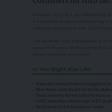
Commercial Hub faci
Moreover,
Li-Cycle
is also establishing it
It is expected to start commissioning in 
materials equivalent to over 225,000
elec
The Rochester Hub is anticipated to be t
resource recovery facility and the first 
lithium carbonate production.
You Might Also Like
Hyundai reveals battery suppliers of
Uber boss casts doubt on Tesla’s Robo
Tesla secures direct sales license i
CATL launches showroom of EV model
Tesla Semi to hit European roads