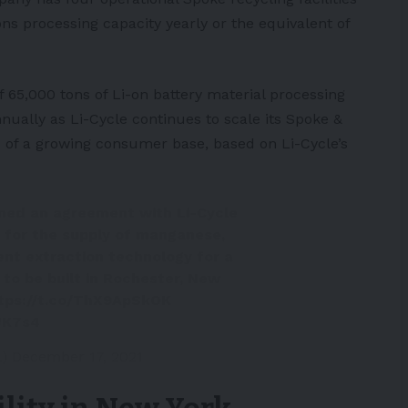
ons processing capacity yearly or the equivalent of
 65,000 tons of Li-on battery material processing
nually as Li-Cycle continues to scale its Spoke &
 of a growing consumer base, based on Li-Cycle’s
ned an agreement with Li-Cycle
 for the supply of manganese,
vent extraction technology for a
 to be built in Rochester, New
tps://t.co/ThX9ApSkOK
UK7s4
l)
December 17, 2021