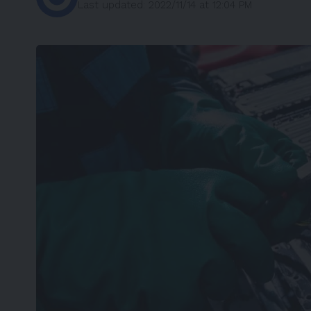
Last updated: 2022/11/14 at 12:04 PM