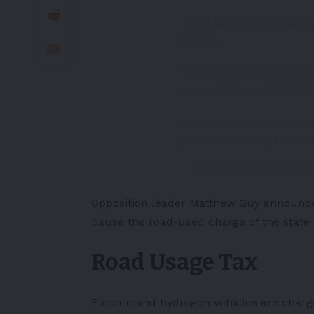
The Libs have already 
on EVs.
“I would like to pause 
competitive with NSW.
Around 1/50 new cars s
pic.twitter.com/8RBz
— Mark Santomartino 
Opposition leader Matthew Guy announce
pause the road-used charge of the state i
Road Usage Tax
Electric and hydrogen vehicles are charge