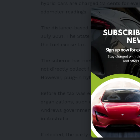
hybrid cars are charged 2.1 cents for eve
odometer readings.
The distance-based levy was established 
July 2021. The State Government claimed 
the fuel excise tax.
The scheme has met and endured critici
not directly collect fuel excise tax, it i
However, plug-in hybrid owners have argu
Before the tax was enacted, automakers 
organizations, such as Environment Victor
Andrews government to reconsider the le
in
Australia
.
If elected, the party states it will spend 