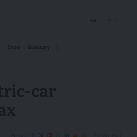
Aa
Expo
Glossary
tric-car
tax
3 Min Read
Share