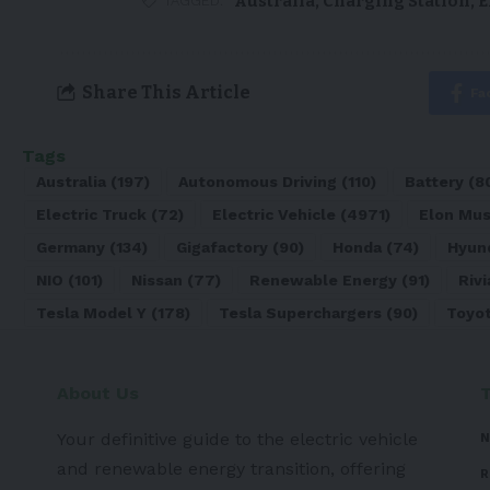
Australia
,
Charging Station
,
E
TAGGED:
Share This Article
Fa
Tags
Australia
(197)
Autonomous Driving
(110)
Battery
(8
Electric Truck
(72)
Electric Vehicle
(4971)
Elon Mu
Germany
(134)
Gigafactory
(90)
Honda
(74)
Hyun
NIO
(101)
Nissan
(77)
Renewable Energy
(91)
Rivi
Tesla Model Y
(178)
Tesla Superchargers
(90)
Toyo
About Us
Your definitive guide to the electric vehicle
N
and renewable energy transition, offering
R