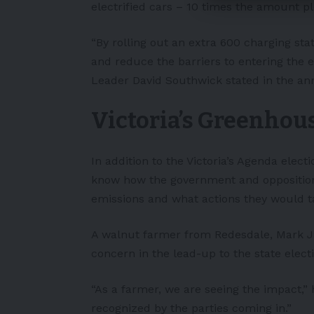
electrified cars – 10 times the amount p
“By rolling out an extra 600 charging sta
and reduce the barriers to entering the e
Leader David Southwick stated in the an
Victoria’s Greenhou
In addition to the Victoria’s Agenda electi
know how the government and opposition
emissions and what actions they would t
A walnut farmer from Redesdale, Mark Ja
concern in the lead-up to the state elect
“As a farmer, we are seeing the impact,” 
recognized by the parties coming in.”