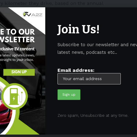
ry kilometer they drive, based on the annual
Join Us!
for zero-emission vehicles and plug-in hybrids in
it was designed to regain lost revenue collected on
Subscribe to our newsletter and ne
latest news, podcasts etc..
sms since the beginning. As state governments do
s collected and distributed by the Federal Government.
Email address:
ed that they unfairly have to pay both taxes.
like
Hyundai
and
Volkswagen
joined 25
ia and the World Wildlife Fund. It called on the
vy, worried it would discourage
EV
ownership
Zero spam, Unsubscribe at any time.
$500 million to build 600 charging stations for