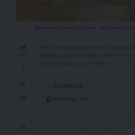
Melbourne CBD and Yarra River , near Central Stat
The Victorian opposition has promised $5
stations
across the state. It will make dri
SHARE
vehicle cheaper, as per
Drive
.
Contents
Road Usage Tax
Matthew Guy pledges $
charging stations.