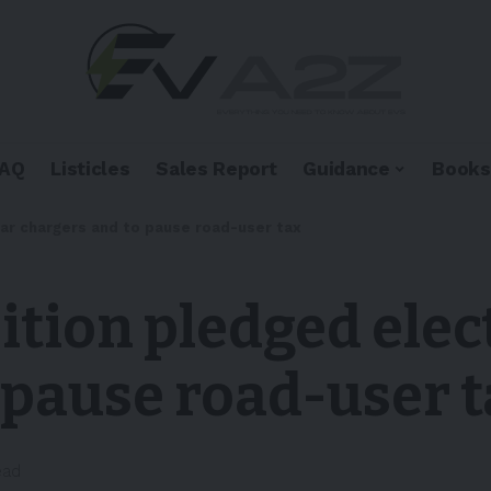
FAQ
Listicles
Sales Report
Guidance
Books
car chargers and to pause road-user tax
ition pledged elec
 pause road-user 
ead