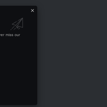
ver miss our