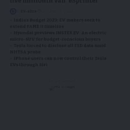
five millionth van ‘eSprinter’
By
EV-a2za
October 19, 2022
India’s Budget 2023: EV makers seek to
extend FAME II timeline
Hyundai previews INSTER EV: An electric
micro-SUV for budget-conscious buyers
Tesla forced to disclose all FSD data amid
NHTSA probe
iPhone users can now control their Tesla
EVs through Siri
- Advertisement -