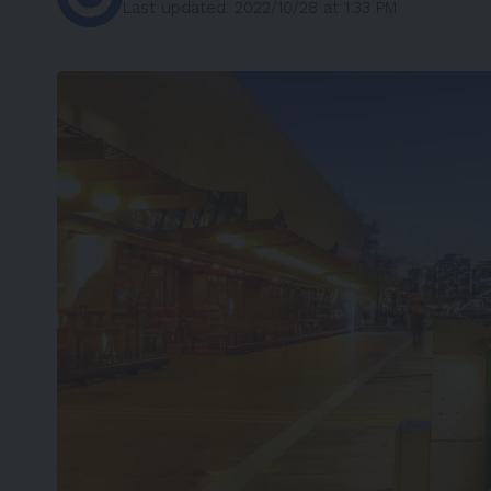
Last updated: 2022/10/28 at 1:33 PM