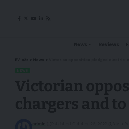
News
Reviews
EV-a2z
>
News
>
Victorian opposition pledged electric-
NEWS
Victorian oppos
chargers and to
admin
Published October 26, 2022
3 Min R