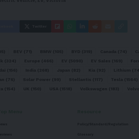
lectric Vehicle
,
EV
,
Victoria
cebook
Twitter
05)
BEV
(71)
BMW
(105)
BYD
(319)
Canada
(74)
C
sk
(324)
Europe
(466)
EV
(5090)
EV Sales
(169)
For
dai
(156)
India
(268)
Japan
(82)
Kia
(92)
Lithium
(74
an
(76)
Solar Power
(99)
Stellantis
(117)
Tesla
(1564)
ta
(154)
UK
(150)
USA
(1518)
Volkswagen
(183)
Volv
Top Menu
Resource
ews
Policy/Standard/Regulation
eviews
Glossary