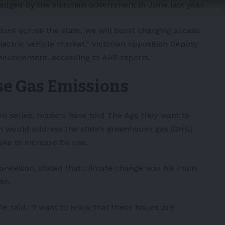
ledged by the Victorian Government in June last year.
tions across the state, we will boost charging access
lectric vehicle market,” Victorian opposition Deputy
nouncement, according to AAP reports.
se Gas Emissions
on series,
readers have told The Age
they want to
 would address the state’s greenhouse gas (GHG)
ake to increase EV use.
nkelson, stated that climate change was his main
ion.
he said. “I want to know that these issues are