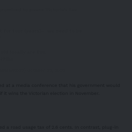
promised to pause Victoria’s tax
it for four (years)… we need to be
”
old locally are EVs.
MH7IBn
(@msanto92)
October 23, 2022
d at a media conference that his government would
f it wins the Victorian election in November.
d a road usage tax of 2.6 cents. In contrast, plug-in