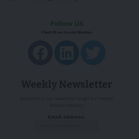
Follow US
Find US on Social Medias
Weekly Newsletter
Subscribe to our newsletter to get our newest
articles instantly!
Email address: