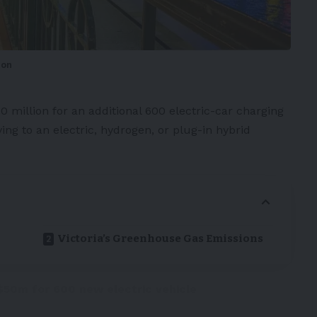
ion
0 million for an additional 600 electric-car
charging
ving to an electric, hydrogen, or plug-in hybrid
Victoria’s Greenhouse Gas Emissions
50m for 600 new electric vehicle