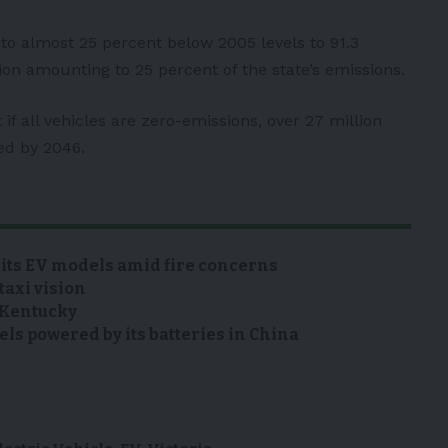
to almost 25 percent below 2005 levels to 91.3
ion amounting to 25 percent of the state’s emissions.
if all vehicles are zero-emissions, over 27 million
ed by 2046.
 its EV models amid fire concerns
taxi vision
n Kentucky
s powered by its batteries in China