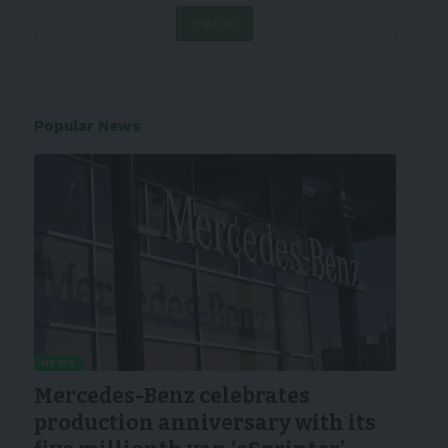
Popular News
NEWS
Mercedes-Benz celebrates
production anniversary with its