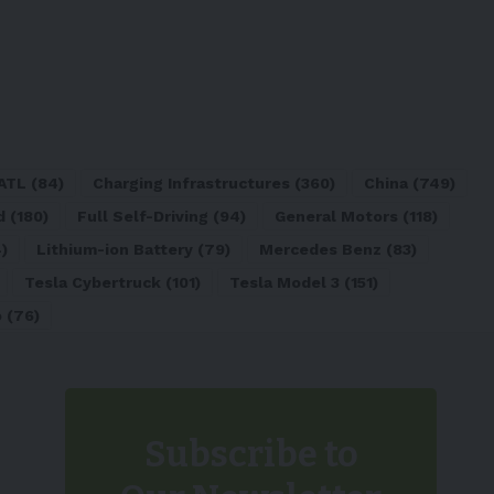
ATL
(84)
Charging Infrastructures
(360)
China
(749)
d
(180)
Full Self-Driving
(94)
General Motors
(118)
)
Lithium-ion Battery
(79)
Mercedes Benz
(83)
Tesla Cybertruck
(101)
Tesla Model 3
(151)
o
(76)
Subscribe to