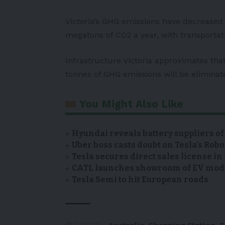
Victoria’s GHG emissions have decreased 
megatons of CO2 a year, with transportat
Infrastructure Victoria approximates that 
tonnes of GHG emissions will be eliminat
You Might Also Like
Hyundai reveals battery suppliers of
Uber boss casts doubt on Tesla’s Robo
Tesla secures direct sales license i
CATL launches showroom of EV model
Tesla Semi to hit European roads