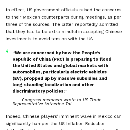
In effect, US government officials raised the concerns
to their Mexican counterparts during meetings, as per
three of the sources. The latter reportedly admitted
that they had to be extra mindful in accepting Chinese
investments to avoid tension with the US.
“We are concerned by how the People’s
Republic of China (PRC) is preparing to flood
the United States and global markets with
automobiles, particularly electric vehicles
(EV), propped up by massive subsidies and
long-standing localization and other
discriminatory policies.”
Congress members wrote to US Trade
Representative Katherine Tai
Indeed, Chinese players’ imminent wave in Mexico can
significantly hamper the US
Inflation Reduction