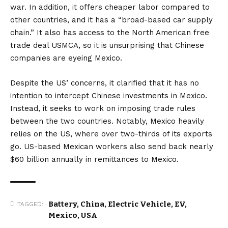
war. In addition, it offers cheaper labor compared to
other countries, and it has a “broad-based car supply
chain.” It also has access to the North American free
trade deal USMCA, so it is unsurprising that Chinese
companies are eyeing Mexico.
Despite the US’ concerns, it clarified that it has no
intention to intercept Chinese investments in Mexico.
Instead, it seeks to work on imposing trade rules
between the two countries. Notably, Mexico heavily
relies on the US, where over two-thirds of its exports
go. US-based Mexican workers also send back nearly
$60 billion annually in remittances to Mexico.
Battery
,
China
,
Electric Vehicle
,
EV
,
TAGGED:
Mexico
,
USA