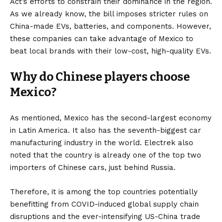
Act’s
efforts to constrain their dominance in the region.
As we already know, the bill imposes stricter rules on
China-made
EVs
, batteries, and components. However,
these companies can take advantage of Mexico to
beat local brands with their low-cost, high-quality EVs.
Why do Chinese players choose
Mexico?
As mentioned, Mexico has the second-largest economy
in Latin America. It also has the seventh-biggest car
manufacturing industry in the world.
Electrek
also
noted that the country is already one of the top two
importers of Chinese cars, just behind Russia.
Therefore, it is among the top countries potentially
benefitting from COVID-induced global supply chain
disruptions and the ever-intensifying US-China trade