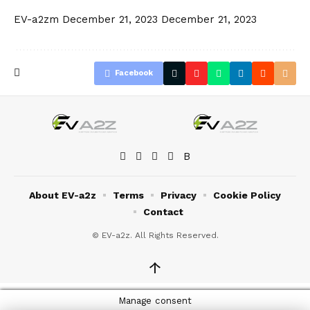
EV-a2zm
December 21, 2023
December 21, 2023
Facebook
About EV-a2z
Terms
Privacy
Cookie Policy
Contact
© EV-a2z. All Rights Reserved.
↑
Manage consent