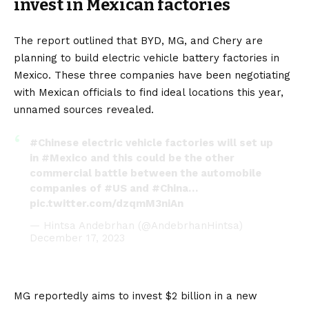
invest in Mexican factories
The report outlined that
BYD
,
MG
, and
Chery
are
planning to build
electric vehicle
battery
factories in
Mexico. These three companies have been negotiating
with Mexican officials to find ideal locations this year,
unnamed sources revealed.
#Chinese
electric vehicle factories will set up
in
#Mexico
and this could be the other
commercial battle between the automobile
companies of
#US
and
#China
…
pic.twitter.com/dzqmM3niAn
— Hintsa Andebrhan (@AndebrhanHintsa)
December 17, 2023
MG reportedly aims to invest $2 billion in a new