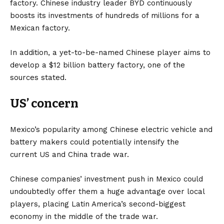
factory. Chinese industry leader BYD continuously
boosts its investments of hundreds of millions for a
Mexican factory.
In addition, a yet-to-be-named Chinese player aims to
develop a $12 billion battery factory, one of the
sources stated.
US’ concern
Mexico’s popularity among Chinese electric vehicle and
battery makers could potentially intensify the
current
US
and China trade war.
Chinese companies’ investment push in Mexico could
undoubtedly offer them a huge advantage over local
players, placing Latin America’s second-biggest
economy in the middle of the trade war.