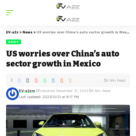
EV-a2z
>
News
>
US worries over China’s auto sector growth in Mexico
NEWS
US worries over China’s auto
sector growth in Mexico
4 Min Read
EV-a2zm
Published December 21, 2023
4 Min Read
Last updated: 2023/12/21 at 8:17 PM