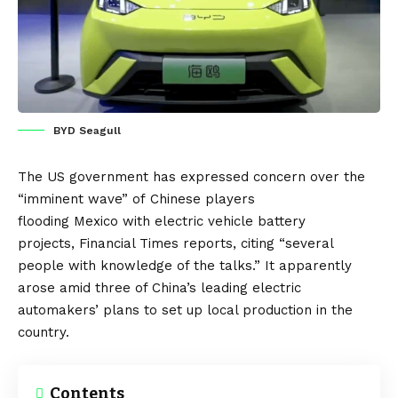
BYD Seagull
The
US
government has expressed concern over the
“imminent wave” of
Chinese
players
flooding
Mexico
with electric vehicle battery
projects,
Financial Times
reports, citing “several
people with knowledge of the talks.” It apparently
arose amid three of China’s leading electric
automakers’ plans to set up local production in the
country.
Contents