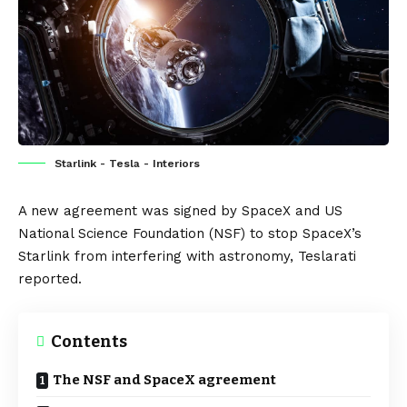
Starlink - Tesla - Interiors
A new agreement was signed by SpaceX and US
National Science Foundation (
NSF
) to stop SpaceX’s
Starlink from interfering with astronomy,
Teslarati
reported.
Contents
The NSF and SpaceX agreement