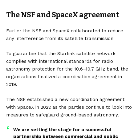
The NSF and SpaceX agreement
Earlier the NSF and SpaceX collaborated to reduce
any interference from its satellite transmission.
To guarantee that the Starlink satellite network
complies with international standards for radio
astronomy protection for the 10.6–10.7 GHz band, the
organizations finalized a coordination agreement in
2019.
The NSF established a new coordination agreement
with SpaceX in 2022 as the parties continue to look into
measures to safeguard ground-based astronomy.
We are setting the stage for a successful
partnership between commercial and public