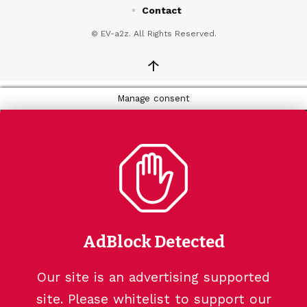
Contact
© EV-a2z. All Rights Reserved.
↑
Manage consent
AdBlock Detected
Our site is an advertising supported
site. Please whitelist to support our