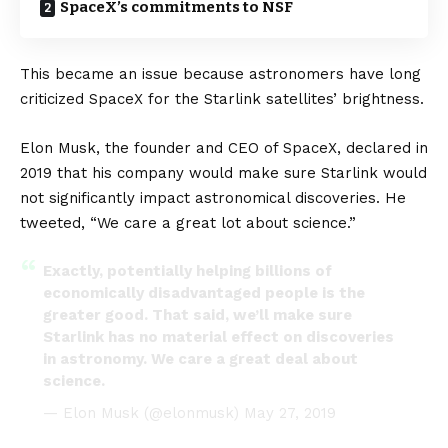
SpaceX’s commitments to NSF
This became an issue because astronomers have long
criticized
SpaceX
for the
Starlink
satellites’ brightness.
Elon Musk
, the founder and CEO of SpaceX, declared in
2019 that his company would make sure Starlink would
not significantly impact astronomical discoveries. He
tweeted, “We care a great lot about science.”
Exactly, potentially helping billions of
economically disadvantaged people is the
greater good. That said, we’ll make sure
Starlink has no material effect on discoveries
in astronomy. We care a great deal about
science.
— Elon Musk (@elonmusk)
May 27, 2019