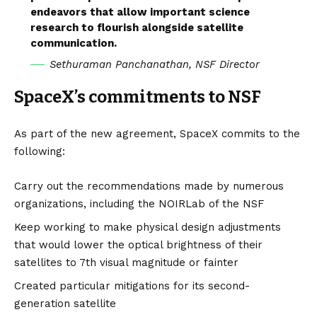
endeavors that allow important science
research to flourish alongside satellite
communication.
Sethuraman Panchanathan, NSF Director
SpaceX’s commitments to NSF
As part of the new agreement, SpaceX commits to the
following:
Carry out the recommendations made by numerous
organizations, including the NOIRLab of the NSF
Keep working to make physical design adjustments
that would lower the optical brightness of their
satellites to 7th visual magnitude or fainter
Created particular mitigations for its second-
generation satellite