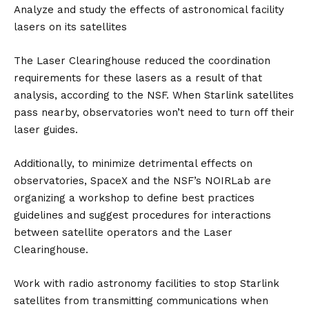
Analyze and study the effects of astronomical facility
lasers on its satellites
The Laser Clearinghouse reduced the coordination
requirements for these lasers as a result of that
analysis, according to the NSF. When Starlink satellites
pass nearby, observatories won’t need to turn off their
laser guides.
Additionally, to minimize detrimental effects on
observatories, SpaceX and the NSF’s NOIRLab are
organizing a workshop to define best practices
guidelines and suggest procedures for interactions
between satellite operators and the Laser
Clearinghouse.
Work with radio astronomy facilities to stop Starlink
satellites from transmitting communications when