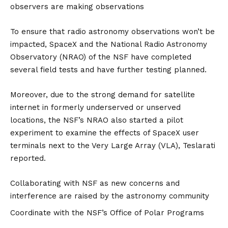
observers are making observations
To ensure that radio astronomy observations won’t be
impacted, SpaceX and the National Radio Astronomy
Observatory (NRAO) of the NSF have completed
several field tests and have further testing planned.
Moreover, due to the strong demand for satellite
internet in formerly underserved or unserved
locations, the NSF’s NRAO also started a pilot
experiment to examine the effects of SpaceX user
terminals next to the Very Large Array (VLA), Teslarati
reported.
Collaborating with NSF as new concerns and
interference are raised by the astronomy community
Coordinate with the NSF’s Office of Polar Programs