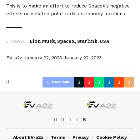
This is to make an effort to reduce SpaceX’s negative
effects on isolated polar radio astronomy locations.
Elon Musk
,
SpaceX
,
Starlink
,
USA
TAGGED:
EV-a2z
January 22, 2023
January 22, 2023
Facebook
About EV-a2z
Terms
Privacy
Cookie Policy