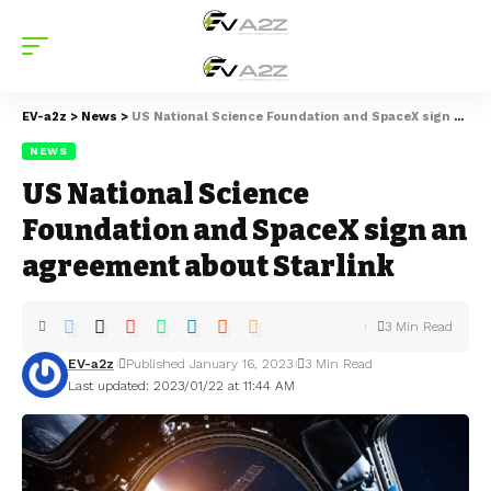
EV-a2z
>
News
>
US National Science Foundation and SpaceX sign an agreement about Starlink
NEWS
US National Science
Foundation and SpaceX sign an
agreement about Starlink
3 Min Read
EV-a2z
Published January 16, 2023
3 Min Read
Last updated: 2023/01/22 at 11:44 AM