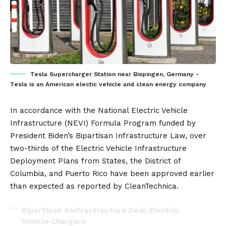
Tesla Supercharger Station near Bispingen, Germany -
Tesla is an American electic vehicle and clean energy company
In accordance with the National Electric Vehicle
Infrastructure (NEVI) Formula Program funded by
President Biden’s Bipartisan Infrastructure Law, over
two-thirds of the Electric Vehicle Infrastructure
Deployment Plans from States, the District of
Columbia, and Puerto Rico have been approved earlier
than expected as reported by
CleanTechnica
.
Bipartisan
#Infrastructure
Deal: Electric
Vehicle Chargers