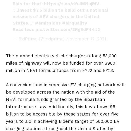
Bids for that:
https://t.co/oYuIMNujMV
"…invest $7.5 billion to build out a national
network of
#EV
chargers in the United
States…"
#emissions
#airquality
Read less
pic.twitter.com/3RgEdF44t2
— BidPrime (@bidprime)
November 12, 2021
The planned
electric vehicle chargers
along 53,000
miles of highway will now be funded for over $900
million in NEVI formula funds from FY22 and FY23.
A convenient and inexpensive
EV
charging network will
be developed across the nation with the aid of the
NEVI formula funds granted by the Bipartisan
Infrastructure Law. Additionally, this law allows $5
billion to be accessible by these states for over five
years to aid in achieving Biden’s target of 500,000 EV
charging stations throughout the
United States
by