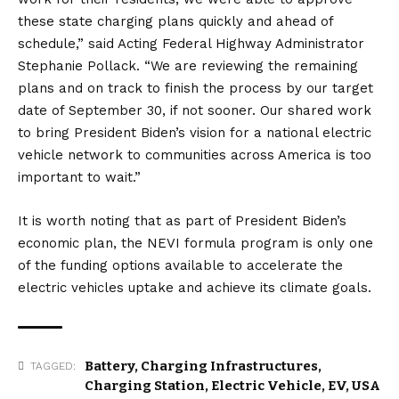
these state charging plans quickly and ahead of
schedule,” said Acting Federal Highway Administrator
Stephanie Pollack. “We are reviewing the remaining
plans and on track to finish the process by our target
date of September 30, if not sooner. Our shared work
to bring President Biden’s vision for a national electric
vehicle network to communities across America is too
important to wait.”
It is worth noting that as part of President Biden’s
economic plan, the NEVI formula program is only one
of the funding options available to accelerate the
electric vehicles uptake and achieve its climate goals.
Battery
,
Charging Infrastructures
,
TAGGED:
Charging Station
,
Electric Vehicle
,
EV
,
USA