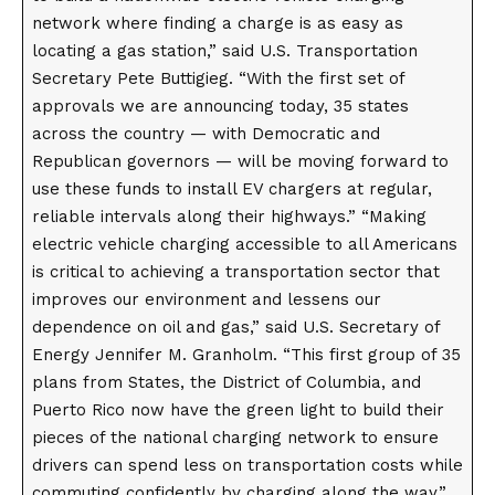
network where finding a charge is as easy as
locating a gas station,” said U.S. Transportation
Secretary Pete Buttigieg. “With the first set of
approvals we are announcing today, 35 states
across the country — with Democratic and
Republican governors — will be moving forward to
use these funds to install EV chargers at regular,
reliable intervals along their highways.” “Making
electric vehicle charging accessible to all Americans
is critical to achieving a transportation sector that
improves our environment and lessens our
dependence on oil and gas,” said U.S. Secretary of
Energy Jennifer M. Granholm. “This first group of 35
plans from States, the District of Columbia, and
Puerto Rico now have the green light to build their
pieces of the national charging network to ensure
drivers can spend less on transportation costs while
commuting confidently by charging along the way.”