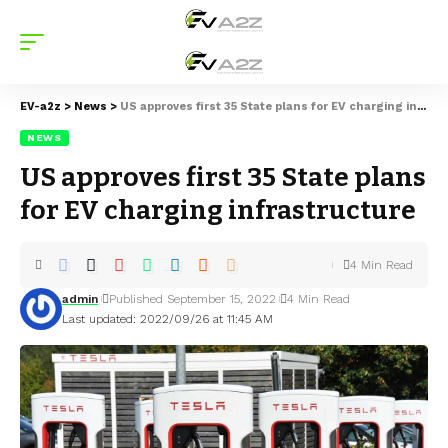
EV-a2z
>
News
>
US approves first 35 State plans for EV charging infrastructure
NEWS
US approves first 35 State plans
for EV charging infrastructure
4 Min Read
admin
Published September 15, 2022
4 Min Read
Last updated: 2022/09/26 at 11:45 AM