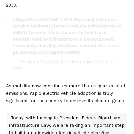
2030.
https://t.co/wZfzNTUNtR
Wyoming will soon
receive National Electric Vehicle Infrastructure
(NEVI) formula funds to use to facilitate
electric vehicle infrastructure development,
especially charging stations, around the state.
pic.twitter.com/GgmrVORRRt
— Sheridan Media (@sheridanmedia)
March 23,
2022
As mobility now contributes more than a quarter of all
emissions, rapid
electric vehicle
adoption is truly
significant for the country to achieve its climate goals.
“Today, with funding in President Biden’s Bipartisan
Infrastructure Law, we are taking an important step
to build a nationwide electric vehicle charging