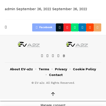
admin
September 26, 2022
September 26, 2022
Facebook
About EV-a2z
Terms
Privacy
Cookie Policy
Contact
© EV-a2z. All Rights Reserved.
↑
Manage consent