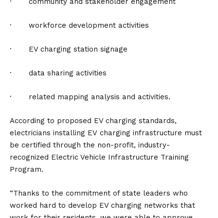
· community and stakeholder engagement
· workforce development activities
· EV charging station signage
· data sharing activities
· related mapping analysis and activities.
According to proposed EV charging standards,
electricians installing EV
charging infrastructure
must
be certified through the non-profit, industry-
recognized Electric Vehicle Infrastructure Training
Program.
“Thanks to the commitment of state leaders who
worked hard to develop EV charging networks that
work for their residents, we were able to approve