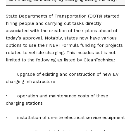
State Departments of Transportation (DOTs) started
hiring people and carrying out tasks directly
associated with the creation of their plans ahead of
today’s approval. Notably, states now have various
options to use their NEVI Formula funding for projects
related to vehicle charging. This includes but is not
limited to the following as listed by CleanTechnica:
· upgrade of existing and construction of new EV
charging infrastructure
· operation and maintenance costs of these
charging stations
· installation of on-site electrical service equipment