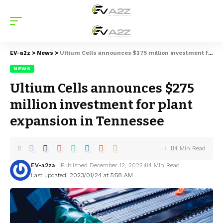
EV-a2z
>
News
>
Ultium Cells announces $275 million investment for plant expansion in Tennessee
NEWS
Ultium Cells announces $275
million investment for plant
expansion in Tennessee
4 Min Read
EV-a2za
Published December 12, 2022
4 Min Read
Last updated: 2023/01/24 at 5:58 AM