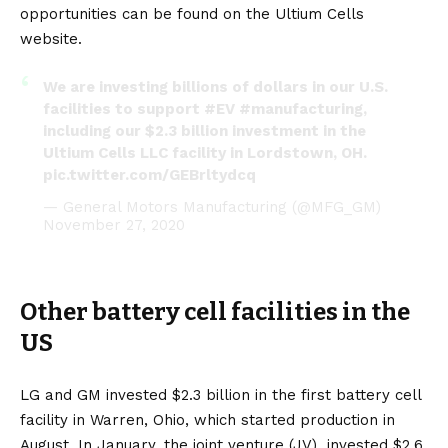
opportunities can be found on the
Ultium Cells
website.
We are investing billions of dollars in our U.S.
facilities to support
#EV
#manufacturing
,
including our $2.3 billion investment in the
Ultium Cells LLC facility in Lordstown, OH.
pic.twitter.com/GEBrltydcq
— General Motors Manufacturing (@MFG_GM)
November 27, 2020
Other battery cell facilities in the
US
LG and GM invested $2.3 billion in the first battery cell
facility in Warren, Ohio, which started production in
August. In January, the joint venture (JV)
invested $2.6