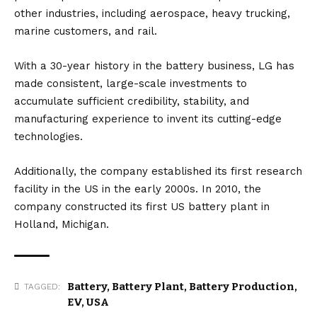
other industries, including aerospace, heavy trucking,
marine customers, and rail.
With a 30-year history in the battery business, LG has
made consistent, large-scale investments to
accumulate sufficient credibility, stability, and
manufacturing experience to invent its cutting-edge
technologies.
Additionally, the company established its first research
facility in the
US
in the early 2000s. In 2010, the
company constructed its first US battery plant in
Holland, Michigan.
Battery
,
Battery Plant
,
Battery Production
,
TAGGED:
EV
,
USA