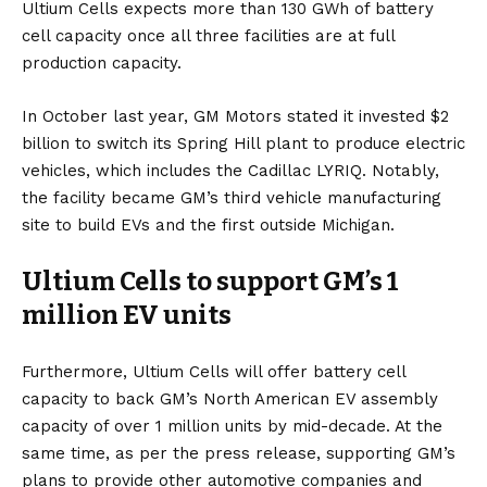
Ultium Cells expects more than 130 GWh of battery
cell capacity once all three facilities are at full
production capacity.
In October last year, GM Motors stated
it invested $2
billion
to switch its Spring Hill plant to produce
electric
vehicles
, which includes the
Cadillac LYRIQ
. Notably,
the facility became GM’s third vehicle manufacturing
site to build
EVs
and
the first outside Michigan
.
Ultium Cells to support GM’s 1
million EV units
Furthermore, Ultium Cells will offer battery cell
capacity to back GM’s North American EV assembly
capacity of over 1 million units by mid-decade. At the
same time, as per the
press release,
supporting GM’s
plans to provide other automotive companies and