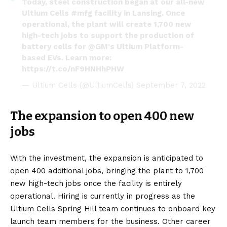
Today, steel construction began at our all-new
Ultium Cells
#mfg
facility in Lansing. Once
operational, the plant will create 1,700 new
high-tech jobs to support the production of
battery cells for
@GM
's Ultium Platform-
based EVs. Learn more:
https://t.co/nF9HNHhPHW
— Ultium Cells (@UltiumCells)
September 7, 2022
The expansion to open 400 new
jobs
With the investment, the expansion is anticipated to
open 400 additional jobs, bringing the plant to 1,700
new high-tech jobs once the facility is entirely
operational. Hiring is currently in progress as the
Ultium Cells Spring Hill team continues to onboard key
launch team members for the business. Other career