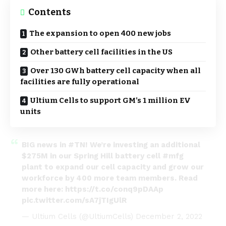
Contents
The expansion to open 400 new jobs
Other battery cell facilities in the US
Over 130 GWh battery cell capacity when all
facilities are fully operational
Ultium Cells to support GM’s 1 million EV
units
BIG news in
#TN
! We’re investing an additional
$275M in our Spring Hill battery cell
#mfg
plant to expand our cell capacity and grow our
workforce by 400 more team members. Read
more here:
https://t.co/conq9pDAAp
pic.twitter.com/sA7jTIgUlR
— Ultium Cells (@UltiumCells)
December 2, 2022