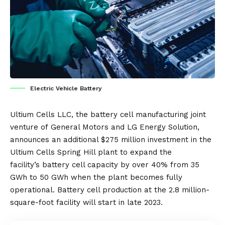
Electric Vehicle Battery
Ultium Cells LLC, the battery cell manufacturing joint
venture of
General Motors
and
LG Energy Solution
,
announces an additional $275 million investment in the
Ultium Cells Spring Hill plant to expand the
facility’s
battery
cell capacity by over 40% from 35
GWh to 50 GWh when the plant becomes fully
operational. Battery cell production at the 2.8 million-
square-foot facility will start in late 2023.