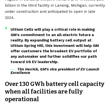
billion
in the third facility in Lansing, Michigan, currently
under construction and anticipated to open in late
2024.
Ultium Cells will play a critical role in making
GM’s commitment to an all-electric future a
reality. By expanding battery cell output at
Ultium Spring Hill, this investment will help GM
offer customers the broadest EV portfolio of
any automaker and further solidifies our path
toward US EV leadership.
Tim Herrick, GM’s vice president of EV Launch
Excellence
Over 130 GWh battery cell capacity
when all facilities are fully
operational