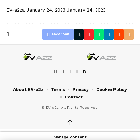
EV-a2za
January 24, 2023
January 24, 2023
Facebook
About EV-a2z
Terms
Privacy
Cookie Policy
Contact
© EV-a2z. All Rights Reserved.
↑
Manage consent