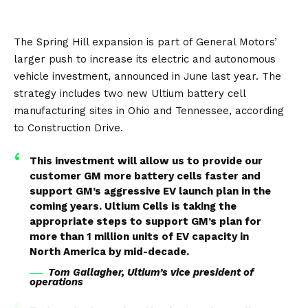
The Spring Hill expansion is part of General Motors’
larger push to increase its
electric and autonomous
vehicle investment
, announced in June last year. The
strategy includes two new Ultium battery cell
manufacturing sites in Ohio and Tennessee, according
to
Construction Drive
.
This investment will allow us to provide our
customer GM more battery cells faster and
support GM’s aggressive EV launch plan in the
coming years. Ultium Cells is taking the
appropriate steps to support GM’s plan for
more than 1 million units of EV capacity in
North America by mid-decade.
Tom Gallagher, Ultium’s vice president of
operations