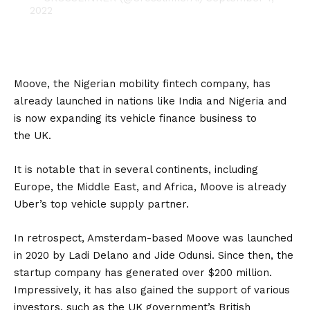
2022
Moove
, the Nigerian mobility fintech company, has
already launched in nations like India and Nigeria and
is now expanding its vehicle finance business to
the
UK
.
It is notable that in several continents, including
Europe, the Middle East, and Africa, Moove is already
Uber’s top vehicle supply partner.
In retrospect, Amsterdam-based Moove was launched
in 2020 by Ladi Delano and Jide Odunsi. Since then, the
startup company has generated over $200 million.
Impressively, it has also gained the support of various
investors, such as the UK government’s British