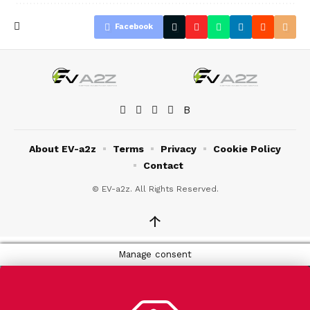
Facebook
About EV-a2z
Terms
Privacy
Cookie Policy
Contact
© EV-a2z. All Rights Reserved.
↑
Manage consent