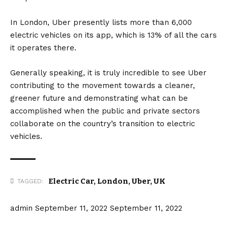
In London, Uber presently lists more than 6,000
electric vehicles on its app, which is 13% of all the cars
it operates there.
Generally speaking, it is truly incredible to see Uber
contributing to the movement towards a cleaner,
greener future and demonstrating what can be
accomplished when the public and private sectors
collaborate on the country’s transition to electric
vehicles.
Electric Car
,
London
,
Uber
,
UK
TAGGED:
admin
September 11, 2022
September 11, 2022