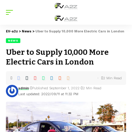
EV-a2z
>
News
>
Uber to Supply 10,000 More Electric Cars in London
NEWS
Uber to Supply 10,000 More
Electric Cars in London
2 Min Read
admin
Published September 1, 2022
2 Min Read
Last updated: 2022/09/11 at 11:32 PM