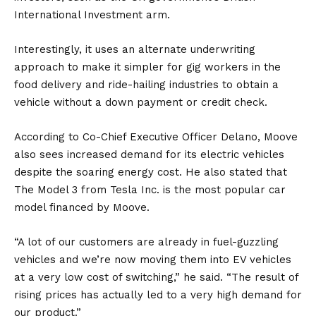
International Investment arm.
Interestingly, it uses an alternate underwriting
approach to make it simpler for gig workers in the
food delivery and ride-hailing industries to obtain a
vehicle without a down payment or credit check.
According to Co-Chief Executive Officer Delano, Moove
also sees increased demand for its electric vehicles
despite the soaring energy cost. He also stated that
The
Model 3
from
Tesla
Inc. is the most popular car
model financed by Moove.
“A lot of our customers are already in fuel-guzzling
vehicles and we’re now moving them into EV vehicles
at a very low cost of switching,” he said. “The result of
rising prices has actually led to a very high demand for
our product.”