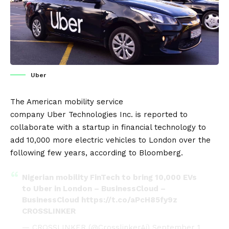
Uber
The American mobility service
company
Uber
Technologies Inc. is reported to
collaborate with a startup in financial technology to
add 10,000 more
electric vehicles
to
London
over the
following few years, according to
Bloomberg
.
Nigerian mobility FinTech to bring 10,000 EVs
to Uber in London – BusinessCloud –
BusinessCloud
https://t.co/aPcH85fy9z
CROSSLINKER
— CROSSLINKER (@CrosslinkerAi)
September 1,