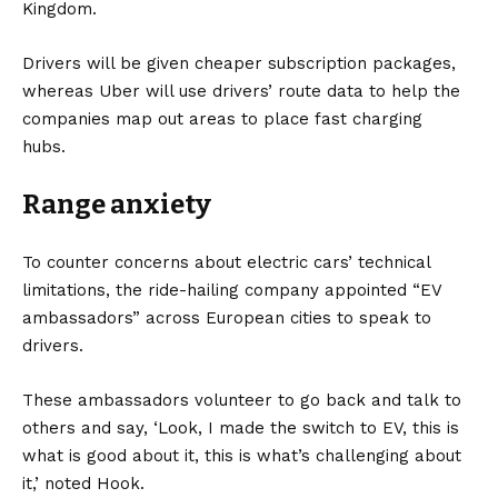
Kingdom
.
Drivers will be given cheaper subscription packages,
whereas Uber will use drivers’ route data to help the
companies map out areas to place fast charging
hubs.
Range anxiety
To counter concerns about electric cars’ technical
limitations, the ride-hailing company appointed “EV
ambassadors” across European cities to speak to
drivers.
These ambassadors volunteer to go back and talk to
others and say, ‘Look, I made the switch to EV, this is
what is good about it, this is what’s challenging about
it,’ noted Hook.