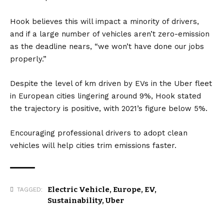
Hook believes this will impact a minority of drivers,
and if a large number of vehicles aren’t zero-emission
as the deadline nears, “we won’t have done our jobs
properly.”
Despite the level of km driven by EVs in the Uber fleet
in European cities lingering around 9%, Hook stated
the trajectory is positive, with 2021’s figure below 5%.
Encouraging professional drivers to adopt clean
vehicles will help cities trim emissions faster.
Electric Vehicle
,
Europe
,
EV
,
TAGGED:
Sustainability
,
Uber