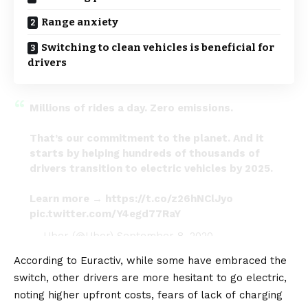
Range anxiety
Switching to clean vehicles is beneficial for
drivers
Millions of rides a day. Zero emissions.
That’s our commitment to the planet. And it
starts by helping hundreds of thousands of
drivers transition to electric vehicles by 2025.
Learn more →
https://t.co/z26hNClJyo
pic.twitter.com/Y4egd77RaY
— Uber (@Uber)
September 8, 2020
According to
Euractiv
, while some have embraced the
switch, other drivers are more hesitant to go electric,
noting higher upfront costs, fears of lack of
charging