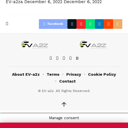
EV-a2za
December 6, 2022
December 6, 2022
Facebook
About EV-a2z
Terms
Privacy
Cookie Policy
Contact
© EV-a2z. All Rights Reserved.
↑
Manage consent