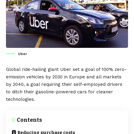
Uber
Global ride-hailing giant
Uber
set a goal of 100% zero-
emission vehicles by 2030 in
Europe
and all markets
by 2040, a goal requiring their self-employed drivers
to ditch their gasoline-powered cars for cleaner
technologies.
Contents
Reducing purchase costs