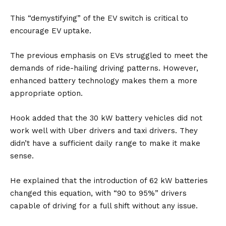
This “demystifying” of the EV switch is critical to
encourage EV uptake.
The previous emphasis on EVs struggled to meet the
demands of ride-hailing driving patterns. However,
enhanced
battery
technology makes them a more
appropriate option.
Hook added that the 30 kW battery vehicles did not
work well with Uber drivers and taxi drivers. They
didn’t have a sufficient daily range to make it make
sense.
He explained that the introduction of 62 kW batteries
changed this equation, with “90 to 95%” drivers
capable of driving for a full shift without any issue.