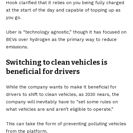
Hook clarified that it relies on you being fully charged
at the start of the day and capable of topping up as
you go.
Uber is “technology agnostic,” though it has focused on
BEVs over hydrogen as the primary way to reduce
emissions.
Switching to clean vehicles is
beneficial for drivers
While the company wants to make it beneficial for
drivers to shift to clean vehicles, as 2030 nears, the
company will inevitably have to “set some rules on
what vehicles are and aren’t eligible to operate.”
This can take the form of preventing polluting vehicles
from the platform.