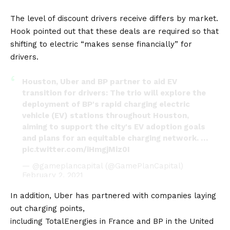
The level of discount drivers receive differs by market.
Hook pointed out that these deals are required so that
shifting to electric “makes sense financially” for
drivers.
Houston, Uber and BP partner to aid EV
transition for drivers: The trio will explore the
deployment of BP's rapid charging electric
vehicle (EV) stations throughout Houston,
aiming to support the city's EV adoption goals
and plans for an equitable charging network. …
pic.twitter.com/iHmgjMiz0I
— @gameplancapital (@GamePlanCapital)
February 2, 2021
In addition, Uber has partnered with companies laying
out charging points,
including
TotalEnergies
in
France
and
BP
in the
United