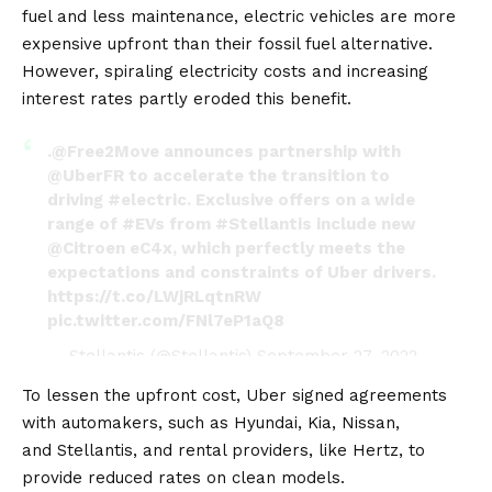
fuel and less maintenance,
electric vehicles
are more
expensive upfront than their fossil fuel alternative.
However, spiraling electricity costs and increasing
interest rates partly eroded this benefit.
.
@Free2Move
announces partnership with
@UberFR
to accelerate the transition to
driving
#electric
. Exclusive offers on a wide
range of
#EVs
from
#Stellantis
include new
@Citroen
eC4x, which perfectly meets the
expectations and constraints of Uber drivers.
https://t.co/LWjRLqtnRW
pic.twitter.com/FNl7eP1aQ8
— Stellantis (@Stellantis)
September 27, 2022
To lessen the upfront cost, Uber signed agreements
with automakers, such as
Hyundai
,
Kia
,
Nissan
,
and
Stellantis
, and rental providers, like
Hertz
, to
provide reduced rates on clean models.