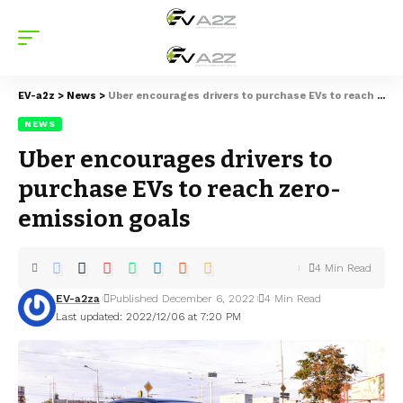
EV-a2z
>
News
>
Uber encourages drivers to purchase EVs to reach zero-emission goals
NEWS
Uber encourages drivers to
purchase EVs to reach zero-
emission goals
4 Min Read
EV-a2za
Published December 6, 2022
4 Min Read
Last updated: 2022/12/06 at 7:20 PM