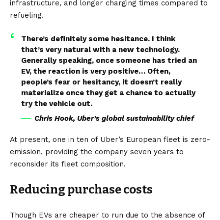
infrastructure
, and longer charging times compared to
refueling.
There’s definitely some hesitance. I think
that’s very natural with a new technology.
Generally speaking, once someone has tried an
EV, the reaction is very positive… Often,
people’s fear or hesitancy, it doesn’t really
materialize once they get a chance to actually
try the vehicle out.
Chris Hook, Uber’s global sustainability chief
At present, one in ten of Uber’s European fleet is zero-
emission, providing the company seven years to
reconsider its fleet composition.
Reducing purchase costs
Though
EVs
are cheaper to run due to the absence of